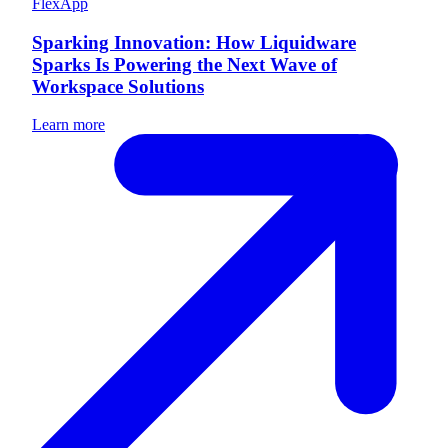
FlexApp
Sparking Innovation: How Liquidware
Sparks Is Powering the Next Wave of
Workspace Solutions
Learn more