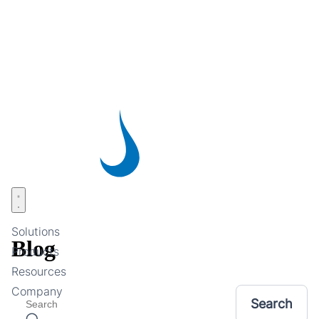
Skip
to
main
content
Open menu
Solutions
Blog
Products
Resources
Company