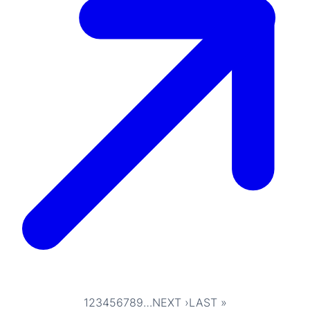
1
2
3
4
5
6
7
8
9
…
NEXT ›
LAST »
Pagination