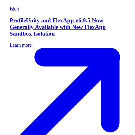
Blog
ProfileUnity and FlexApp v6.9.5 Now
Generally Available with New FlexApp
Sandbox Isolation
Learn more