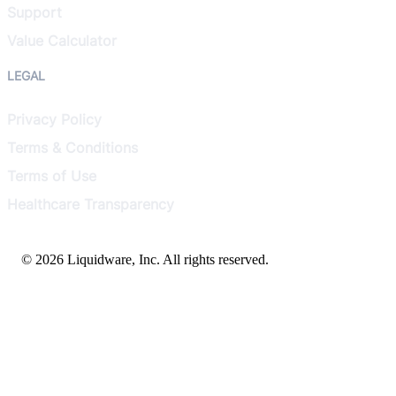
Support
Value Calculator
LEGAL
Privacy Policy
Terms & Conditions
Terms of Use
Healthcare Transparency
© 2026 Liquidware, Inc. All rights reserved.