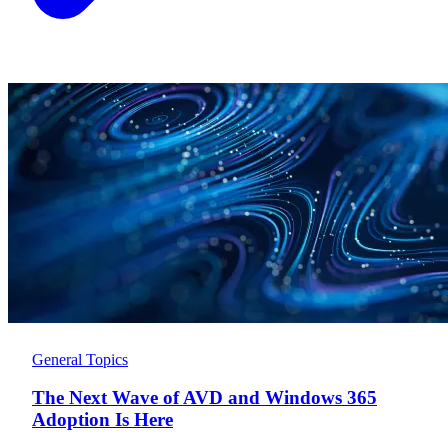
General Topics
The Next Wave of AVD and Windows 365
Adoption Is Here