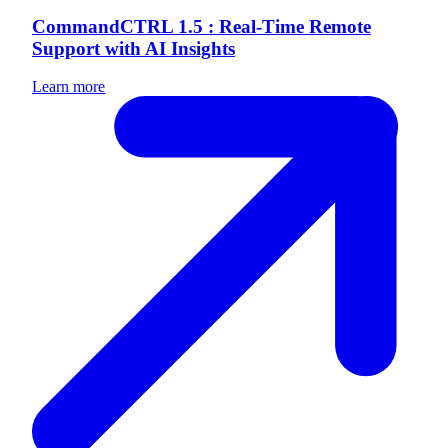
CommandCTRL 1.5 : Real-Time Remote
Support with AI Insights
Learn more