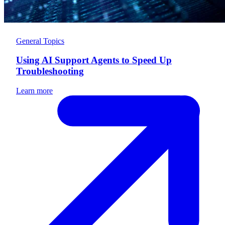
General Topics
Using AI Support Agents to Speed Up
Troubleshooting
Learn more