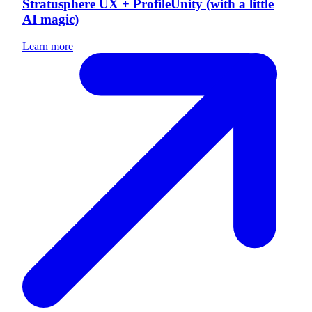
Stratusphere UX + ProfileUnity (with a little
AI magic)
Learn more