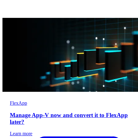
FlexApp
Manage App-V now and convert it to FlexApp
later?
Learn more