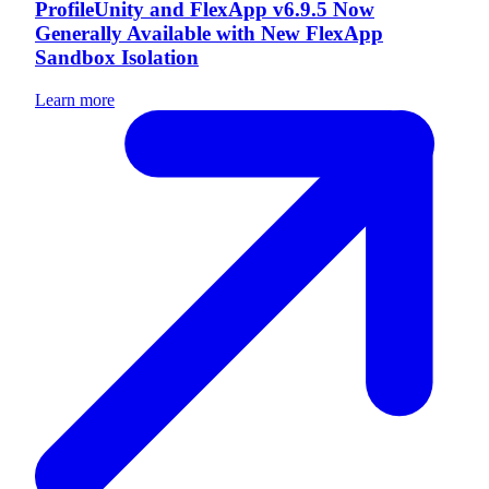
ProfileUnity and FlexApp v6.9.5 Now
Generally Available with New FlexApp
Sandbox Isolation
Learn more