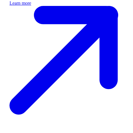
Learn more