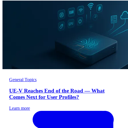
General Topics
UE-V Reaches End of the Road — What
Comes Next for User Profiles?
Learn more