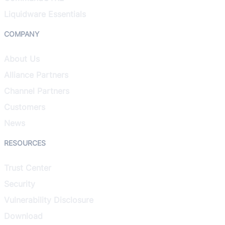
Liquidware Essentials
COMPANY
About Us
Alliance Partners
Channel Partners
Customers
News
RESOURCES
Trust Center
Security
Vulnerability Disclosure
Download