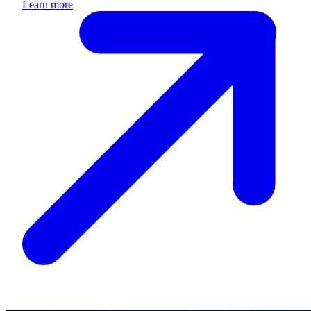
Learn more