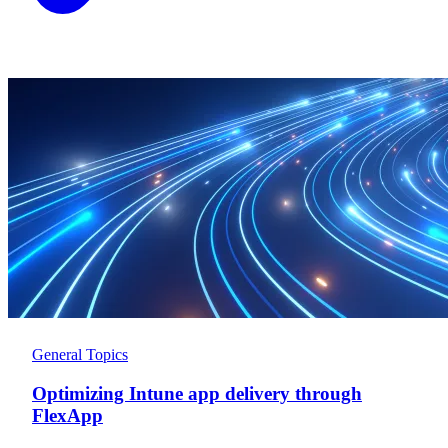
General Topics
Optimizing Intune app delivery through
FlexApp