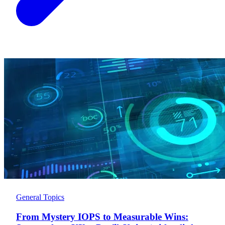
General Topics
From Mystery IOPS to Measurable Wins: