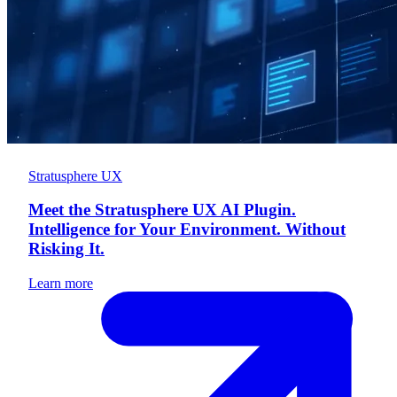
Stratusphere UX
Meet the Stratusphere UX AI Plugin.
Intelligence for Your Environment. Without
Risking It.
Learn more