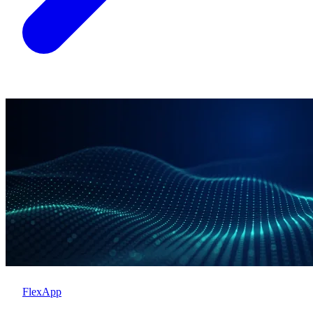
FlexApp