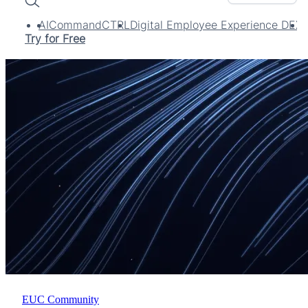
Search
AI
CommandCTRL
Digital Employee Experience DEX
Try for Free
EUC Community