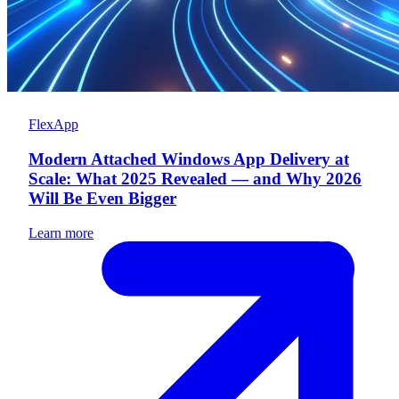
FlexApp
Modern Attached Windows App Delivery at
Scale: What 2025 Revealed — and Why 2026
Will Be Even Bigger
Learn more