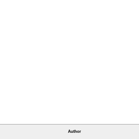
Author