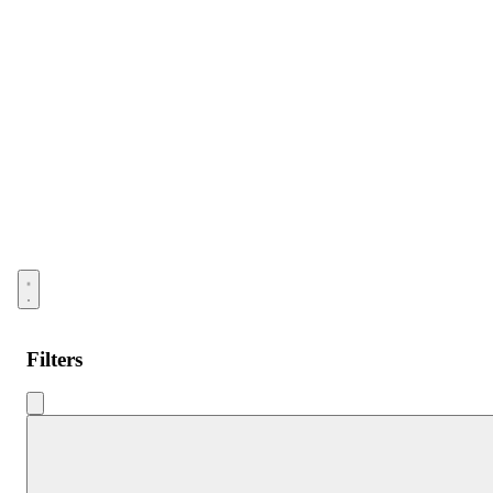
Open menu
Filters