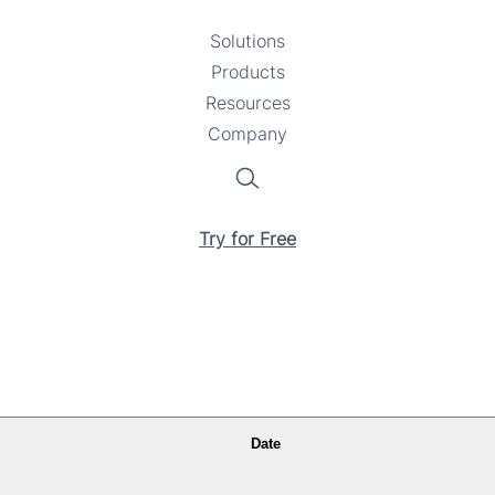
Solutions
Toggle
Products
Toggle
submenu
Resources
submenu
Toggle
Company
Toggle
submenu
submenu
Search
Try for Free
Date