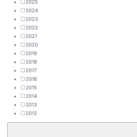
2025
2024
2023
2022
2021
2020
2019
2018
2017
2016
2015
2014
2013
2012