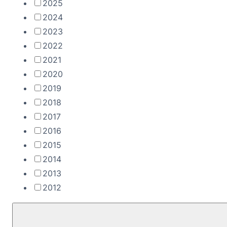
2025
2024
2023
2022
2021
2020
2019
2018
2017
2016
2015
2014
2013
2012