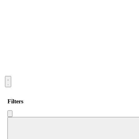
Open menu
Filters