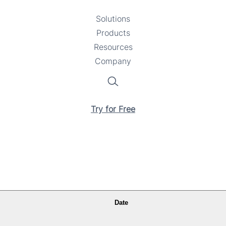
Solutions
Toggle
Products
Toggle
submenu
Resources
submenu
Toggle
Company
Toggle
submenu
submenu
Search
Try for Free
Date