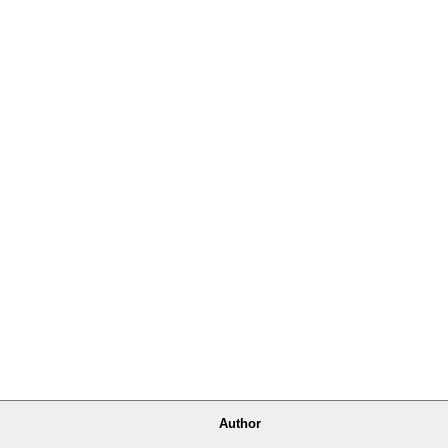
Author