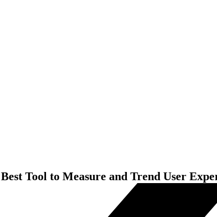
 Best Tool to Measure and Trend User Expe