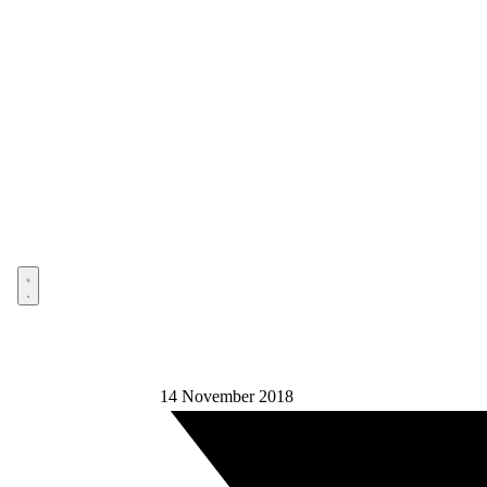
Open menu
14 November 2018