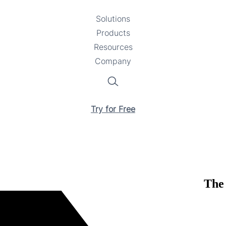
Solutions
Toggle
Products
Toggle
submenu
Resources
submenu
Toggle
Company
Toggle
submenu
submenu
Search
Try for Free
The