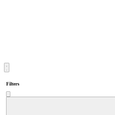
Open menu
Filters