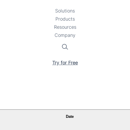
Solutions
Toggle
Products
Toggle
submenu
Resources
submenu
Toggle
Company
Toggle
submenu
submenu
Search
Try for Free
Date