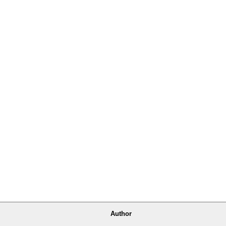
Author