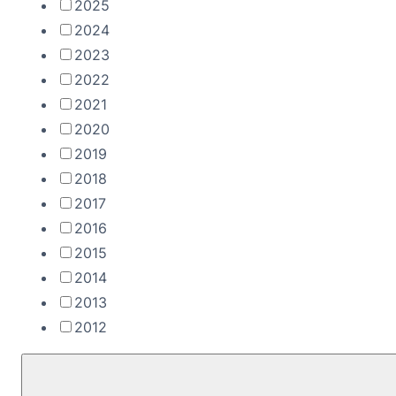
2025
2024
2023
2022
2021
2020
2019
2018
2017
2016
2015
2014
2013
2012