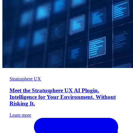
Stratusphere UX
Meet the Stratusphere UX AI Plugin.
Intelligence for Your Environment. Without
Risking It.
Learn more