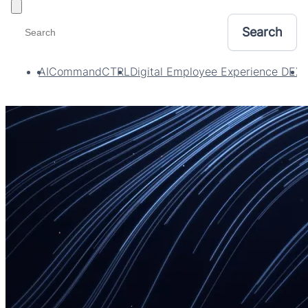
Toggle filters
AI
CommandCTRL
Digital Employee Experience DEX