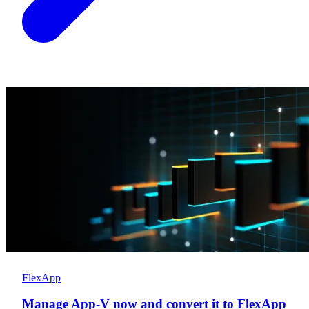
FlexApp
Manage App-V now and convert it to FlexApp