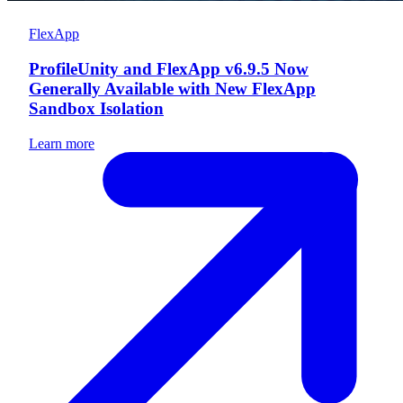
FlexApp
ProfileUnity and FlexApp v6.9.5 Now
Generally Available with New FlexApp
Sandbox Isolation
Learn more