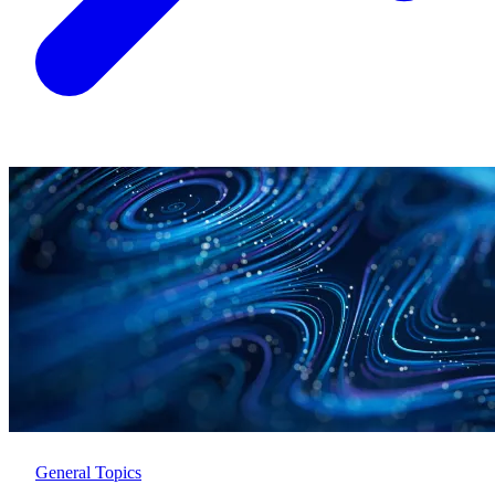
General Topics