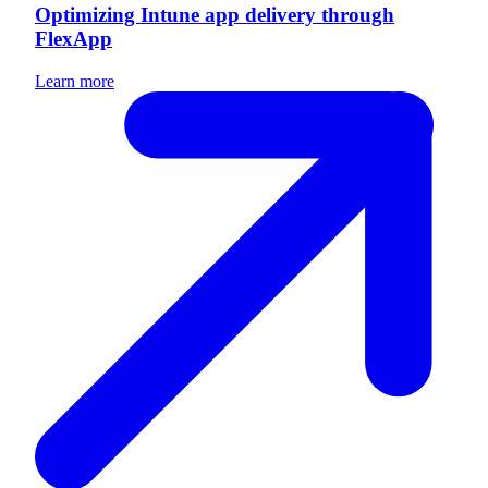
Optimizing Intune app delivery through
FlexApp
Learn more