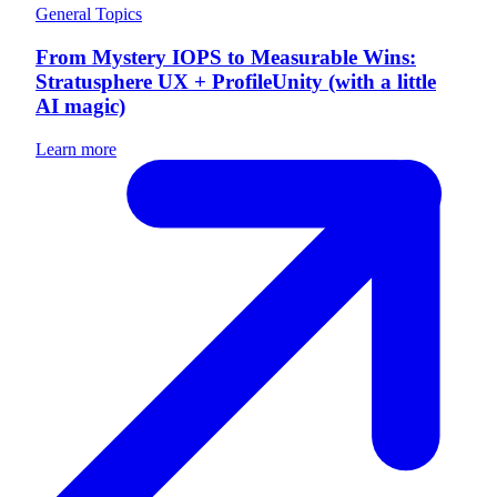
General Topics
From Mystery IOPS to Measurable Wins:
Stratusphere UX + ProfileUnity (with a little
AI magic)
Learn more