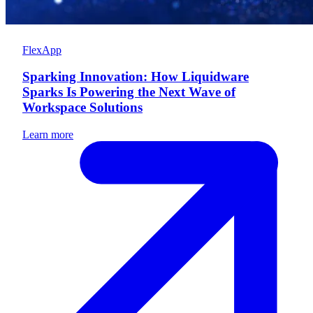
FlexApp
Sparking Innovation: How Liquidware
Sparks Is Powering the Next Wave of
Workspace Solutions
Learn more