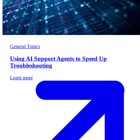
General Topics
Using AI Support Agents to Speed Up
Troubleshooting
Learn more