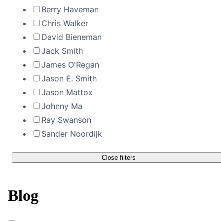
Berry Haveman
Chris Walker
David Bieneman
Jack Smith
James O'Regan
Jason E. Smith
Jason Mattox
Johnny Ma
Ray Swanson
Sander Noordijk
Close filters
Blog