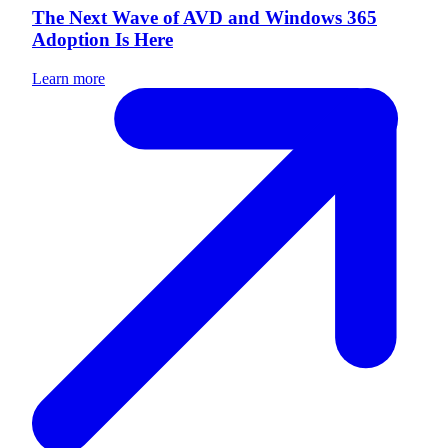
The Next Wave of AVD and Windows 365
Adoption Is Here
Learn more