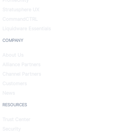
Stratusphere UX
CommandCTRL
Liquidware Essentials
COMPANY
About Us
Alliance Partners
Channel Partners
Customers
News
RESOURCES
Trust Center
Security