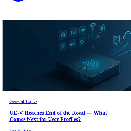
General Topics
UE-V Reaches End of the Road — What
Comes Next for User Profiles?
Learn more