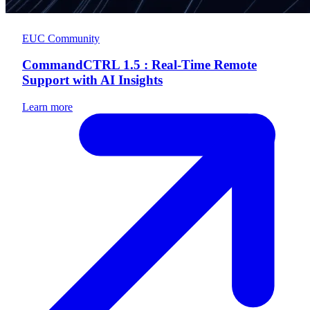
EUC Community
CommandCTRL 1.5 : Real-Time Remote
Support with AI Insights
Learn more