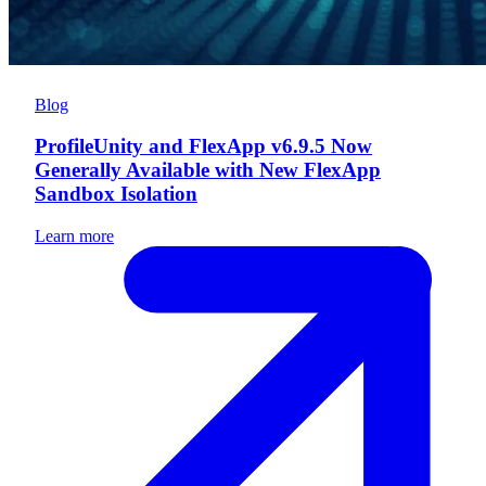
Blog
ProfileUnity and FlexApp v6.9.5 Now
Generally Available with New FlexApp
Sandbox Isolation
Learn more