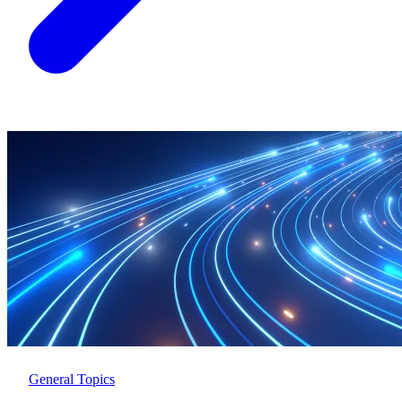
General Topics