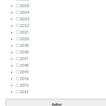
2025
2024
2023
2022
2021
2020
2019
2018
2017
2016
2015
2014
2013
2012
Author