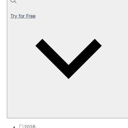
Search
Try for Free
2026