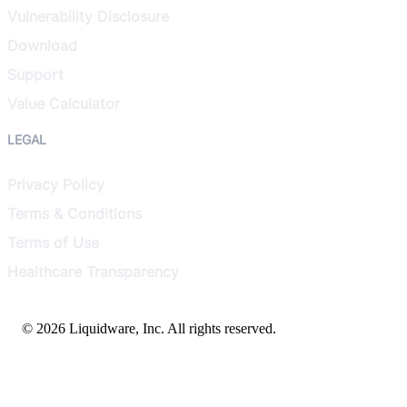
Vulnerability Disclosure
Download
Support
Value Calculator
LEGAL
Privacy Policy
Terms & Conditions
Terms of Use
Healthcare Transparency
© 2026 Liquidware, Inc. All rights reserved.