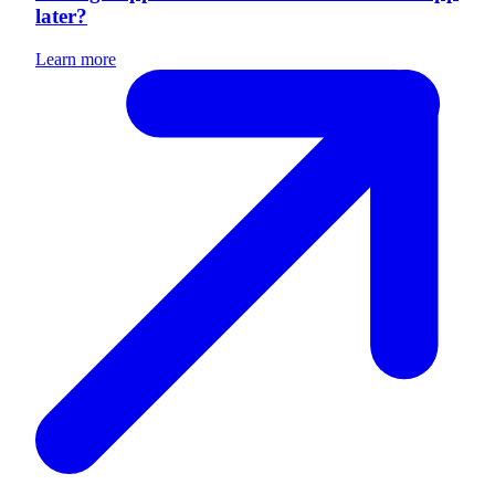
later?
Learn more