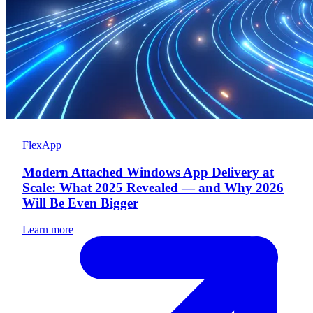
FlexApp
Modern Attached Windows App Delivery at
Scale: What 2025 Revealed — and Why 2026
Will Be Even Bigger
Learn more