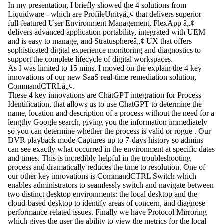
In my presentation, I briefly showed the 4 solutions from
Liquidware - which are
ProfileUnityâ„¢
that delivers superior
full-featured User Environment Management,
FlexApp â„¢
delivers advanced application portability, integrated with UEM
and is easy to manage, and
Stratusphereâ„¢
UX that offers
sophisticated digital experience monitoring and diagnostics to
support the complete lifecycle of digital workspaces.
As I was limited to 15 mins, I moved on the explain the 4 key
innovations of our new SaaS real-time remediation solution,
CommandCTRLâ„¢
.
These 4 key innovations are
ChatGPT integration for Process
Identification
, that allows us to use ChatGPT to determine the
name, location and description of a process without the need for a
lengthy Google search, giving you the information immediately
so you can determine whether the process is valid or rogue . Our
DVR playback mode
Captures up to 7-days history so admins
can see exactly what occurred in the environment at specific dates
and times. This is incredibly helpful in the troubleshooting
process and dramatically reduces the time to resolution. One of
our other key innovations is
CommandCTRL Switch
which
enables administrators to seamlessly switch and navigate between
two distinct desktop environments: the local desktop and the
cloud-based desktop to identify areas of concern, and diagnose
performance-related issues. Finally we have
Protocol Mirroring
which gives the user the ability to view the metrics for the local