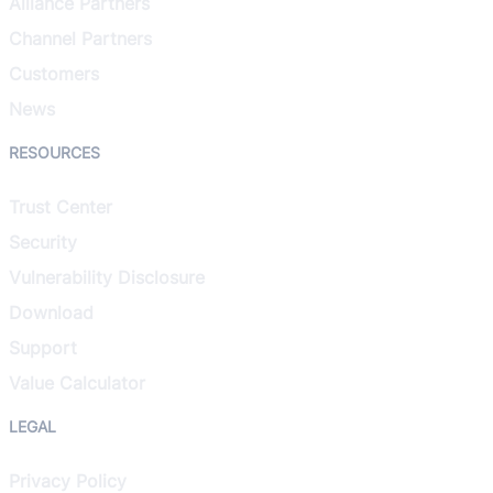
Alliance Partners
Channel Partners
Customers
News
RESOURCES
Trust Center
Security
Vulnerability Disclosure
Download
Support
Value Calculator
LEGAL
Privacy Policy