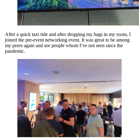
After a quick taxi ride and after dropping my bags in my room, I
joined the pre-event networking event. It was great to be among
my peers again and see people whom I’ve not seen since the
pandemic.