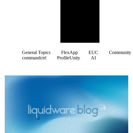
General Topics
FlexApp
EUC
Community
commandctrl
ProfileUnity
AI