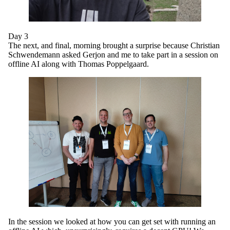
Day 3
The next, and final, morning brought a surprise because Christian
Schwendemann asked Gerjon and me to take part in a session on
offline AI along with Thomas Poppelgaard.
In the session we looked at how you can get set with running an