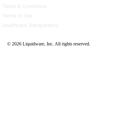
Terms & Conditions
Terms of Use
Healthcare Transparency
© 2026 Liquidware, Inc. All rights reserved.