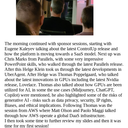
The morning continued with sponsor sessions, starting with
Eugene Kaleyev talking about the latest ControlUp release and
how the platform is moving towards a SaaS model. Next up was
Chris Marks from Parallels, with some very impressive
PowerPoint skills, who walked through the latest Parallels release.
After this Helge Klein took us through the latest developments in
UberAgent. After Helge was Thomas Poppelgaard, who talked
about the latest innovations in GPUs including the latest Nvidia
release, Lovelace. Thomas also talked about how GPUs are been
utilized for AI, in some the use cases (Midjourney, ChatGPT,
Copilot) were mentioned, he also highlighted some of the risks of
generative AI - risks such as data privacy, security, IP rights,
Biases, and ethical implications. Following Thomas was the
session from AWS where Matt Olson and Paolo Maggi talked
through how AWS operate a global DaaS infrastructure.
I then took some time to further review my slides and then it was
time for my first session!