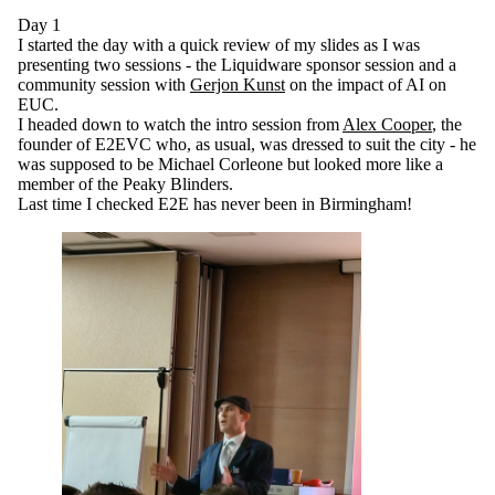
Day 1
I started the day with a quick review of my slides as I was
presenting two sessions - the Liquidware sponsor session and a
community session with
Gerjon Kunst
on the impact of AI on
EUC.
I headed down to watch the intro session from
Alex Cooper
, the
founder of E2EVC who, as usual, was dressed to suit the city - he
was supposed to be Michael Corleone but looked more like a
member of the Peaky Blinders.
Last time I checked E2E has never been in Birmingham!