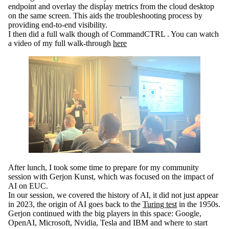
endpoint and overlay the display metrics from the cloud desktop
on the same screen. This aids the troubleshooting process by
providing end-to-end visibility.
I then did a full walk though of CommandCTRL . You can watch
a video of my full walk-through
here
After lunch, I took some time to prepare for my community
session with Gerjon Kunst, which was focused on the impact of
AI on EUC.
In our session, we covered the history of AI, it did not just appear
in 2023, the origin of AI goes back to the
Turing test
in the 1950s.
Gerjon continued with the big players in this space: Google,
OpenAI, Microsoft, Nvidia, Tesla and IBM and where to start