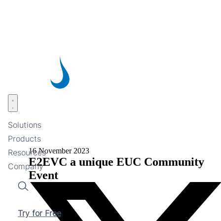
Skip
to
main
content
Open menu
Solutions
Products
16 November 2023
Resources
E2EVC a unique EUC Community
Company
Event
Search
Try for Free