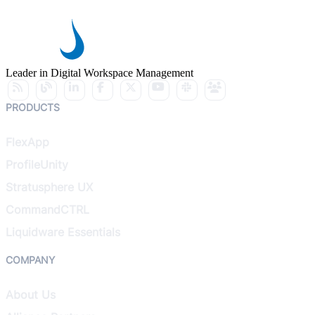
Leader in Digital Workspace Management
PRODUCTS
FlexApp
ProfileUnity
Stratusphere UX
CommandCTRL
Liquidware Essentials
COMPANY
About Us