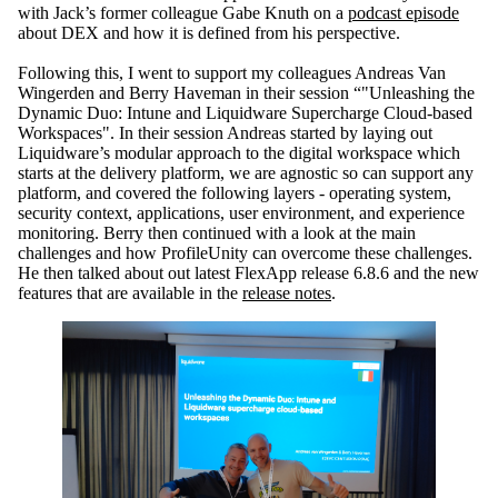
with Jack’s former colleague Gabe Knuth on a
podcast episode
about DEX and how it is defined from his perspective.
Following this, I went to support my colleagues Andreas Van
Wingerden and Berry Haveman in their session “"Unleashing the
Dynamic Duo: Intune and Liquidware Supercharge Cloud-based
Workspaces". In their session Andreas started by laying out
Liquidware’s modular approach to the digital workspace which
starts at the delivery platform, we are agnostic so can support any
platform, and covered the following layers - operating system,
security context, applications, user environment, and experience
monitoring. Berry then continued with a look at the main
challenges and how
ProfileUnity
can overcome these challenges.
He then talked about out latest
FlexApp
release 6.8.6 and the new
features that are available in the
release notes
.