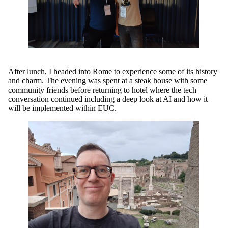
After lunch, I headed into Rome to experience some of its history
and charm. The evening was spent at a steak house with some
community friends before returning to hotel where the tech
conversation continued including a deep look at AI and how it
will be implemented within EUC.