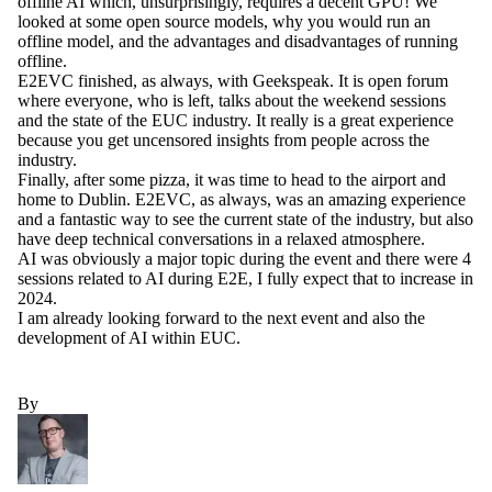
offline AI which, unsurprisingly, requires a decent GPU! We
looked at some open source models, why you would run an
offline model, and the advantages and disadvantages of running
offline.
E2EVC finished, as always, with Geekspeak. It is open forum
where everyone, who is left, talks about the weekend sessions
and the state of the EUC industry. It really is a great experience
because you get uncensored insights from people across the
industry.
Finally, after some pizza, it was time to head to the airport and
home to Dublin. E2EVC, as always, was an amazing experience
and a fantastic way to see the current state of the industry, but also
have deep technical conversations in a relaxed atmosphere.
AI was obviously a major topic during the event and there were 4
sessions related to AI during E2E, I fully expect that to increase in
2024.
I am already looking forward to the next event and also the
development of AI within EUC.
By