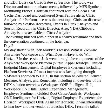
and EDT Lossy on Citrix Gateway Service. The topic was
Director and monitor enhancements, followed by MFS Synthetic
Monitoring Probes. Christian continued with the Local Host
Cache Dashboard and configured Sync Failure alerts. Citrix
Analytics for Performance was the next topic Christian discussed,
followed by Session Recording Events in Citrix Analytics and
Session Recording in Citrix Director. Also, VDA Clipboard
Activity is now available in Citrix Analytics.
The evening finished with dinner in a nearby restaurant and then
the conversation continued in the hotel bar.
Day 2
My day started with Jack Madden’s session What is VMware
Anywhere Workspace and What Does it Have to do With
Horizon? In the session, Jack went through the components of the
Anywhere Workspace Platform (Virtual Apps/Desktops, Unified
Endpoint Management, Digital Employee Experience including
Platform Services). Of most interest was Jack going through
VMware’s approach to DEX. In this section he covered Deliver,
Measure, Analyse, and Remediate, including an overview of the
DEX solution overview (Workspace ONE Intelligent Hub,
Workspace ONE Intelligence Experience Management,
Employee Sentiment, Guided Root Cause Analysis, Workspace
ONE Intelligence for Horizon, Digital Employee Experience for
Horizon, Workspace ONE Assist for Horizon). It was interesting
to hear how another vendor approaches DEX. I recently talked