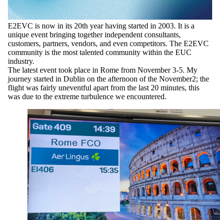
E2EVC is now in its 20th year having started in 2003. It is a
unique event bringing together independent consultants,
customers, partners, vendors, and even competitors. The E2EVC
community is the most talented community within the EUC
industry.
The latest event took place in Rome from November 3-5. My
journey started in Dublin on the afternoon of the November2; the
flight was fairly uneventful apart from the last 20 minutes, this
was due to the extreme turbulence we encountered.