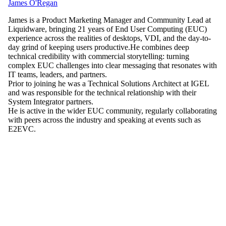
James O'Regan
James is a Product Marketing Manager and Community Lead at
Liquidware, bringing 21 years of End User Computing (EUC)
experience across the realities of desktops, VDI, and the day-to-
day grind of keeping users productive.He combines deep
technical credibility with commercial storytelling: turning
complex EUC challenges into clear messaging that resonates with
IT teams, leaders, and partners.
Prior to joining he was a Technical Solutions Architect at IGEL
and was responsible for the technical relationship with their
System Integrator partners.
He is active in the wider EUC community, regularly collaborating
with peers across the industry and speaking at events such as
E2EVC.