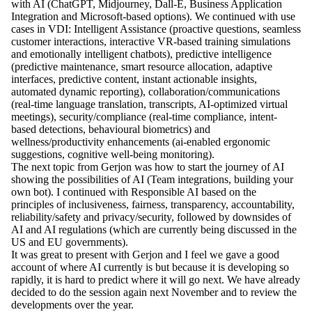
with AI (ChatGPT, Midjourney, Dall-E, Business Application
Integration and Microsoft-based options). We continued with use
cases in VDI: Intelligent Assistance (proactive questions, seamless
customer interactions, interactive VR-based training simulations
and emotionally intelligent chatbots), predictive intelligence
(predictive maintenance, smart resource allocation, adaptive
interfaces, predictive content, instant actionable insights,
automated dynamic reporting), collaboration/communications
(real-time language translation, transcripts, AI-optimized virtual
meetings), security/compliance (real-time compliance, intent-
based detections, behavioural biometrics) and
wellness/productivity enhancements (ai-enabled ergonomic
suggestions, cognitive well-being monitoring).
The next topic from Gerjon was how to start the journey of AI
showing the possibilities of AI (Team integrations, building your
own bot). I continued with Responsible AI based on the
principles of inclusiveness, fairness, transparency, accountability,
reliability/safety and privacy/security, followed by downsides of
AI and AI regulations (which are currently being discussed in the
US and EU governments).
It was great to present with Gerjon and I feel we gave a good
account of where AI currently is but because it is developing so
rapidly, it is hard to predict where it will go next. We have already
decided to do the session again next November and to review the
developments over the year.