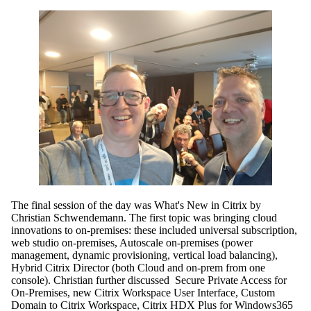
The final session of the day was What's New in Citrix by
Christian Schwendemann. The first topic was bringing cloud
innovations to on-premises: these included universal subscription,
web studio on-premises, Autoscale on-premises (power
management, dynamic provisioning, vertical load balancing),
Hybrid Citrix Director (both Cloud and on-prem from one
console). Christian further discussed Secure Private Access for
On-Premises, new Citrix Workspace User Interface, Custom
Domain to Citrix Workspace, Citrix HDX Plus for Windows365