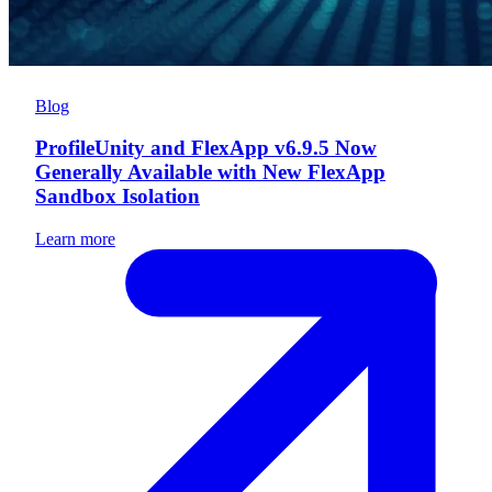
Blog
ProfileUnity and FlexApp v6.9.5 Now
Generally Available with New FlexApp
Sandbox Isolation
Learn more