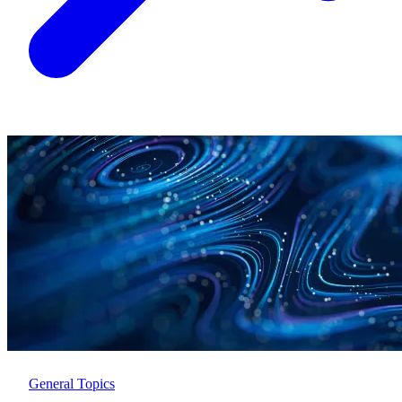
General Topics