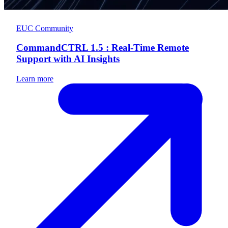
EUC Community
CommandCTRL 1.5 : Real-Time Remote
Support with AI Insights
Learn more