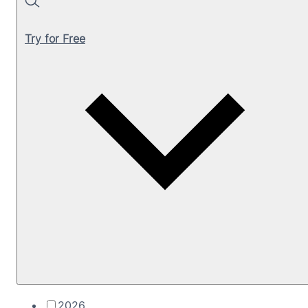
Search
Try for Free
2026