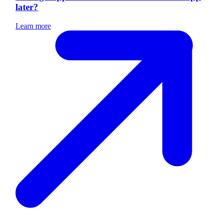
later?
Learn more