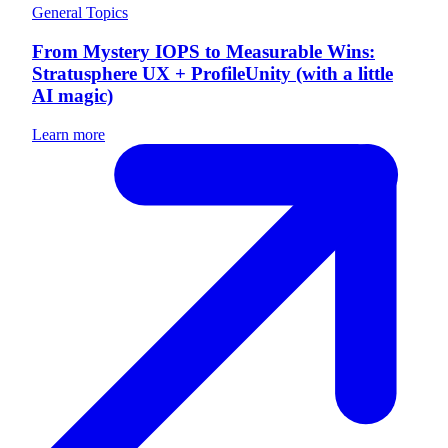
General Topics
From Mystery IOPS to Measurable Wins:
Stratusphere UX + ProfileUnity (with a little
AI magic)
Learn more