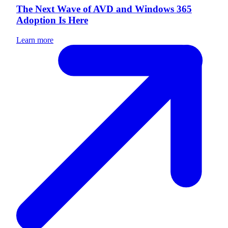
The Next Wave of AVD and Windows 365
Adoption Is Here
Learn more