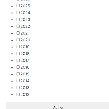
2025
2024
2023
2022
2021
2020
2019
2018
2017
2016
2015
2014
2013
2012
Author