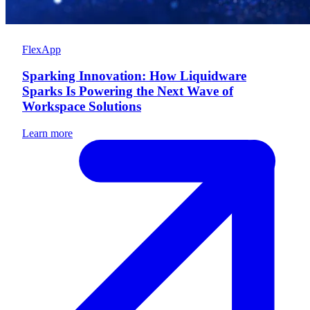
FlexApp
Sparking Innovation: How Liquidware
Sparks Is Powering the Next Wave of
Workspace Solutions
Learn more