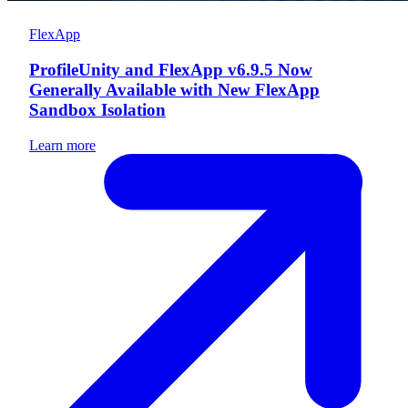
FlexApp
ProfileUnity and FlexApp v6.9.5 Now
Generally Available with New FlexApp
Sandbox Isolation
Learn more