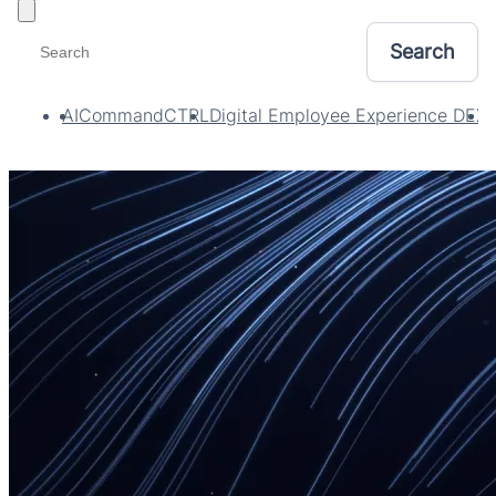
Toggle filters
AI
CommandCTRL
Digital Employee Experience DEX