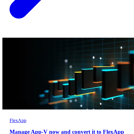
FlexApp
Manage App-V now and convert it to FlexApp