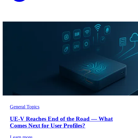
General Topics
UE-V Reaches End of the Road — What
Comes Next for User Profiles?
Learn more