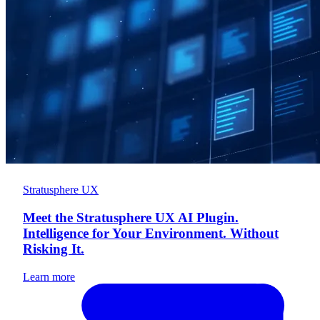
Stratusphere UX
Meet the Stratusphere UX AI Plugin.
Intelligence for Your Environment. Without
Risking It.
Learn more