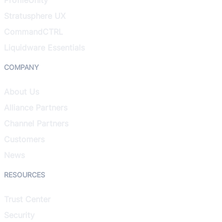
Stratusphere UX
CommandCTRL
Liquidware Essentials
COMPANY
About Us
Alliance Partners
Channel Partners
Customers
News
RESOURCES
Trust Center
Security