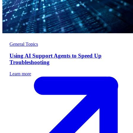
General Topics
Using AI Support Agents to Speed Up
Troubleshooting
Learn more