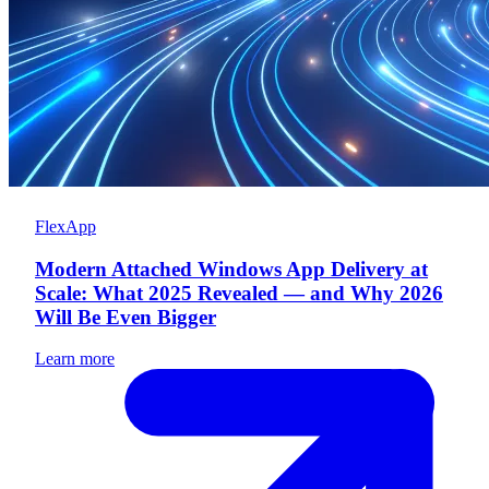
FlexApp
Modern Attached Windows App Delivery at
Scale: What 2025 Revealed — and Why 2026
Will Be Even Bigger
Learn more