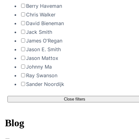
Berry Haveman
Chris Walker
David Bieneman
Jack Smith
James O'Regan
Jason E. Smith
Jason Mattox
Johnny Ma
Ray Swanson
Sander Noordijk
Close filters
Blog