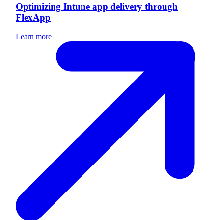
Optimizing Intune app delivery through
FlexApp
Learn more