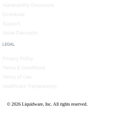
Vulnerability Disclosure
Download
Support
Value Calculator
LEGAL
Privacy Policy
Terms & Conditions
Terms of Use
Healthcare Transparency
© 2026 Liquidware, Inc. All rights reserved.