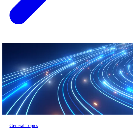
General Topics