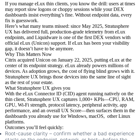
If you manage eLux thin clients, you know the drill: users at times
may report slow logons or choppy sessions while your DEX
dashboards insist everything’s fine. Without endpoint data, every
fix is guesswork.
Here’s what many teams missed: since May 2025, Stratusphere
UX has delivered full, production-grade telemetry from eLux
endpoints, and Liquidware is one of the first DEX vendors with
official eLux (Unicon) support. If eLux has been your visibility
gap, it doesn’t have to be anymore.
Why This Matters Now
Citrix acquired Unicon on January 22, 2025, putting eLux at the
center of its endpoint strategy. eLux already powers
millions
of
devices. As adoption grows, the cost of flying blind grows with it.
Stratusphere UX brings those devices into the same line of sight
as the rest of your estate.
What Stratusphere UX gives you
With the eLux Connector ID (CID) agent running natively on the
thin client, Stratusphere UX captures 1,000+ KPIs—CPU, RAM,
GPU, Wi-Fi strength, protocol latency, peripheral activity, app
performance, and an overall UX Score—then surfaces them in the
dashboards you already use for Windows, macOS, other Linux
platforms.
Outcomes you’ll feel quickly:
Root-cause clarity
– confirm whether a bad experience
starts on the endpoint, network, or host—before the