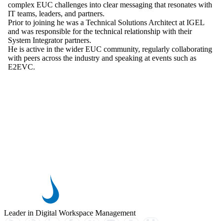
complex EUC challenges into clear messaging that resonates with
IT teams, leaders, and partners.
Prior to joining he was a Technical Solutions Architect at IGEL
and was responsible for the technical relationship with their
System Integrator partners.
He is active in the wider EUC community, regularly collaborating
with peers across the industry and speaking at events such as
E2EVC.
Leader in Digital Workspace Management