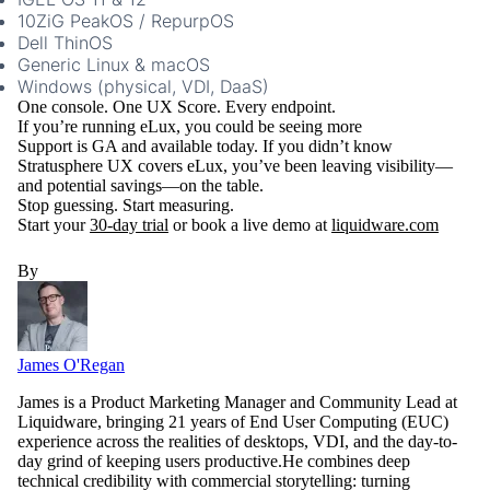
10ZiG PeakOS / RepurpOS
Dell ThinOS
Generic Linux & macOS
Windows (physical, VDI, DaaS)
One console. One UX Score. Every endpoint.
If you’re running eLux, you could be seeing more
Support is GA and available today. If you didn’t know
Stratusphere UX covers eLux, you’ve been leaving visibility—
and potential savings—on the table.
Stop guessing. Start measuring.
Start your
30-day trial
or book a live demo at
liquidware.com
By
James O'Regan
James is a Product Marketing Manager and Community Lead at
Liquidware, bringing 21 years of End User Computing (EUC)
experience across the realities of desktops, VDI, and the day-to-
day grind of keeping users productive.He combines deep
technical credibility with commercial storytelling: turning