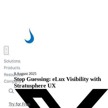
Skip
to
main
content
Open menu
Solutions
Products
8 August 2025
Resources
Stop Guessing: eLux Visibility with
Company
Stratusphere UX
Search
Try for Free