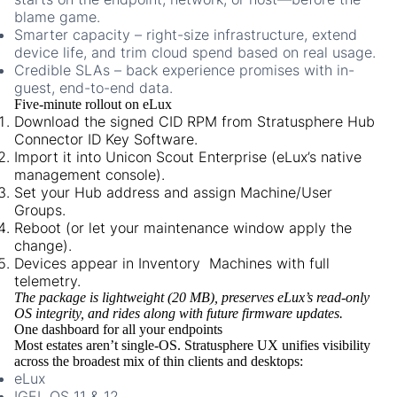
blame game.
Smarter capacity
– right-size infrastructure, extend
device life, and trim cloud spend based on real usage.
Credible SLAs
– back experience promises with in-
guest, end-to-end data.
Five-minute rollout on eLux
Download the signed CID RPM from Stratusphere Hub
Connector ID Key Software.
Import it into Unicon Scout Enterprise (eLux’s native
management console).
Set your Hub address and assign Machine/User
Groups.
Reboot (or let your maintenance window apply the
change).
Devices appear in Inventory Machines with full
telemetry.
The package is lightweight (20 MB), preserves eLux’s read-only
OS integrity, and rides along with future firmware updates.
One dashboard for all your endpoints
Most estates aren’t single-OS. Stratusphere UX unifies visibility
across the broadest mix of thin clients and desktops:
eLux
IGEL OS 11 & 12