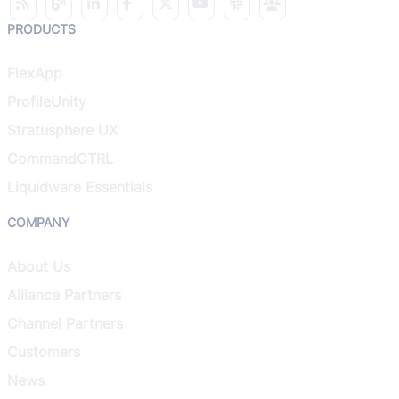
PRODUCTS
FlexApp
ProfileUnity
Stratusphere UX
CommandCTRL
Liquidware Essentials
COMPANY
About Us
Alliance Partners
Channel Partners
Customers
News