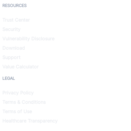
RESOURCES
Trust Center
Security
Vulnerability Disclosure
Download
Support
Value Calculator
LEGAL
Privacy Policy
Terms & Conditions
Terms of Use
Healthcare Transparency