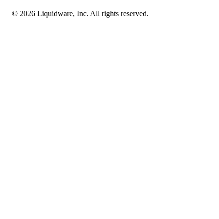
© 2026 Liquidware, Inc. All rights reserved.