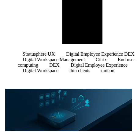
Stratusphere UX
Digital Employee Experience DEX
Digital Workspace Management
Citrix
End user
computing
DEX
Digital Employee Experience
Digital Workspace
thin clients
unicon