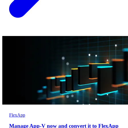
FlexApp
Manage App-V now and convert it to FlexApp