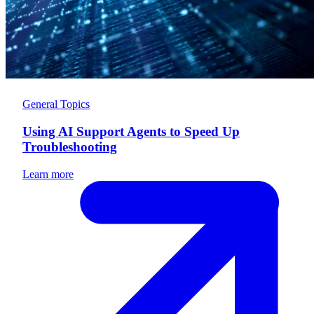
General Topics
Using AI Support Agents to Speed Up
Troubleshooting
Learn more