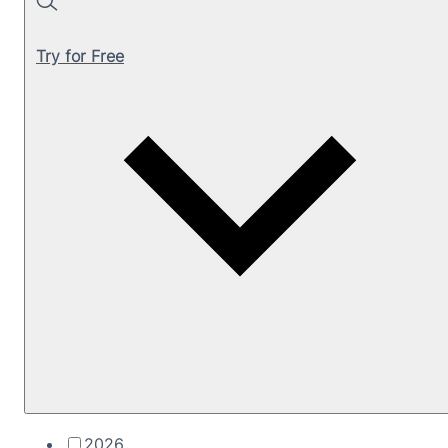
Search
Try for Free
2026