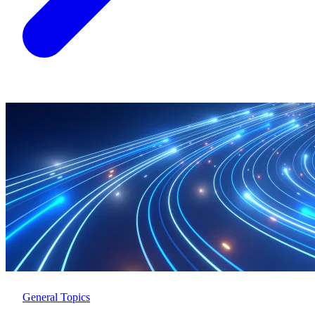
General Topics