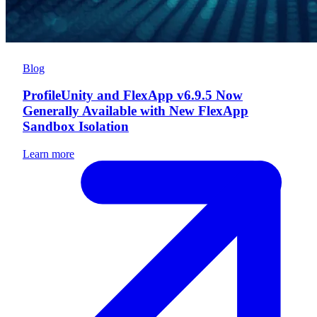
Blog
ProfileUnity and FlexApp v6.9.5 Now
Generally Available with New FlexApp
Sandbox Isolation
Learn more