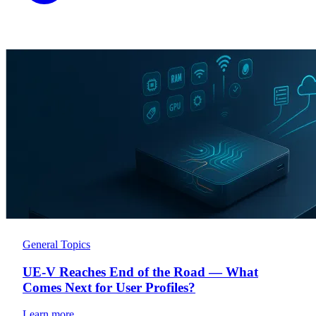
General Topics
UE-V Reaches End of the Road — What
Comes Next for User Profiles?
Learn more