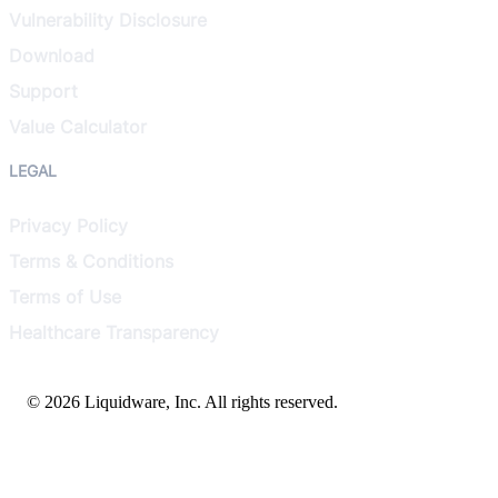
Vulnerability Disclosure
Download
Support
Value Calculator
LEGAL
Privacy Policy
Terms & Conditions
Terms of Use
Healthcare Transparency
© 2026 Liquidware, Inc. All rights reserved.