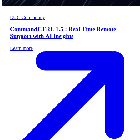
EUC Community
CommandCTRL 1.5 : Real-Time Remote
Support with AI Insights
Learn more