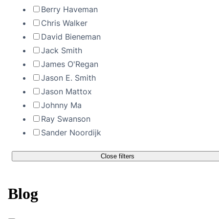
Berry Haveman
Chris Walker
David Bieneman
Jack Smith
James O'Regan
Jason E. Smith
Jason Mattox
Johnny Ma
Ray Swanson
Sander Noordijk
Close filters
Blog