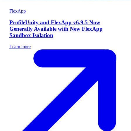
FlexApp
ProfileUnity and FlexApp v6.9.5 Now
Generally Available with New FlexApp
Sandbox Isolation
Learn more