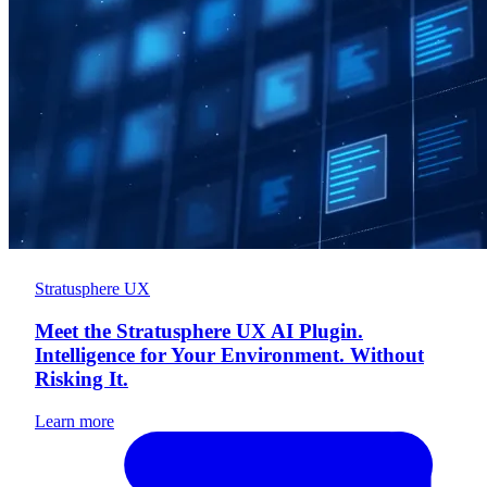
Stratusphere UX
Meet the Stratusphere UX AI Plugin.
Intelligence for Your Environment. Without
Risking It.
Learn more