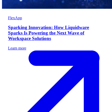
FlexApp
Sparking Innovation: How Liquidware
Sparks Is Powering the Next Wave of
Workspace Solutions
Learn more