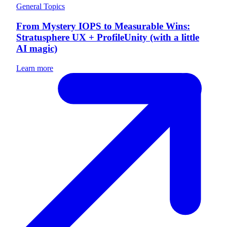
General Topics
From Mystery IOPS to Measurable Wins:
Stratusphere UX + ProfileUnity (with a little
AI magic)
Learn more