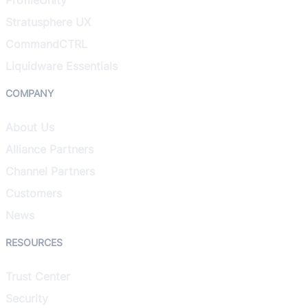
Stratusphere UX
CommandCTRL
Liquidware Essentials
COMPANY
About Us
Alliance Partners
Channel Partners
Customers
News
RESOURCES
Trust Center
Security