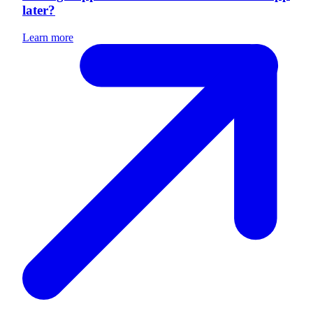
later?
Learn more