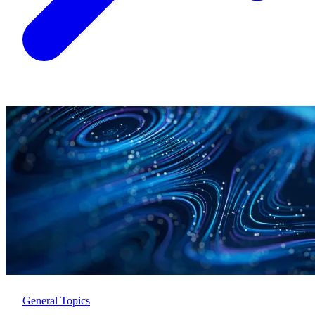
General Topics