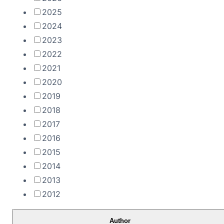
2025
2024
2023
2022
2021
2020
2019
2018
2017
2016
2015
2014
2013
2012
Author