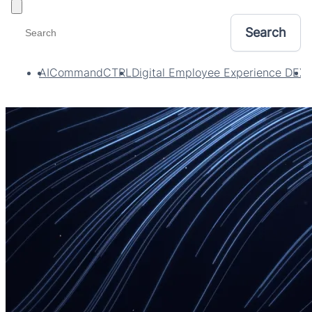
Toggle filters
AI
CommandCTRL
Digital Employee Experience DEX