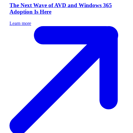
The Next Wave of AVD and Windows 365
Adoption Is Here
Learn more