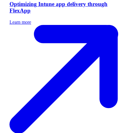
Optimizing Intune app delivery through
FlexApp
Learn more