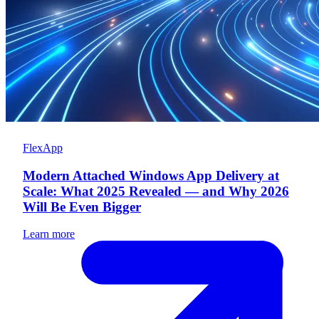
FlexApp
Modern Attached Windows App Delivery at
Scale: What 2025 Revealed — and Why 2026
Will Be Even Bigger
Learn more