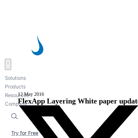
Skip
to
main
content
Open menu
Solutions
Products
12 May 2016
Resources
FlexApp Layering White paper updat
Company
Search
Try for Free