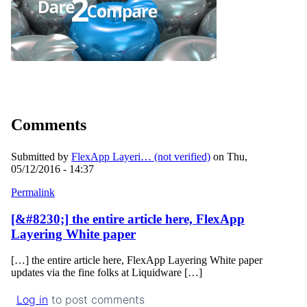
Comments
Submitted by
FlexApp Layeri… (not verified)
on Thu,
05/12/2016 - 14:37
Permalink
[&#8230;] the entire article here, FlexApp
Layering White paper
[…] the entire article here, FlexApp Layering White paper
updates via the fine folks at Liquidware […]
Log in
to post comments