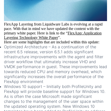
FlexApp Layering from Liquidware Labs is evolving at a rapid
pace. With that in mind we have updated the content with the
primary white paper. Here is link to the “
FlexApp: Application
Layering Technology White Paper
”.
Here are some highlights that are included within this update:
Optimized Architecture
– As a continuation of the
recent 6.5 release, version 6.5.1 adds significant
infrastructure improvements with the agent and filter
driver workflow that ultimately increase VHD and
VMDK performance in guest. These improvements lead
towards reduced CPU and memory overhead, which
significantly increases the overall performance of the
FlexApp environment
Windows 10 support – I
initially both ProfileUnity and
FlexApp will provide baseline support for Windows 10.
As is often the case Microsoft made significant
changes to the management of the user space within
the updated operating system. New Windows 10