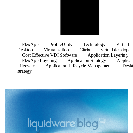
FlexApp
ProfileUnity
Technology
Virtual
Desktop
Virtualization
Citrix
virtual desktops
Cost-Effective VDI Software
Application Layering
FlexApp Layering
Application Strategy
Applicat
Lifecycle
Application Lifecycle Management
Desk
strategy