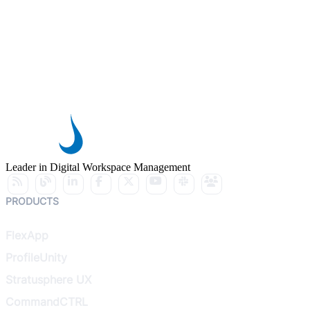
Leader in Digital Workspace Management
PRODUCTS
FlexApp
ProfileUnity
Stratusphere UX
CommandCTRL