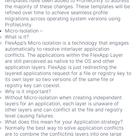
templates have been added to ProfileUnity to address
the majority of these changes. These templates will be
refined over time to achieve seamless profile
migrations across operating system versions using
ProfileUnity
Micro-Isolation
–
What is it?
FlexApp’s Micro isolation is a technology that engages
automatically to resolve interlayer application
conflicts. The applications within the FlexApp Layer
are still perceived as native to the OS and other
application layers. FlexApp is just redirecting the
layered applications request for a file or registry key to
its own layer so two versions of the same file or
registry key can coexist.
Why is it important?
Without Micro-isolation when creating independent
layers for an application, each layer is unaware of
other layers and can conflict at the file and registry
level causing failures.
What does this mean for your Application strategy?
Normally the best way to solve application conflicts
are to combine the conflicting layers into one large