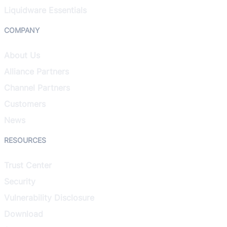
Liquidware Essentials
COMPANY
About Us
Alliance Partners
Channel Partners
Customers
News
RESOURCES
Trust Center
Security
Vulnerability Disclosure
Download