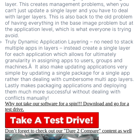
layer. This creates management problems, when you
can’t just update a single layer and you have to deal
with larger layers. This is also back to the old problem
of having everything in the base image problem but at
the application level, which is what everyone is trying
avoid.
Truly Dynamic Application Layering – no need to stack
multiple apps in layers – instead create a single layer
for each application which allows for ultimately
granularity in assigning apps to users, groups and
machines.Â It also make updating applications very
simple by updating a single package for a single app
rather than dealing with cumbersome multi app layers.
Lastly makes packaging applications and deploying
them much more successful without dealing with
conflicts manually!
Why not take our software for a spin!!! Download and go for a
test drive.
Don’t forget to check out our "Dare 2 Compare" content as well