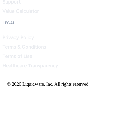
Support
Value Calculator
LEGAL
Privacy Policy
Terms & Conditions
Terms of Use
Healthcare Transparency
© 2026 Liquidware, Inc. All rights reserved.