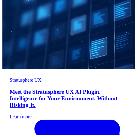
Stratusphere UX
Meet the Stratusphere UX AI Plugin.
Intelligence for Your Environment. Without
Risking It.
Learn more