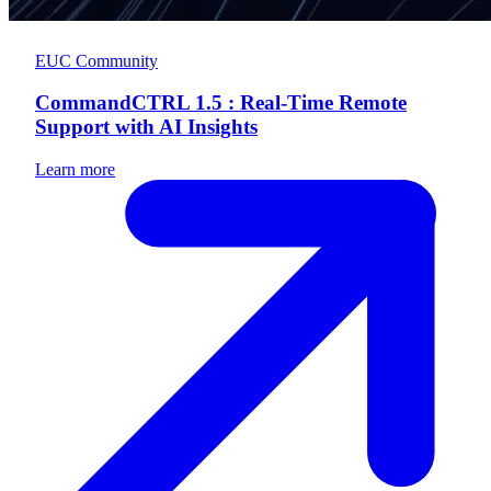
EUC Community
CommandCTRL 1.5 : Real-Time Remote
Support with AI Insights
Learn more