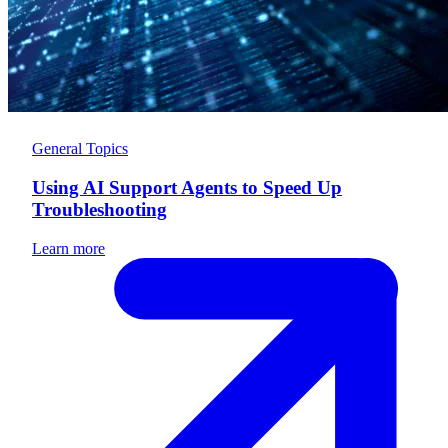
General Topics
Using AI Support Agents to Speed Up
Troubleshooting
Learn more