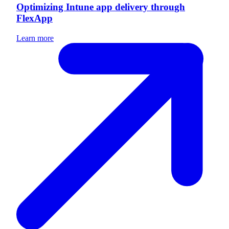
Optimizing Intune app delivery through
FlexApp
Learn more