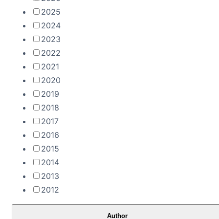
2025
2024
2023
2022
2021
2020
2019
2018
2017
2016
2015
2014
2013
2012
Author