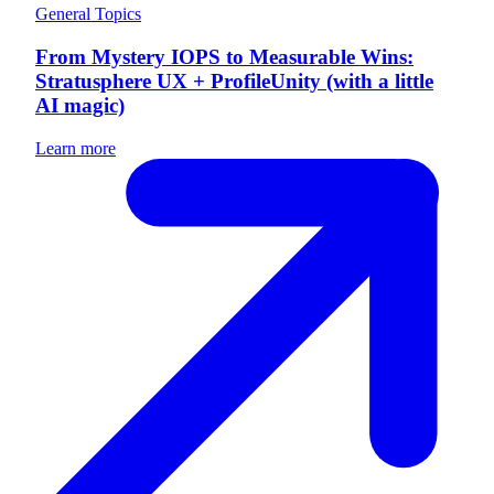
General Topics
From Mystery IOPS to Measurable Wins:
Stratusphere UX + ProfileUnity (with a little
AI magic)
Learn more