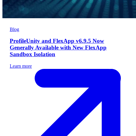
Blog
ProfileUnity and FlexApp v6.9.5 Now
Generally Available with New FlexApp
Sandbox Isolation
Learn more