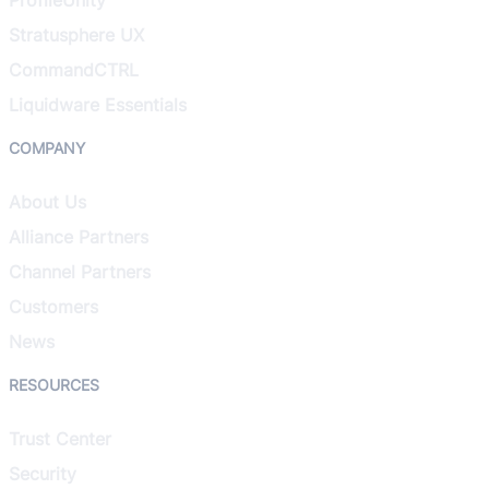
Stratusphere UX
CommandCTRL
Liquidware Essentials
COMPANY
About Us
Alliance Partners
Channel Partners
Customers
News
RESOURCES
Trust Center
Security