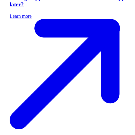
later?
Learn more