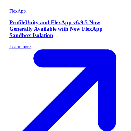
FlexApp
ProfileUnity and FlexApp v6.9.5 Now
Generally Available with New FlexApp
Sandbox Isolation
Learn more