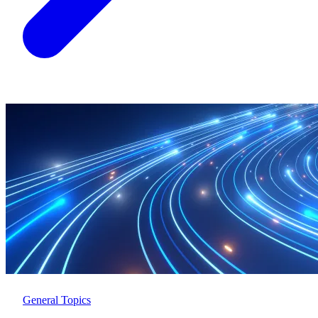
General Topics