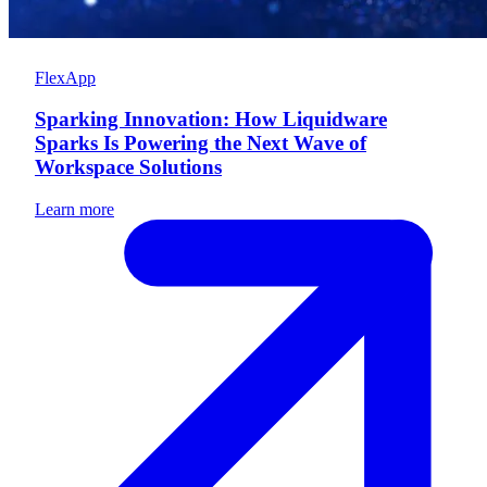
FlexApp
Sparking Innovation: How Liquidware
Sparks Is Powering the Next Wave of
Workspace Solutions
Learn more