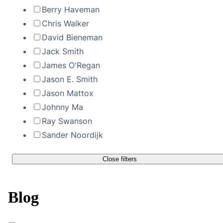
Berry Haveman
Chris Walker
David Bieneman
Jack Smith
James O'Regan
Jason E. Smith
Jason Mattox
Johnny Ma
Ray Swanson
Sander Noordijk
Close filters
Blog