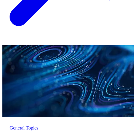
General Topics