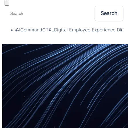
Toggle filters
AI
CommandCTRL
Digital Employee Experience DEX