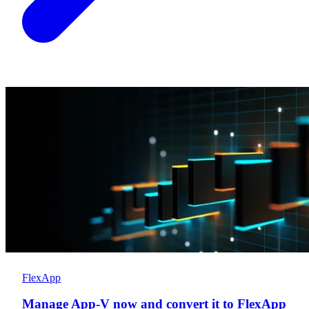
FlexApp
Manage App-V now and convert it to FlexApp