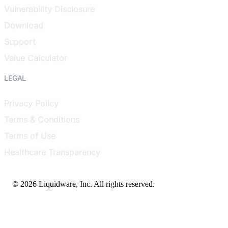
Vulnerability Disclosure
Download
Support
Value Calculator
LEGAL
Privacy Policy
Terms & Conditions
Terms of Use
Healthcare Transparency
© 2026 Liquidware, Inc. All rights reserved.