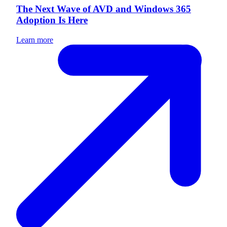
The Next Wave of AVD and Windows 365
Adoption Is Here
Learn more