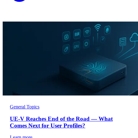
General Topics
UE-V Reaches End of the Road — What
Comes Next for User Profiles?
Learn more