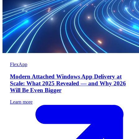
FlexApp
Modern Attached Windows App Delivery at
Scale: What 2025 Revealed — and Why 2026
Will Be Even Bigger
Learn more