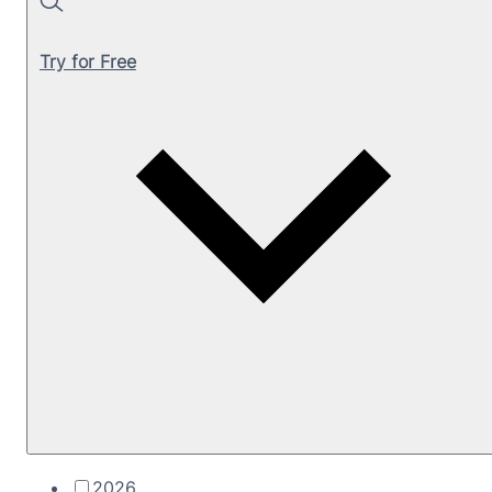
Search
Try for Free
2026