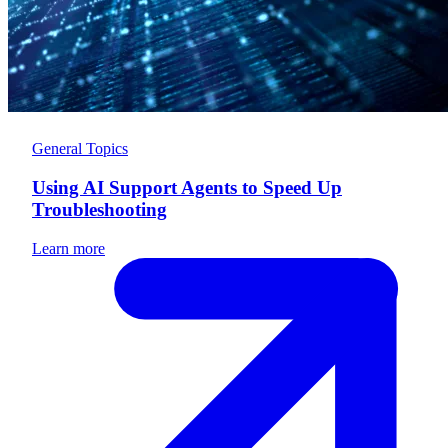
General Topics
Using AI Support Agents to Speed Up
Troubleshooting
Learn more