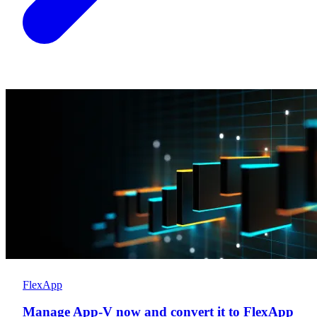
FlexApp
Manage App-V now and convert it to FlexApp