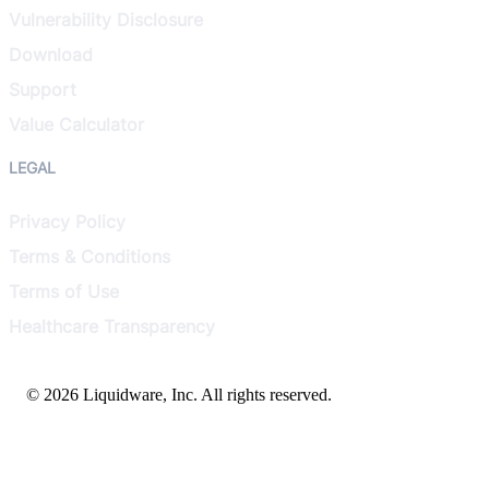
Vulnerability Disclosure
Download
Support
Value Calculator
LEGAL
Privacy Policy
Terms & Conditions
Terms of Use
Healthcare Transparency
© 2026 Liquidware, Inc. All rights reserved.