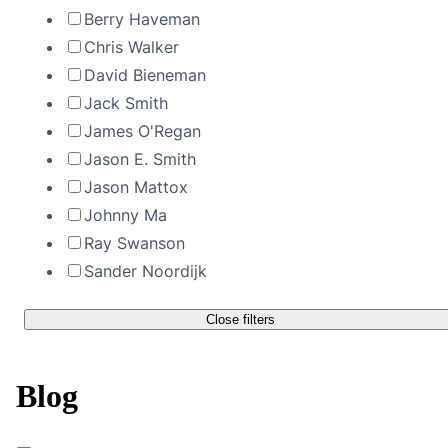
Berry Haveman
Chris Walker
David Bieneman
Jack Smith
James O'Regan
Jason E. Smith
Jason Mattox
Johnny Ma
Ray Swanson
Sander Noordijk
Close filters
Blog