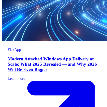
FlexApp
Modern Attached Windows App Delivery at
Scale: What 2025 Revealed — and Why 2026
Will Be Even Bigger
Learn more