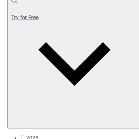
Search
Try for Free
2026