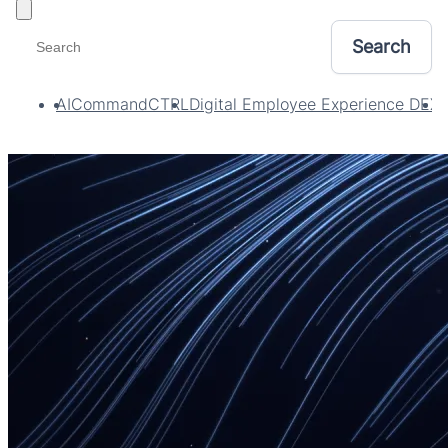
Toggle filters
AI
CommandCTRL
Digital Employee Experience DEX