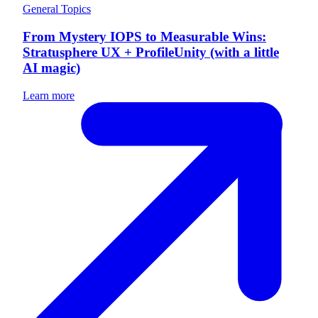
General Topics
From Mystery IOPS to Measurable Wins:
Stratusphere UX + ProfileUnity (with a little
AI magic)
Learn more