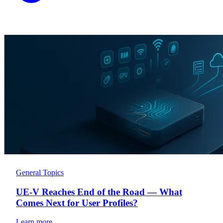
General Topics
UE-V Reaches End of the Road — What
Comes Next for User Profiles?
Learn more