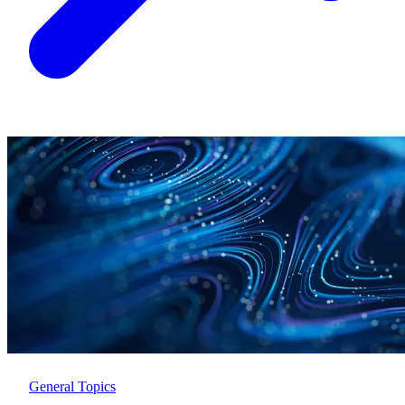
General Topics