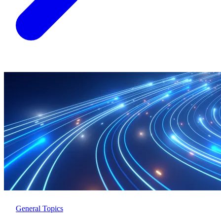
General Topics