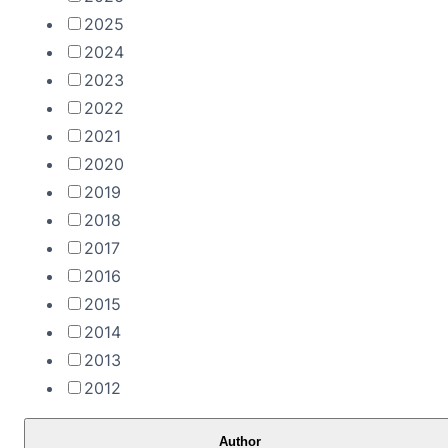
2025
2024
2023
2022
2021
2020
2019
2018
2017
2016
2015
2014
2013
2012
Author