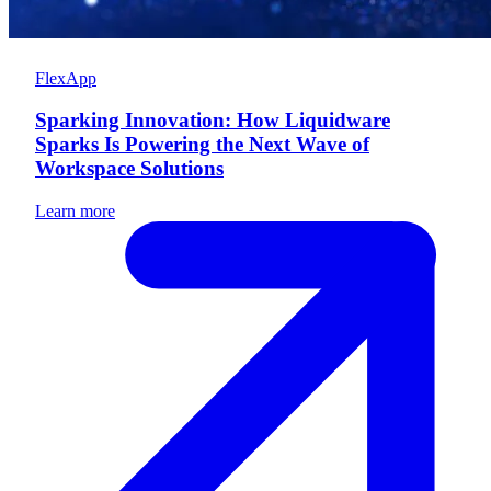
FlexApp
Sparking Innovation: How Liquidware
Sparks Is Powering the Next Wave of
Workspace Solutions
Learn more