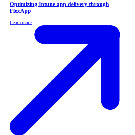
Optimizing Intune app delivery through
FlexApp
Learn more