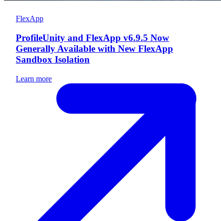
FlexApp
ProfileUnity and FlexApp v6.9.5 Now
Generally Available with New FlexApp
Sandbox Isolation
Learn more