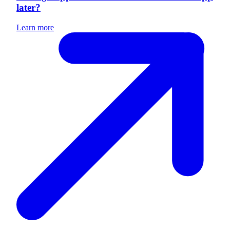
later?
Learn more