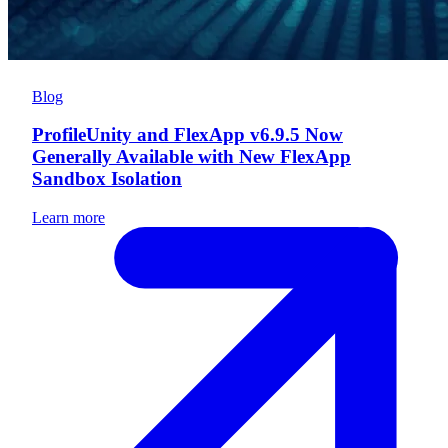
Blog
ProfileUnity and FlexApp v6.9.5 Now
Generally Available with New FlexApp
Sandbox Isolation
Learn more