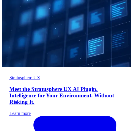
Stratusphere UX
Meet the Stratusphere UX AI Plugin.
Intelligence for Your Environment. Without
Risking It.
Learn more