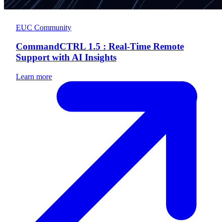
EUC Community
CommandCTRL 1.5 : Real-Time Remote
Support with AI Insights
Learn more