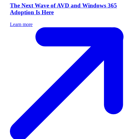
The Next Wave of AVD and Windows 365
Adoption Is Here
Learn more