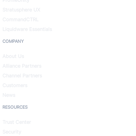
Stratusphere UX
CommandCTRL
Liquidware Essentials
COMPANY
About Us
Alliance Partners
Channel Partners
Customers
News
RESOURCES
Trust Center
Security