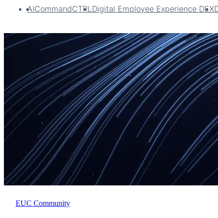
AI
CommandCTRL
Digital Employee Experience DEX
EUC Community