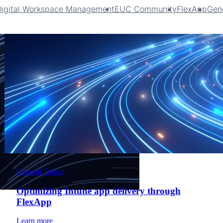
Digital Workspace Management
EUC Community
FlexApp
Gene
General Topics
Optimizing Intune app delivery through
FlexApp
Learn more