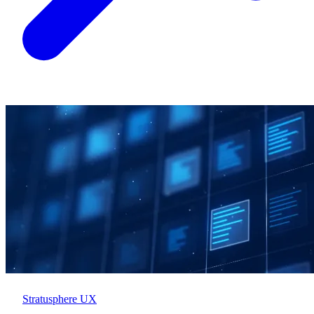
Stratusphere UX