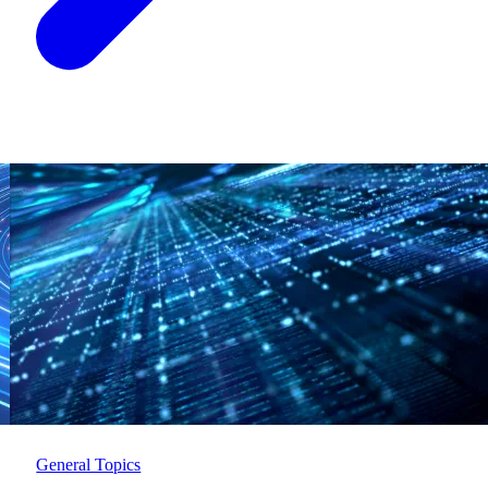
General Topics