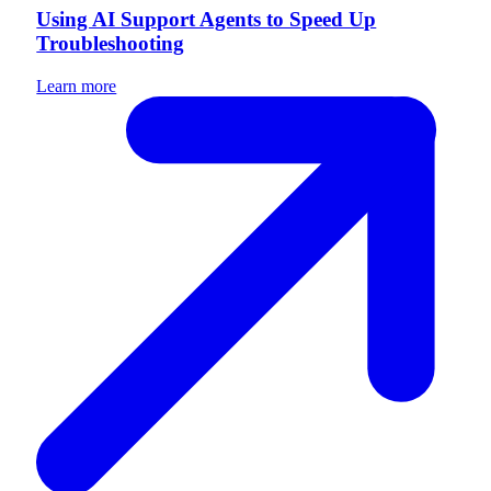
Using AI Support Agents to Speed Up
Troubleshooting
Learn more