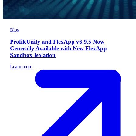
Blog
ProfileUnity and FlexApp v6.9.5 Now
Generally Available with New FlexApp
Sandbox Isolation
Learn more