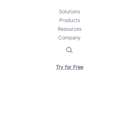
Solutions
Toggle
Products
Toggle
submenu
Resources
submenu
Toggle
Company
Toggle
submenu
submenu
Search
Try for Free