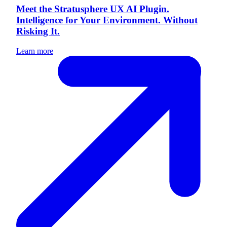
Meet the Stratusphere UX AI Plugin.
Intelligence for Your Environment. Without
Risking It.
Learn more