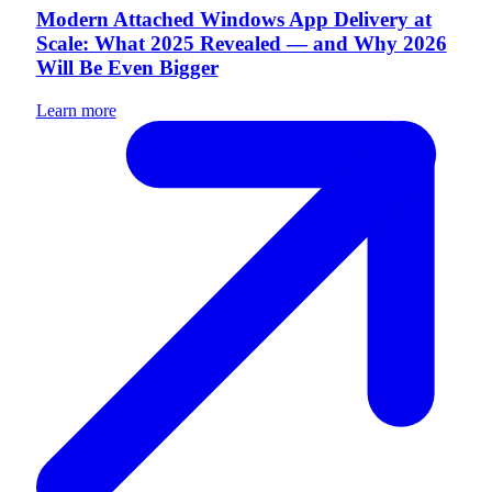
Modern Attached Windows App Delivery at
Scale: What 2025 Revealed — and Why 2026
Will Be Even Bigger
Learn more