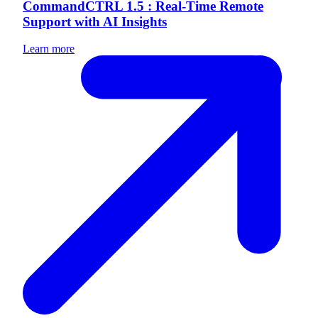
CommandCTRL 1.5 : Real-Time Remote
Support with AI Insights
Learn more