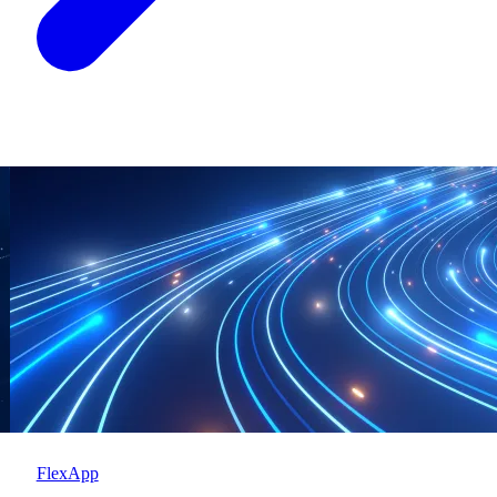
FlexApp