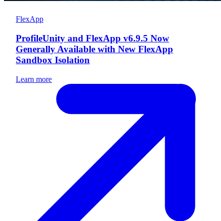
FlexApp
ProfileUnity and FlexApp v6.9.5 Now
Generally Available with New FlexApp
Sandbox Isolation
Learn more