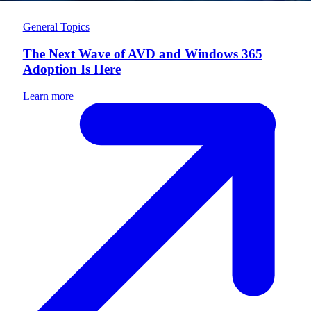
General Topics
The Next Wave of AVD and Windows 365
Adoption Is Here
Learn more