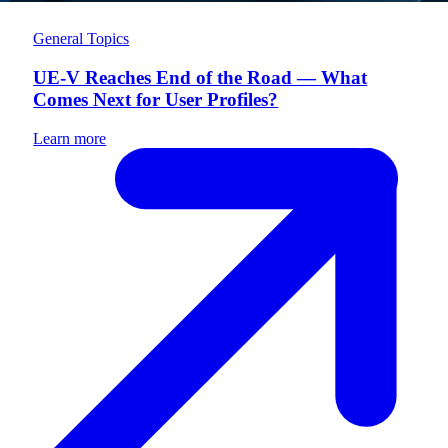
General Topics
UE-V Reaches End of the Road — What
Comes Next for User Profiles?
Learn more