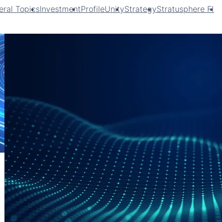
ral Topics
Investment
ProfileUnity
Strategy
Stratusphere FIT