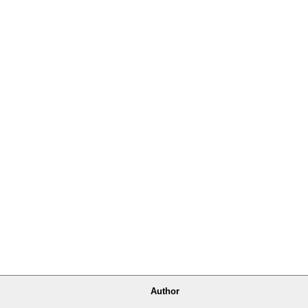
Author