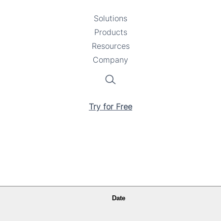
Solutions
Toggle
Products
Toggle
submenu
Resources
submenu
Toggle
Company
Toggle
submenu
submenu
Search
Try for Free
Date