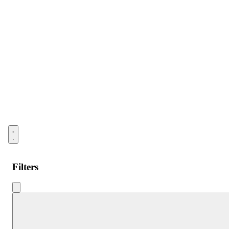
Open menu
Filters