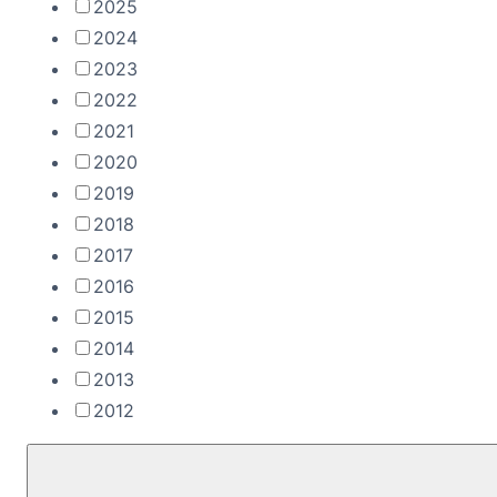
2025
2024
2023
2022
2021
2020
2019
2018
2017
2016
2015
2014
2013
2012