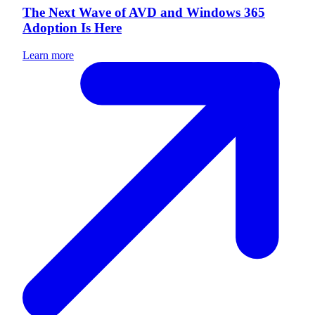
The Next Wave of AVD and Windows 365
Adoption Is Here
Learn more