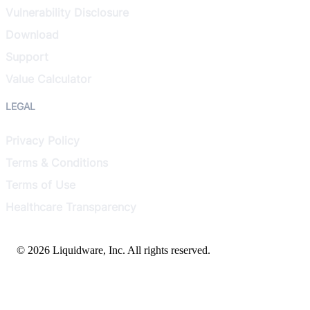
Vulnerability Disclosure
Download
Support
Value Calculator
LEGAL
Privacy Policy
Terms & Conditions
Terms of Use
Healthcare Transparency
© 2026 Liquidware, Inc. All rights reserved.