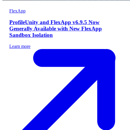
FlexApp
ProfileUnity and FlexApp v6.9.5 Now
Generally Available with New FlexApp
Sandbox Isolation
Learn more