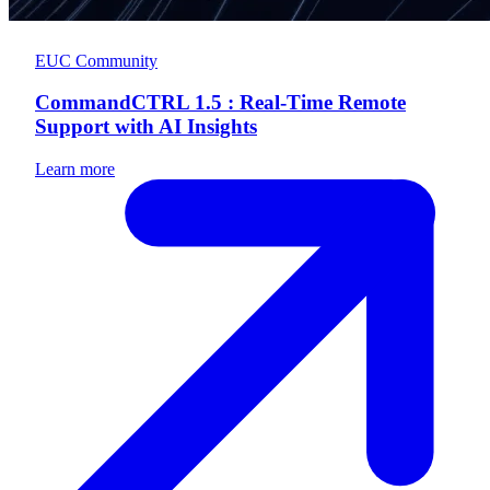
EUC Community
CommandCTRL 1.5 : Real-Time Remote
Support with AI Insights
Learn more