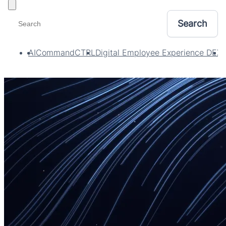
Toggle filters
AI
CommandCTRL
Digital Employee Experience DEX