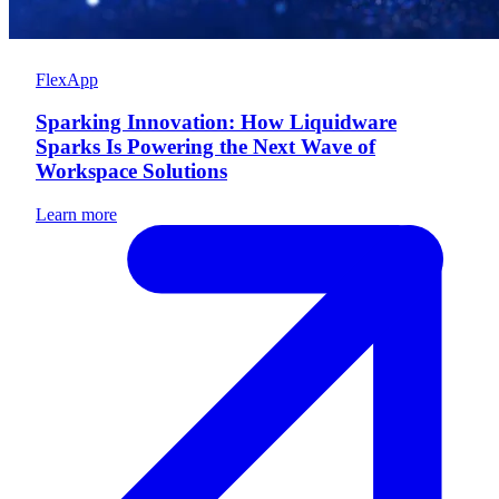
FlexApp
Sparking Innovation: How Liquidware
Sparks Is Powering the Next Wave of
Workspace Solutions
Learn more