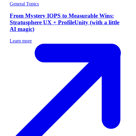
General Topics
From Mystery IOPS to Measurable Wins:
Stratusphere UX + ProfileUnity (with a little
AI magic)
Learn more