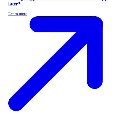
later?
Learn more