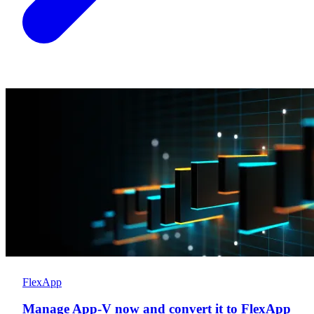
FlexApp
Manage App-V now and convert it to FlexApp