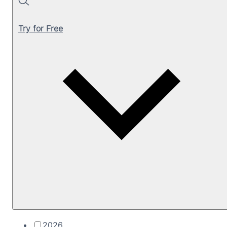
Search
Try for Free
2026