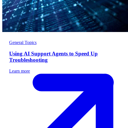
General Topics
Using AI Support Agents to Speed Up
Troubleshooting
Learn more