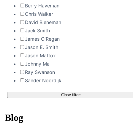
Berry Haveman
Chris Walker
David Bieneman
Jack Smith
James O'Regan
Jason E. Smith
Jason Mattox
Johnny Ma
Ray Swanson
Sander Noordijk
Close filters
Blog