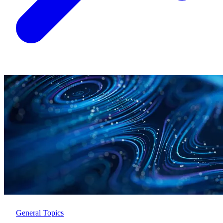
General Topics