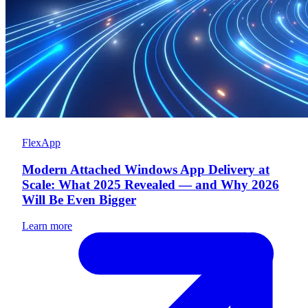
FlexApp
Modern Attached Windows App Delivery at
Scale: What 2025 Revealed — and Why 2026
Will Be Even Bigger
Learn more