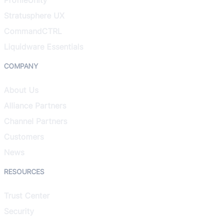
Stratusphere UX
CommandCTRL
Liquidware Essentials
COMPANY
About Us
Alliance Partners
Channel Partners
Customers
News
RESOURCES
Trust Center
Security