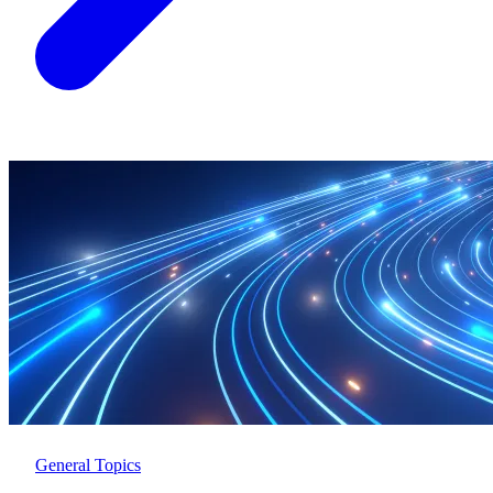
General Topics