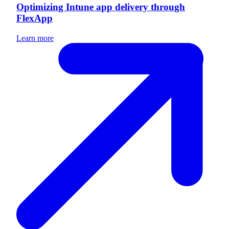
Optimizing Intune app delivery through
FlexApp
Learn more