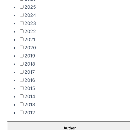
2025
2024
2023
2022
2021
2020
2019
2018
2017
2016
2015
2014
2013
2012
Author