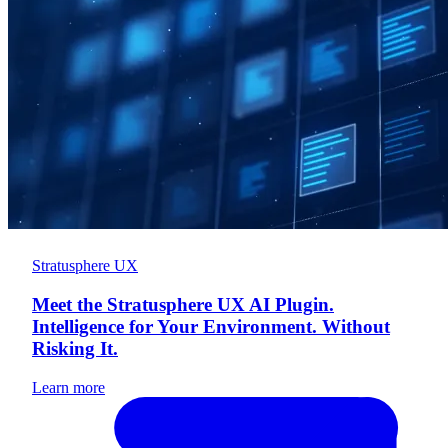
Stratusphere UX
Meet the Stratusphere UX AI Plugin.
Intelligence for Your Environment. Without
Risking It.
Learn more