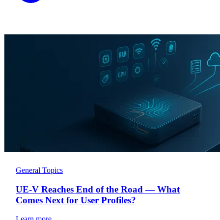
General Topics
UE-V Reaches End of the Road — What
Comes Next for User Profiles?
Learn more