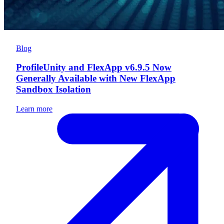
Blog
ProfileUnity and FlexApp v6.9.5 Now
Generally Available with New FlexApp
Sandbox Isolation
Learn more