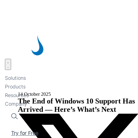
Skip
to
main
content
Open menu
Solutions
Products
14 October 2025
Resources
The End of Windows 10 Support Has
Company
Arrived — Here’s What’s Next
Search
Try for Free