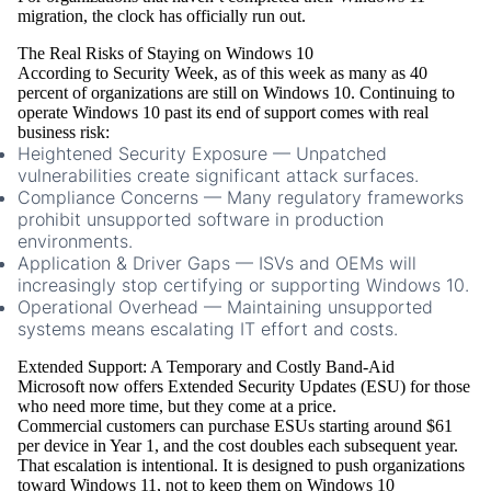
migration, the clock has officially run out.
The Real Risks of Staying on Windows 10
According to Security Week, as of this week as many as 40
percent of organizations are still on Windows 10. Continuing to
operate Windows 10 past its end of support comes with real
business risk:
Heightened Security Exposure
— Unpatched
vulnerabilities create significant attack surfaces.
Compliance Concerns
— Many regulatory frameworks
prohibit unsupported software in production
environments.
Application & Driver Gaps
— ISVs and OEMs will
increasingly stop certifying or supporting Windows 10.
Operational Overhead
— Maintaining unsupported
systems means escalating IT effort and costs.
Extended Support: A Temporary and Costly Band-Aid
Microsoft now offers
Extended Security Updates (ESU)
for those
who need more time, but they come at a price.
Commercial customers can purchase ESUs starting around
$61
per device in Year 1
, and the cost
doubles each subsequent year
.
That escalation is intentional. It is designed to push organizations
toward Windows 11, not to keep them on Windows 10