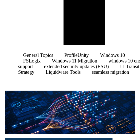
General Topics
ProfileUnity
Windows 10
FSLogix
Windows 11 Migration
windows 10 end
support
extended security updates (ESU)
IT Transit
Strategy
Liquidware Tools
seamless migration