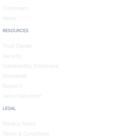
Customers
News
RESOURCES
Trust Center
Security
Vulnerability Disclosure
Download
Support
Value Calculator
LEGAL
Privacy Policy
Terms & Conditions