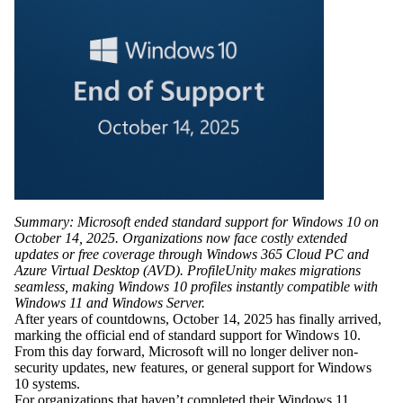
Summary: Microsoft ended standard support for Windows 10 on
October 14, 2025. Organizations now face costly extended
updates or free coverage through Windows 365 Cloud PC and
Azure Virtual Desktop (AVD). ProfileUnity makes migrations
seamless, making Windows 10 profiles instantly compatible with
Windows 11 and Windows Server.
After years of countdowns,
October 14, 2025
has finally arrived,
marking the
official end of standard support for Windows 10
.
From this day forward, Microsoft will no longer deliver non-
security updates, new features, or general support for Windows
10 systems.
For organizations that haven’t completed their Windows 11