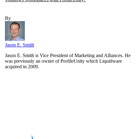
By
Jason E. Smith
Jason E. Smith is Vice President of Marketing and Alliances. He
was previously an owner of ProfileUnity which Liquidware
acquired in 2009.