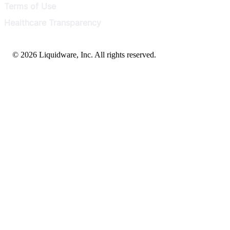
Terms of Use
Healthcare Transparency
© 2026 Liquidware, Inc. All rights reserved.