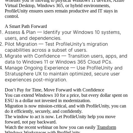
Whether you’re moving to physical Windows 11 devices, Azure
Virtual Desktop, Windows 365, or hybrid environments,
ProfileUnity ensures users remain productive and IT stays in
control.
A Smart Path Forward
Assess & Plan
— Identify your Windows 10 systems,
users, and dependencies.
Pilot Migration
— Test ProfileUnity’s migration
capabilities across a subset of users.
Migrate with Confidence
— Transition users, apps, and
data to Windows 11 or Windows 365 Cloud PCs.
Manage Ongoing Experience
— Use ProfileUnity and
Stratusphere UX to maintain optimized, secure user
experiences post-migration.
Don’t Pay for Time, Move Forward with Confidence
You can extend Windows 10 for a price, but every dollar spent on
ESU is a dollar not invested in modernization.
Migration is now mission-critical, and with
ProfileUnity
, you can
do it efficiently, securely, and confidently.
The window to act is now. Let ProfileUnity help you
move
forward, not pay backward
.
Watch the recent webinar on how you can easily
Transform
Windows Workspaces with ProfileUnity.