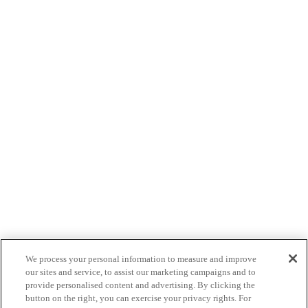
We process your personal information to measure and improve
our sites and service, to assist our marketing campaigns and to
provide personalised content and advertising. By clicking the
button on the right, you can exercise your privacy rights. For