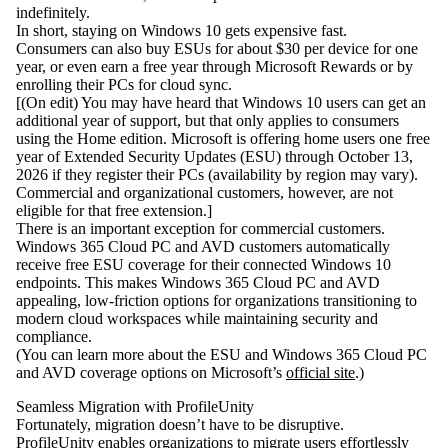
indefinitely.
In short,
staying on Windows 10 gets expensive fast
.
Consumers can also buy ESUs for about
$30 per device for one
year
, or even earn a free year through Microsoft Rewards or by
enrolling their PCs for cloud sync.
[(On edit) You may have heard that Windows 10 users can get an
additional year of support, but that only applies to consumers
using the Home edition. Microsoft is offering home users one free
year of Extended Security Updates (ESU) through October 13,
2026 if they register their PCs (availability by region may vary).
Commercial and organizational customers, however, are not
eligible for that free extension.]
There is an important exception for commercial customers.
Windows 365 Cloud PC and AVD customers
automatically
receive free ESU coverage for their connected Windows 10
endpoints. This makes Windows 365 Cloud PC and AVD
appealing, low-friction options for organizations transitioning to
modern cloud workspaces while maintaining security and
compliance.
(You can learn more about the ESU and Windows 365 Cloud PC
and AVD coverage options on Microsoft’s
official site
.)
Seamless Migration with ProfileUnity
Fortunately, migration doesn’t have to be disruptive.
ProfileUnity
enables organizations to migrate users effortlessly