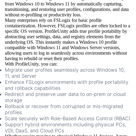
from Windows 10 to Windows 11 by automatically capturing,
transitioning, and restoring user profiles, configurations, and data
without re-profiling or productivity loss.
Many enterprises rely on
FSLogix
for basic profile
containerization. However, FSLogix profiles are often locked to a
specific OS version. ProfileUnity adds true
profile portability
by
abstracting user settings, data, and registry elements from the
underlying OS. This instantly makes a Windows 10 profile
compatible with
Windows 11 and Windows Server
versions,
allowing users to log in seamlessly across environments without
having to rebuild or reset their profiles.
With ProfileUnity, you can:
Migrate user profiles
seamlessly across Windows 10,
11, and Server
Enhance FSLogix environments
with profile portability
and rollback capabilities
Redirect and preserve user data
to on-prem or cloud
storage
Rollback or recover
from corrupted or mis-migrated
profiles
Scale securely
with Role-Based Access Control (RBAC)
Support hybrid environments
including physical PCs,
VDI, DaaS, and Cloud PCs