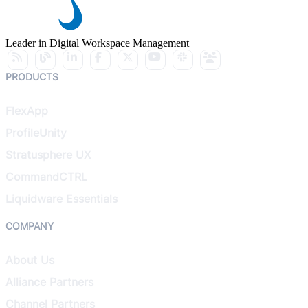
Leader in Digital Workspace Management
PRODUCTS
FlexApp
ProfileUnity
Stratusphere UX
CommandCTRL
Liquidware Essentials
COMPANY
About Us
Alliance Partners
Channel Partners