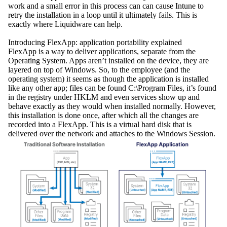
work and a small error in this process can can cause Intune to
retry the installation in a loop until it ultimately fails. This is
exactly where Liquidware can help.
Introducing FlexApp: application portability explained
FlexApp is a way to deliver applications, separate from the
Operating System. Apps aren’t installed on the device, they are
layered on top of Windows. So, to the employee (and the
operating system) it seems as though the application is installed
like any other app; files can be found C:\Program Files, it’s found
in the registry under HKLM and even services show up and
behave exactly as they would when installed normally. However,
this installation is done once, after which all the changes are
recorded into a FlexApp. This is a virtual hard disk that is
delivered over the network and attaches to the Windows Session.