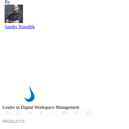
By
Sander Noordijk
Leader in Digital Workspace Management
PRODUCTS