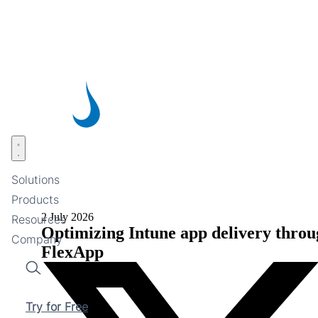
Skip
to
main
content
Open menu
Solutions
Products
2 July 2026
Resources
Optimizing Intune app delivery throu
Company
FlexApp
Search
Try for Free