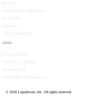
Security
Vulnerability Disclosure
Download
Support
Value Calculator
LEGAL
Privacy Policy
Terms & Conditions
Terms of Use
Healthcare Transparency
© 2026 Liquidware, Inc. All rights reserved.