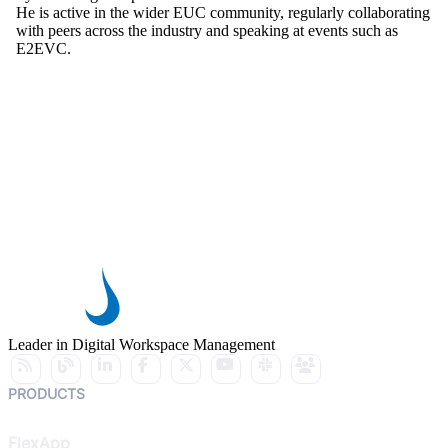
He is active in the wider EUC community, regularly collaborating
with peers across the industry and speaking at events such as
E2EVC.
Leader in Digital Workspace Management
PRODUCTS
FlexApp