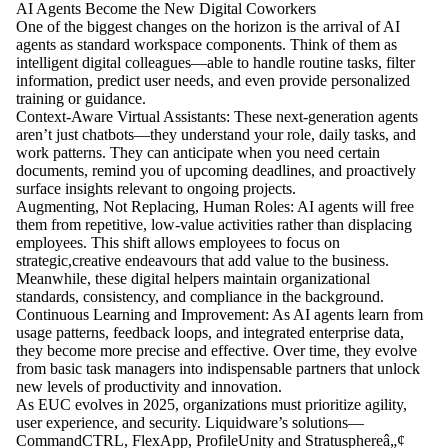
AI Agents Become the New Digital Coworkers
One of the biggest changes on the horizon is the arrival of AI
agents as standard workspace components. Think of them as
intelligent digital colleagues—able to handle routine tasks, filter
information, predict user needs, and even provide personalized
training or guidance.
Context-Aware Virtual Assistants: These next-generation agents
aren’t just chatbots—they understand your role, daily tasks, and
work patterns. They can anticipate when you need certain
documents, remind you of upcoming deadlines, and proactively
surface insights relevant to ongoing projects.
Augmenting, Not Replacing, Human Roles: AI agents will free
them from repetitive, low-value activities rather than displacing
employees. This shift allows employees to focus on
strategic,creative endeavours that add value to the business.
Meanwhile, these digital helpers maintain organizational
standards, consistency, and compliance in the background.
Continuous Learning and Improvement: As AI agents learn from
usage patterns, feedback loops, and integrated enterprise data,
they become more precise and effective. Over time, they evolve
from basic task managers into indispensable partners that unlock
new levels of productivity and innovation.
As EUC evolves in 2025, organizations must prioritize agility,
user experience, and security. Liquidware’s solutions—
CommandCTRL, FlexApp, ProfileUnity and Stratusphereâ„¢