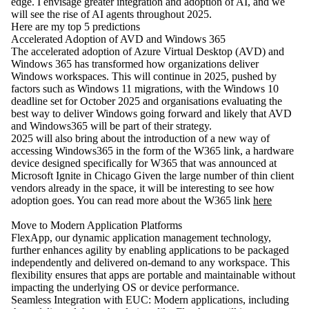
edge. I envisage greater integration and adoption of AI, and we
will see the rise of AI agents throughout 2025.
Here are my top 5 predictions
Accelerated Adoption of AVD and Windows 365
The accelerated adoption of Azure Virtual Desktop (AVD) and
Windows 365 has transformed how organizations deliver
Windows workspaces. This will continue in 2025, pushed by
factors such as Windows 11 migrations, with the Windows 10
deadline set for October 2025 and organisations evaluating the
best way to deliver Windows going forward and likely that AVD
and Windows365 will be part of their strategy.
2025 will also bring about the introduction of a new way of
accessing Windows365 in the form of the W365 link, a hardware
device designed specifically for W365 that was announced at
Microsoft Ignite in Chicago Given the large number of thin client
vendors already in the space, it will be interesting to see how
adoption goes. You can read more about the W365 link
here
Move to Modern Application Platforms
FlexApp, our dynamic application management technology,
further enhances agility by enabling applications to be packaged
independently and delivered on-demand to any workspace. This
flexibility ensures that apps are portable and maintainable without
impacting the underlying OS or device performance.
Seamless Integration with EUC: Modern applications, including