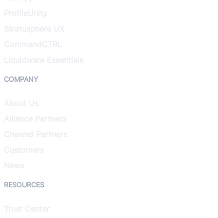
ProfileUnity
Stratusphere UX
CommandCTRL
Liquidware Essentials
COMPANY
About Us
Alliance Partners
Channel Partners
Customers
News
RESOURCES
Trust Center