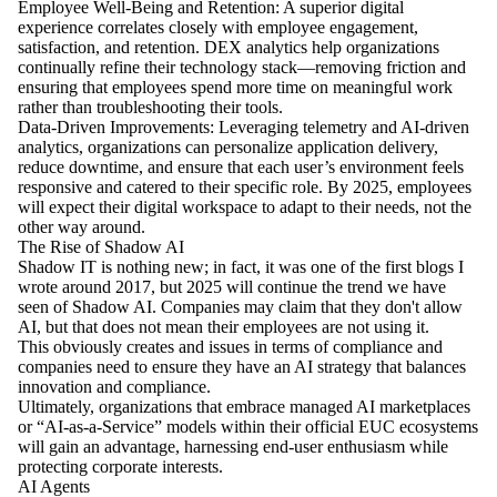
Employee Well-Being and Retention: A superior digital
experience correlates closely with employee engagement,
satisfaction, and retention. DEX analytics help organizations
continually refine their technology stack—removing friction and
ensuring that employees spend more time on meaningful work
rather than troubleshooting their tools.
Data-Driven Improvements: Leveraging telemetry and AI-driven
analytics, organizations can personalize application delivery,
reduce downtime, and ensure that each user’s environment feels
responsive and catered to their specific role. By 2025, employees
will expect their digital workspace to adapt to their needs, not the
other way around.
The Rise of Shadow AI
Shadow IT is nothing new; in fact, it was one of the first blogs I
wrote around 2017, but 2025 will continue the trend we have
seen of Shadow AI. Companies may claim that they don't allow
AI, but that does not mean their employees are not using it.
This obviously creates and issues in terms of compliance and
companies need to ensure they have an AI strategy that balances
innovation and compliance.
Ultimately, organizations that embrace managed AI marketplaces
or “AI-as-a-Service” models within their official EUC ecosystems
will gain an advantage, harnessing end-user enthusiasm while
protecting corporate interests.
AI Agents