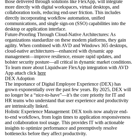
those delivered through solutions like FlexApp, will integrate
more directly with digital workspaces, virtual desktops, and
collaboration tools, reducing end-user friction. This includes
directly incorporating workflow automation, unified
communications, and single sign-on (SSO) capabilities into the
desktop or application interface.
Future-Proofing Through Cloud-Native Architectures: As
organizations standardize on these modern platforms, they gain
agility. When combined with AVD and Windows 365 desktops,
cloud-native architectures—enhanced with dynamic app
management—improve resilience, ensure rapid updates, and
bolster security posture—all critical in dynamic market conditions.
To learn more about Liquidware FlexApp integration with AVD
App attach click
here
DEX Adoption
The importance of Digital Employee Experience (DEX) has
grown exponentially over the past few years. By 2025, DEX will
no longer be a “nice-to-have”—it’s the core priority for IT and
HR teams who understand that user experience and productivity
are intrinsically linked.
Holistic Experience Management: DEX tools now analyze end-
to-end workflows, from login times to application responsiveness
and collaboration tool usage. This provides IT with actionable
insights to optimize performance and preemptively resolve
bottlenecks before they affect productivity.