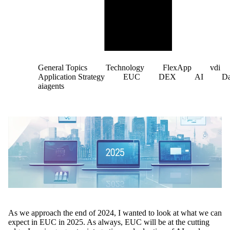
General Topics
Technology
FlexApp
vdi
Application Strategy
EUC
DEX
AI
D
aiagents
As we approach the end of 2024, I wanted to look at what we can
expect in EUC in 2025. As always, EUC will be at the cutting