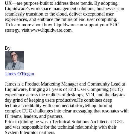
UX—are purpose-built to address these trends. By adopting
Liquidware’s workspace management solutions, businesses can
seamlessly transition to the cloud, deliver exceptional user
experiences, and embrace the future of end-user computing.
To learn more about how Liquidware can support your EUC
strategy, visit
www.liquidware.com
.
By
James O'Regan
James is a Product Marketing Manager and Community Lead at
Liquidware, bringing 21 years of End User Computing (EUC)
experience across the realities of desktops, VDI, and the day-to-
day grind of keeping users productive.He combines deep
technical credibility with commercial storytelling: turning
complex EUC challenges into clear messaging that resonates with
IT teams, leaders, and partners.
Prior to joining he was a Technical Solutions Architect at IGEL
and was responsible for the technical relationship with their
System Integrator partners.