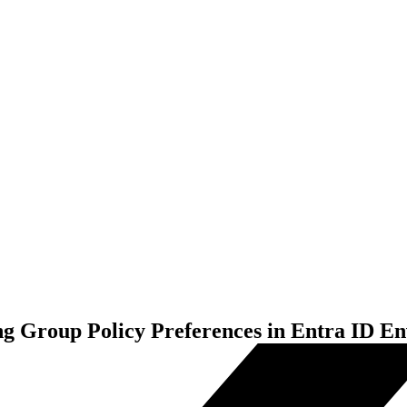
Group Policy Preferences in Entra ID E