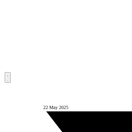
Open menu
22 May 2025