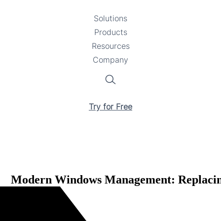
Solutions
Toggle
Products
Toggle
submenu
Resources
submenu
Toggle
Company
Toggle
submenu
submenu
Search
Try for Free
Modern Windows Management: Replacing 