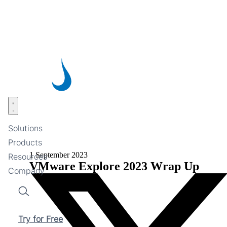
Skip
to
main
content
Open menu
Solutions
Products
1 September 2023
Resources
VMware Explore 2023 Wrap Up
Company
Search
Try for Free