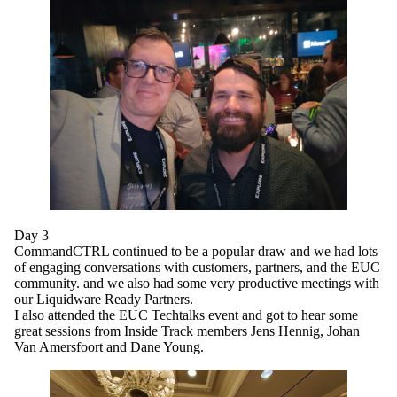
Day 3
CommandCTRL continued to be a popular draw and we had lots
of engaging conversations with customers, partners, and the EUC
community. and we also had some very productive meetings with
our Liquidware Ready Partners.
I also attended the EUC Techtalks event and got to hear some
great sessions from Inside Track members Jens Hennig, Johan
Van Amersfoort and Dane Young.