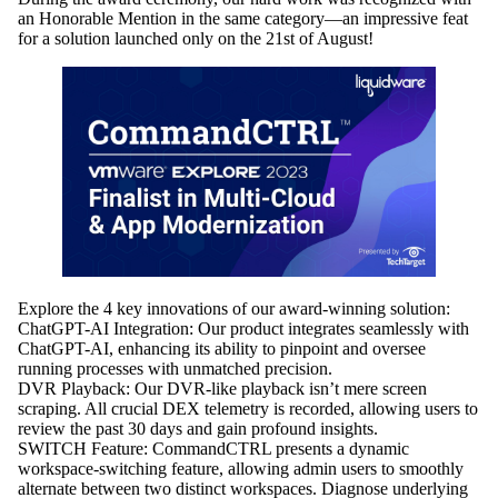
an Honorable Mention in the same category—an impressive feat
for a solution launched only on the 21st of August!
Explore the 4 key innovations of our award-winning solution:
ChatGPT-AI Integration:
Our product integrates seamlessly with
ChatGPT-AI, enhancing its ability to pinpoint and oversee
running processes with unmatched precision.
DVR Playback:
Our DVR-like playback isn’t mere screen
scraping. All crucial DEX telemetry is recorded, allowing users to
review the past 30 days and gain profound insights.
SWITCH Feature:
CommandCTRL presents a dynamic
workspace-switching feature, allowing admin users to smoothly
alternate between two distinct workspaces. Diagnose underlying