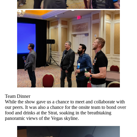
Team Dinner
While the show gave us a chance to meet and collaborate with
our peers. It was also a chance for the onsite team to bond over
food and drinks at the Strat, soaking in the breathtaking
panoramic views of the Vegas skyline.