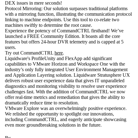
DEX issues in mere seconds!
Protocol Mirroring
: Our solution surpasses traditional platforms
with a mirroring function, illustrating the communication protocol
linking to machine endpoints. Use this tool to co-relate two
machines swiftly to determine the root cause.
Experience the potency of CommandCTRL firsthand! We’ve
launched a FREE Community Edition. It boasts all the core
features but offers 24-hour DVR telemetry and is capped at 5
users.
Try out CommandCTRL
here
.
Liquidware's ProfileUnity and FlexApp add significant
capabilities to VMware Horizon and Workspace One with the
industry’s only fully integrated User Environment Management
and Application Layering solution. Liquidware Stratusphere UX
delivers robust user experience data that gives IT unparalleled
diagnostics and monitoring visibility to resolve user experience
challenges fast. With the addition of CommandCTRL we now
offer real-time metrics and remediation that gives the ability to
dramatically reduce time to resolution.
VMware Explore was an overwhelmingly positive experience.
We relished the opportunity to spotlight our innovations,
including CommandCTRL, and eagerly anticipate showcasing
even more groundbreaking solutions in the future.
By