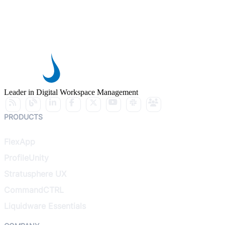
Leader in Digital Workspace Management
PRODUCTS
FlexApp
ProfileUnity
Stratusphere UX
CommandCTRL
Liquidware Essentials