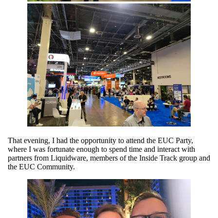
That evening, I had the opportunity to attend the EUC Party,
where I was fortunate enough to spend time and interact with
partners from Liquidware, members of the Inside Track group and
the EUC Community.