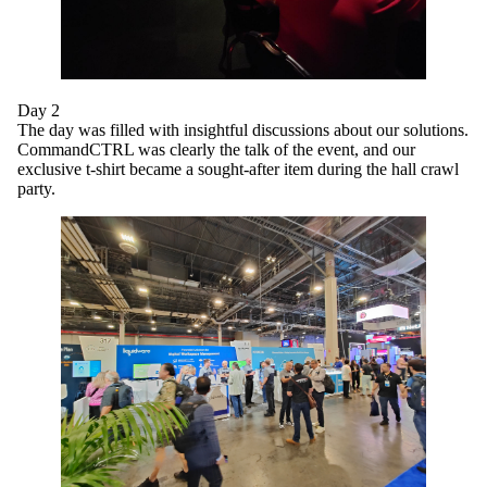
Day 2
The day was filled with insightful discussions about our solutions.
CommandCTRL was clearly the talk of the event, and our
exclusive t-shirt became a sought-after item during the hall crawl
party.