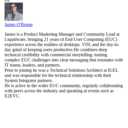
James O'Regan
James is a Product Marketing Manager and Community Lead at
Liquidware, bringing 21 years of End User Computing (EUC)
experience across the realities of desktops, VDI, and the day-to-
day grind of keeping users productive.He combines deep
technical credibility with commercial storytelling: turning
complex EUC challenges into clear messaging that resonates with
IT teams, leaders, and partners.
Prior to joining he was a Technical Solutions Architect at IGEL
and was responsible for the technical relationship with their
System Integrator partners.
He is active in the wider EUC community, regularly collaborating
with peers across the industry and speaking at events such as
E2EVC.