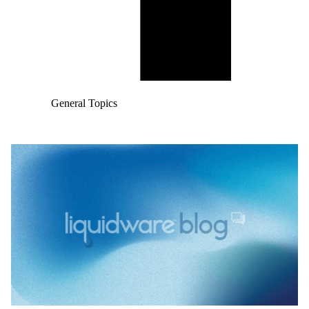
General Topics