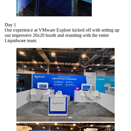
Day 1
Our experience at VMware Explore kicked off with setting up
our impressive 20x20 booth and reuniting with the entire
Liquidware team.