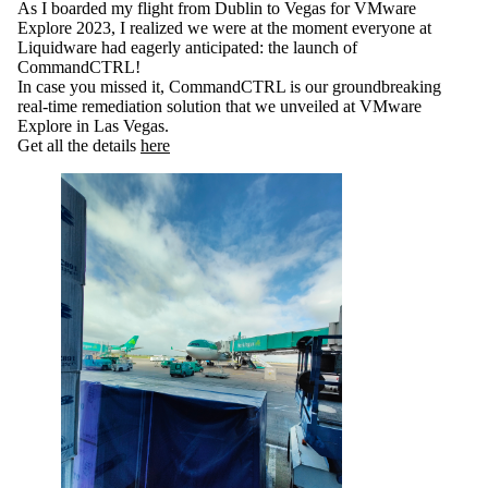
As I boarded my flight from Dublin to Vegas for VMware
Explore 2023, I realized we were at the moment everyone at
Liquidware had eagerly anticipated: the launch of
CommandCTRL!
In case you missed it, CommandCTRL is our groundbreaking
real-time remediation solution that we unveiled at VMware
Explore in Las Vegas.
Get all the details
here