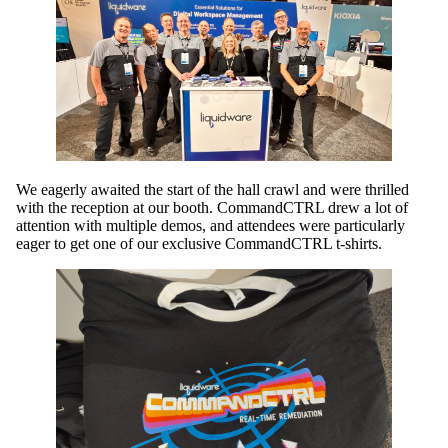
We eagerly awaited the start of the hall crawl and were thrilled
with the reception at our booth. CommandCTRL drew a lot of
attention with multiple demos, and attendees were particularly
eager to get one of our exclusive CommandCTRL t-shirts.