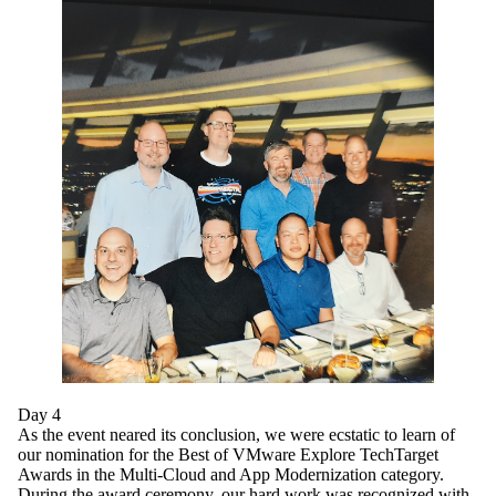
Day 4
As the event neared its conclusion, we were ecstatic to learn of
our nomination for the Best of VMware Explore TechTarget
Awards in the Multi-Cloud and App Modernization category.
During the award ceremony, our hard work was recognized with