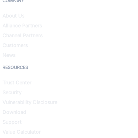
COMPANY
About Us
Alliance Partners
Channel Partners
Customers
News
RESOURCES
Trust Center
Security
Vulnerability Disclosure
Download
Support
Value Calculator