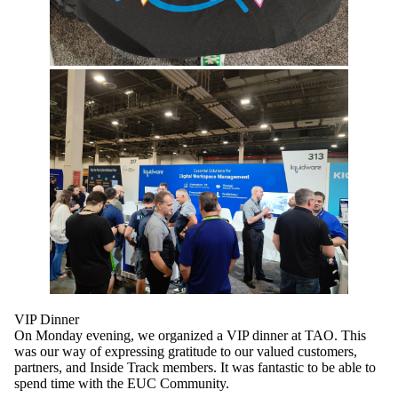
VIP Dinner
On Monday evening, we organized a VIP dinner at TAO. This
was our way of expressing gratitude to our valued customers,
partners, and Inside Track members. It was fantastic to be able to
spend time with the EUC Community.