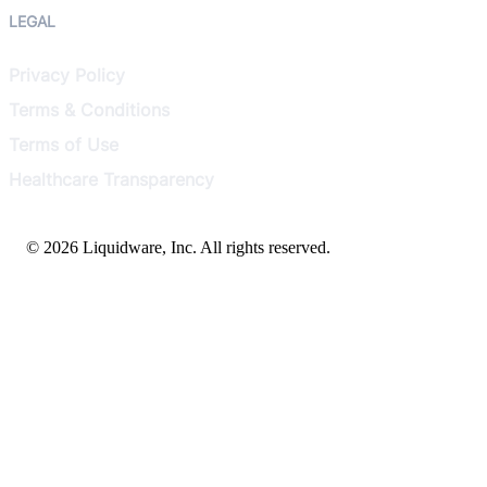
LEGAL
Privacy Policy
Terms & Conditions
Terms of Use
Healthcare Transparency
© 2026 Liquidware, Inc. All rights reserved.