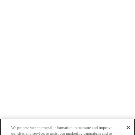
We process your personal information to measure and improve
our sites and service, to assist our marketing campaigns and to