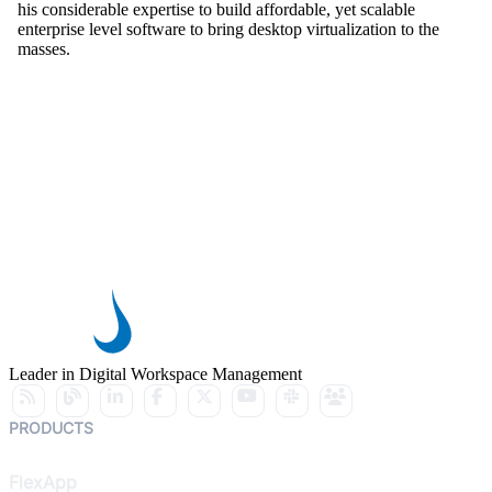
his considerable expertise to build affordable, yet scalable
enterprise level software to bring desktop virtualization to the
masses.
Leader in Digital Workspace Management
PRODUCTS
FlexApp