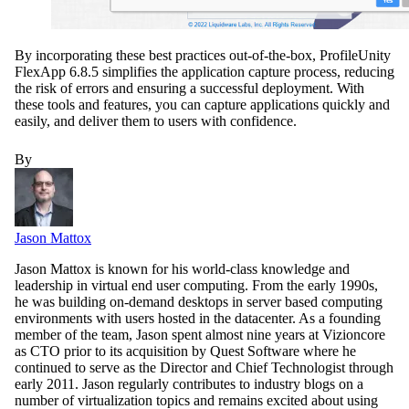
By incorporating these best practices out-of-the-box, ProfileUnity
FlexApp 6.8.5 simplifies the application capture process, reducing
the risk of errors and ensuring a successful deployment. With
these tools and features, you can capture applications quickly and
easily, and deliver them to users with confidence.
By
Jason Mattox
Jason Mattox is known for his world-class knowledge and
leadership in virtual end user computing. From the early 1990s,
he was building on-demand desktops in server based computing
environments with users hosted in the datacenter. As a founding
member of the team, Jason spent almost nine years at Vizioncore
as CTO prior to its acquisition by Quest Software where he
continued to serve as the Director and Chief Technologist through
early 2011. Jason regularly contributes to industry blogs on a
number of virtualization topics and remains excited about using