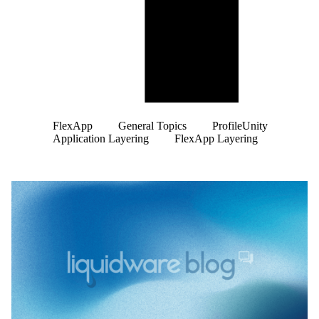
FlexApp
General Topics
ProfileUnity
Application Layering
FlexApp Layering