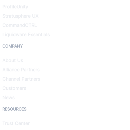
ProfileUnity
Stratusphere UX
CommandCTRL
Liquidware Essentials
COMPANY
About Us
Alliance Partners
Channel Partners
Customers
News
RESOURCES
Trust Center