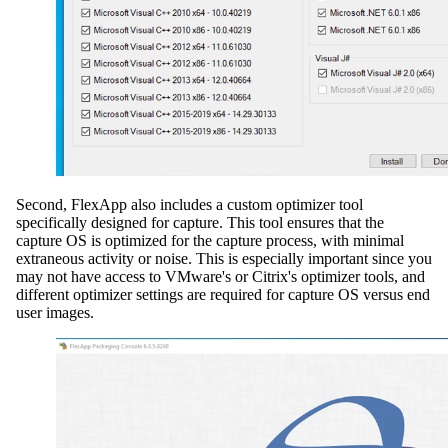
Second, FlexApp also includes a custom optimizer tool
specifically designed for capture. This tool ensures that the
capture OS is optimized for the capture process, with minimal
extraneous activity or noise. This is especially important since you
may not have access to VMware's or Citrix's optimizer tools, and
different optimizer settings are required for capture OS versus end
user images.