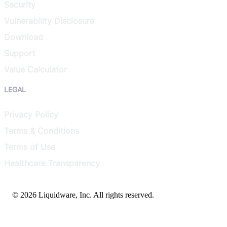
Security
Vulnerability Disclosure
Download
Support
Value Calculator
LEGAL
Privacy Policy
Terms & Conditions
Terms of Use
Healthcare Transparency
© 2026 Liquidware, Inc. All rights reserved.