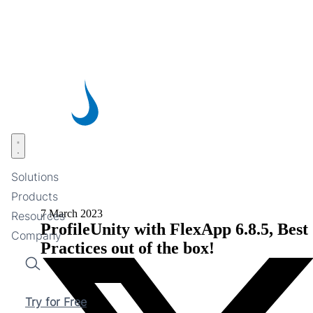
Skip
to
main
content
Open menu
Solutions
Products
7 March 2023
Resources
ProfileUnity with FlexApp 6.8.5, Best
Company
Practices out of the box!
Search
Try for Free