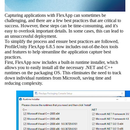
Capturing applications with FlexApp can sometimes be
challenging, and there are a few best practices that are critical to
success. However, these steps can be time-consuming, and it's
easy to overlook important details. In some cases, this can lead to
an unsuccessful deployment.
To simplify the process and ensure best practices are followed,
ProfileUnity FlexApp 6.8.5 now includes out-of-the-box tools
and features to help streamline the application capture best
practices.
First, FlexApp now includes a built-in runtime installer, which
allows you to easily install all the necessary .NET and C++
runtimes on the packaging OS. This eliminates the need to track
down individual runtimes from Microsoft, saving time and
reducing complexity.