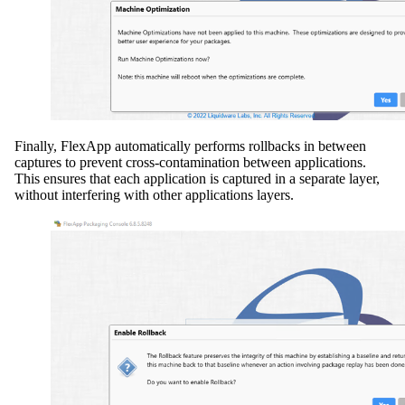
Finally, FlexApp automatically performs rollbacks in between
captures to prevent cross-contamination between applications.
This ensures that each application is captured in a separate layer,
without interfering with other applications layers.