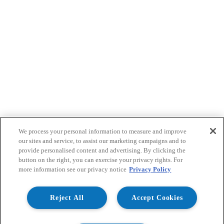
We process your personal information to measure and improve
our sites and service, to assist our marketing campaigns and to
provide personalised content and advertising. By clicking the
button on the right, you can exercise your privacy rights. For
more information see our privacy notice
Privacy Policy
Reject All
Accept Cookies