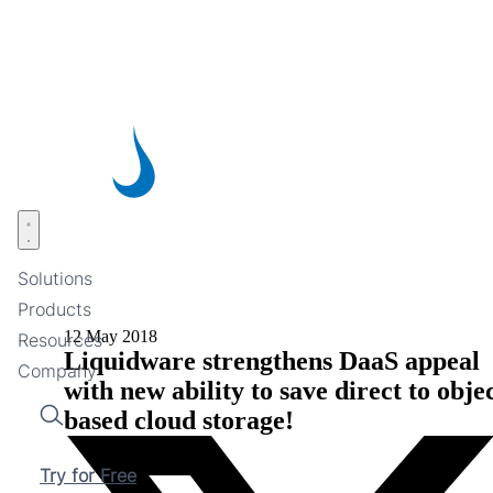
Skip
to
main
content
Open menu
Solutions
Products
12 May 2018
Resources
Liquidware strengthens DaaS appeal
Company
with new ability to save direct to obje
based cloud storage!
Search
Try for Free