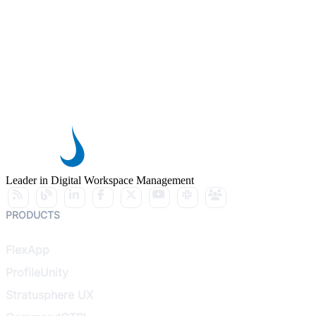
Leader in Digital Workspace Management
PRODUCTS
FlexApp
ProfileUnity
Stratusphere UX