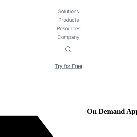
Solutions
Toggle
Products
Toggle
submenu
Resources
submenu
Toggle
Company
Toggle
submenu
submenu
Search
Try for Free
On Demand Appl