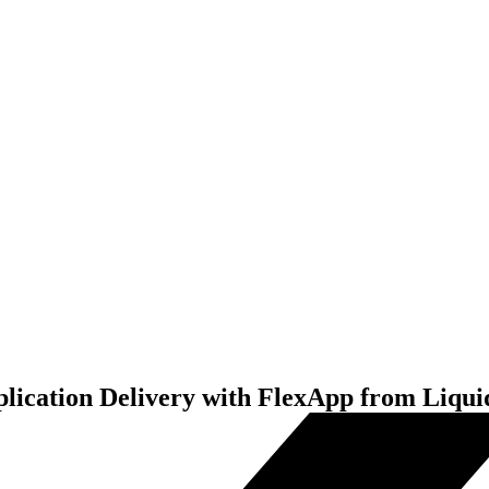
ication Delivery with FlexApp from Liqu