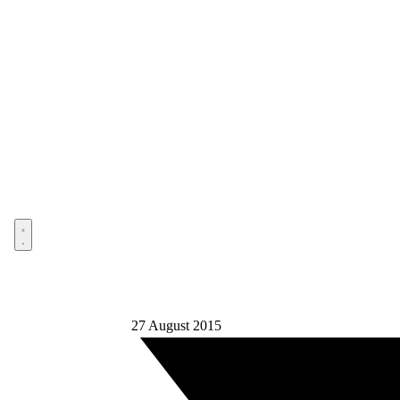
Open menu
27 August 2015