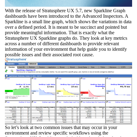
With the release of
Stratusphere UX 5.7,
new
Sparkline Graph
dashboards have been introduced to the Advanced Inspectors. A
Sparkline is a small line graph, which shows the variations in data
over a defined period. It is meant to be succinct and pointed but
provide meaningful information. That is exactly what the
Stratusphere UX Sparkline graphs do. They look at key metrics
across a number of different dashboards to provide relevant
information of your environment that help guide you to identify
possible issues and their associated root cause.
So let’s look at two common issues that may occur in your
environment and review specific
workflows
using the