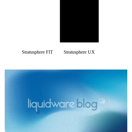
Stratusphere FIT
Stratusphere UX