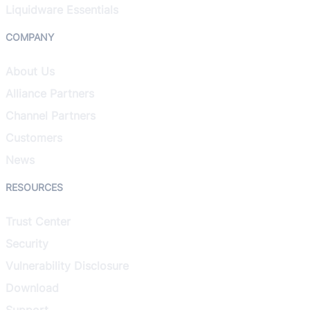
Liquidware Essentials
COMPANY
About Us
Alliance Partners
Channel Partners
Customers
News
RESOURCES
Trust Center
Security
Vulnerability Disclosure
Download
Support