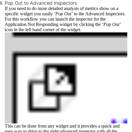
Pop Out to Advanced Inspectors
If you need to do more detailed analysis of metrics show on a
specific widget you easily
‘Pop Out’
to the Advanced Inspectors.
For this workflow you can launch the inspector for the
Application Not Responding widget by clicking the
‘Pop Out’
icon in the left hand corner of the widget.
This can be done from any widget and it provides a quick and
easy way to drive to the right advanced inspector with all the