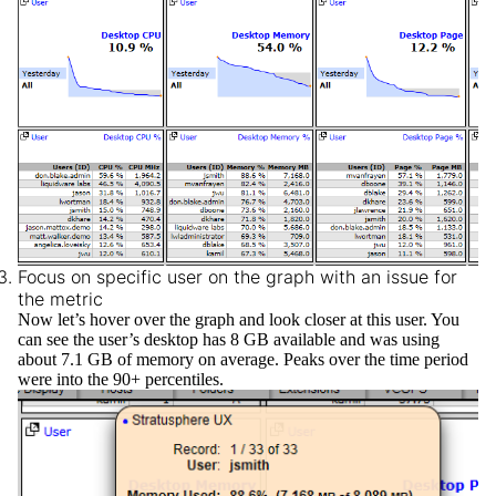
Focus on specific user on the graph with an issue for
the metric
Now let’s hover over the graph and look closer at this user. You
can see the user’s desktop has 8 GB available and was using
about 7.1 GB of memory on average. Peaks over the time period
were into the 90+ percentiles.