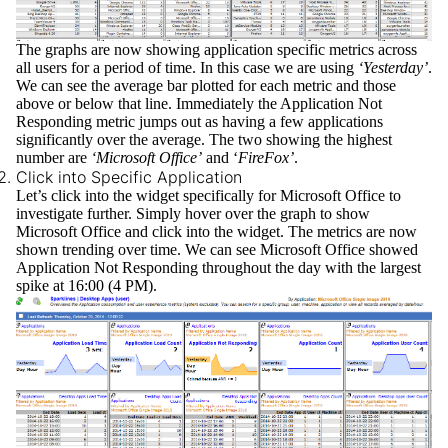
The graphs are now showing application specific metrics across
all users for a period of time. In this case we are using
‘Yesterday’
.
We can see the average bar plotted for each metric and those
above or below that line. Immediately the
Application Not
Responding
metric jumps out as having a few applications
significantly over the average. The two showing the highest
number are
‘Microsoft Office’
and ‘
FireFox’
.
Click into Specific Application
Let’s click into the widget specifically for Microsoft Office to
investigate further. Simply hover over the graph to show
Microsoft Office and click into the widget. The metrics are now
shown trending over time. We can see Microsoft Office showed
Application Not Responding throughout the day with the largest
spike at 16:00 (4 PM).