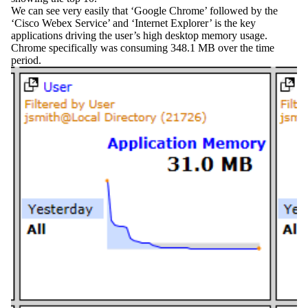
We can see very easily that ‘Google Chrome’ followed by the
‘Cisco Webex Service’ and ‘Internet Explorer’ is the key
applications driving the user’s high desktop memory usage.
Chrome specifically was consuming 348.1 MB over the time
period.