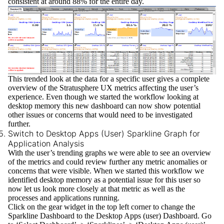
consistent at around 88% for the entire day.
This trended look at the data for a specific user gives a complete
overview of the Stratusphere UX metrics affecting the user’s
experience. Even though we started the workflow looking at
desktop memory this new dashboard can now show potential
other issues or concerns that would need to be investigated
further.
Switch to Desktop Apps (User) Sparkline Graph for
Application Analysis
With the user’s trending graphs we were able to see an overview
of the metrics and could review further any metric anomalies or
concerns that were visible. When we started this workflow we
identified desktop memory as a potential issue for this user so
now let us look more closely at that metric as well as the
processes and applications running.
Click on the gear widget in the top left corner to change the
Sparkline Dashboard to the
Desktop Apps (user)
Dashboard. Go