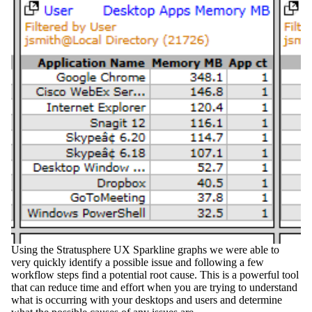
Using the
Stratusphere UX Sparkline
graphs we were able to
very quickly identify a possible issue and following a few
workflow steps find a potential root cause. This is a powerful tool
that can reduce time and effort when you are trying to understand
what is occurring with your desktops and users and determine