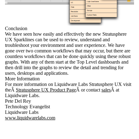
Conclusion
We have seen how easily and effectively the new
Stratusphere
UX Sparklines
can be used to review, understand and
troubleshoot your environment and user experience. We have
gone over two common workflows that may occur, but there are
countless workflows that can be done quickly using these robust
graphs. With any of them start at the Top Level dashboards and
then drill into the graphs to review the detail and trending for
users, desktops and applications.
More Information
For more information on Liquidware Labs Stratusphere UX visit
theÂ
Stratusphere UX Product Page
Â or contact
sales
Â at
Liquidware Labs.
Pete Del Rey
Technology Evangelist
Liquidware Labs
www.liquidwarelabs.com