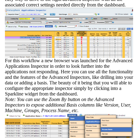
associated correct settings needed directly from the dashboard.
For this workflow a new browser was launched for the
Advanced
Applications Inspector
in order to look further into the
applications not responding. Here you can use all the functionality
and the features of the Advanced Inspectors, like drilling into your
data or adding a basis. The beauty of it being that you will able to
configure the appropriate inspector simply by clicking into a
Sparkline widget from the dashboard.
Note: You can use the
Zoom By
button on the Advanced
Inspectors to expose additional Basis columns like Version, User,
Machine, Groups, Process Name, etc.