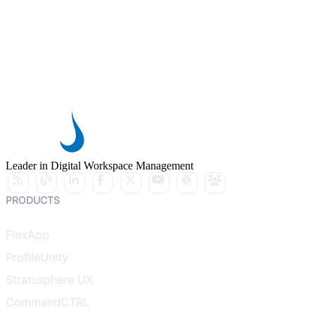
Leader in Digital Workspace Management
PRODUCTS
FlexApp
ProfileUnity
Stratusphere UX
CommandCTRL