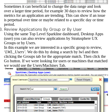
Sometimes it can beneficial to change the data range and look
over a larger time period, for example 30 days to review how the
metrics for an application are trending. This can show if an issue
is perpetual over time or maybe related to a specific day or time
period.
Review Applications By Group or By User
Using the same Top Level Sparkline dashboard, Desktop Apps
(user) you can also review applications by
Stratusphere UX
Groups
or by
Users.
In this example we are interested in a specific group to review,
‘
LWL_Users’
. We do this by doing a search by lwl and then
clicking the Groups tab for the appropriate match. Then click the
Go button. If we were looking for users or machines that matched
we would use the Users/Machines Tab.