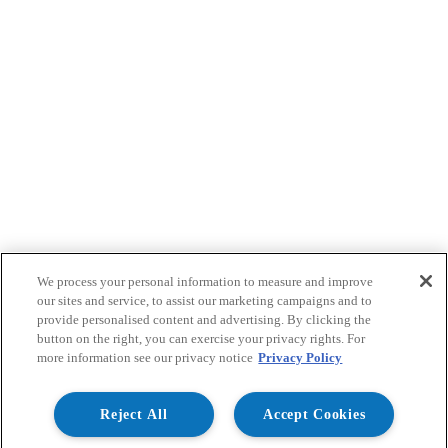
We process your personal information to measure and improve
our sites and service, to assist our marketing campaigns and to
provide personalised content and advertising. By clicking the
button on the right, you can exercise your privacy rights. For
more information see our privacy notice
Privacy Policy
Reject All
Accept Cookies