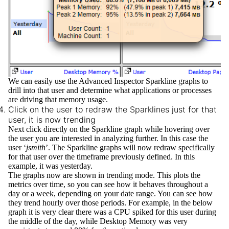
We can easily use the Advanced Inspector Sparkline graphs to
drill into that user and determine what applications or processes
are driving that memory usage.
Click on the user to redraw the Sparklines just for that
user, it is now trending
Next click directly on the Sparkline graph while hovering over
the user you are interested in analyzing further. In this case the
user ‘
jsmith
’. The Sparkline graphs will now redraw specifically
for that user over the timeframe previously defined. In this
example, it was yesterday.
The graphs now are shown in
trending
mode. This plots the
metrics over time, so you can see how it behaves throughout a
day or a week, depending on your date range. You can see how
they trend hourly over those periods. For example, in the below
graph it is very clear there was a CPU spiked for this user during
the middle of the day, while Desktop Memory was very