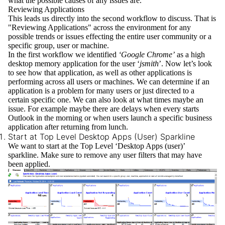
what the possible causes of any issues are.
Reviewing Applications
This leads us directly into the second workflow to discuss. That is
"Reviewing Applications" across the environment for any
possible trends or issues effecting the entire user community or a
specific group, user or machine.
In the first workflow we identified
‘Google Chrome’
as a high
desktop memory application for the user ‘
jsmith
’. Now let’s look
to see how that application, as well as other applications is
performing across all users or machines. We can determine if an
application is a problem for many users or just directed to a
certain specific one. We can also look at what times maybe an
issue. For example maybe there are delays when every starts
Outlook in the morning or when users launch a specific business
application after returning from lunch.
Start at Top Level Desktop Apps (User) Sparkline
We want to start at the
Top Level
‘Desktop Apps (user)’
sparkline. Make sure to remove any user filters that may have
been applied.