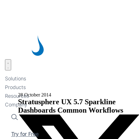
Skip
to
main
content
Open menu
Solutions
Products
28 October 2014
Resources
Stratusphere UX 5.7 Sparkline
Company
Dashboards Common Workflows
Search
Try for Free