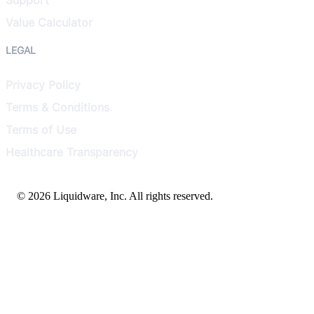
Value Calculator
LEGAL
Privacy Policy
Terms & Conditions
Terms of Use
Healthcare Transparency
© 2026 Liquidware, Inc. All rights reserved.