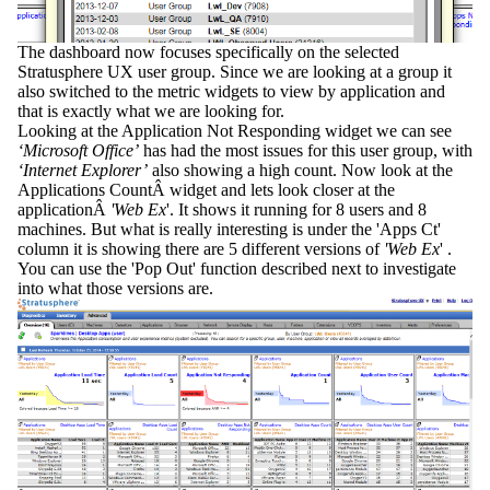
The dashboard now focuses specifically on the selected
Stratusphere UX user group. Since we are looking at a group it
also switched to the metric widgets to view by application and
that is exactly what we are looking for.
Looking at the
Application Not Responding
widget we can see
‘Microsoft Office’
has had the most issues for this user group, with
‘Internet Explorer’
also showing a high count. Now look at the
Applications Count
Â widget and lets look closer at the
applicationÂ
'Web Ex
'. It shows it running for 8 users and 8
machines. But what is really interesting is under the 'Apps Ct'
column it is showing there are 5 different versions of
'Web Ex
' .
You can use the
'Pop Out
' function described next to investigate
into what those versions are.