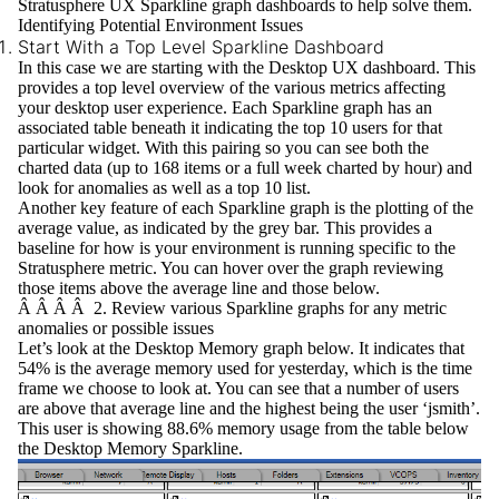
Stratusphere UX Sparkline
graph dashboards to help solve them.
Identifying Potential Environment Issues
Start With a Top Level Sparkline Dashboard
In this case we are starting with the
Desktop UX
dashboard. This
provides a
top level overview
of the various metrics affecting
your desktop user experience. Each Sparkline graph has an
associated table beneath it indicating the top 10 users for that
particular widget. With this pairing so you can see both the
charted data (up to 168 items or a full week charted by hour) and
look for anomalies as well as a top 10 list.
Another key feature of each Sparkline graph is the plotting of the
average value, as indicated by the grey bar. This provides a
baseline for how is your environment is running specific to the
Stratusphere metric. You can hover over the graph reviewing
those items above the average line and those below.
Â Â Â Â 2. Review various Sparkline graphs for any metric
anomalies or possible issues
Let’s look at the
Desktop Memory
graph below. It indicates that
54% is the average memory used for yesterday, which is the time
frame we choose to look at. You can see that a number of users
are above that average line and the highest being the user ‘jsmith’.
This user is showing 88.6% memory usage from the table below
the Desktop Memory Sparkline.