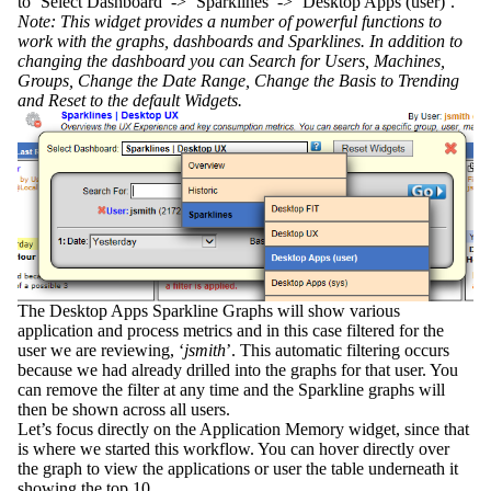
to ‘Select Dashboard’ -> ‘Sparklines’ -> ‘Desktop Apps (user)’.
Note: This widget provides a number of powerful functions to
work with the graphs, dashboards and Sparklines. In addition to
changing the dashboard you can Search for Users, Machines,
Groups, Change the Date Range, Change the Basis to Trending
and Reset to the default Widgets.
The Desktop Apps Sparkline Graphs will show various
application and process metrics and in this case filtered for the
user we are reviewing, ‘
jsmith
’. This automatic filtering occurs
because we had already drilled into the graphs for that user. You
can remove the filter at any time and the Sparkline graphs will
then be shown across all users.
Let’s focus directly on the Application Memory widget, since that
is where we started this workflow. You can hover directly over
the graph to view the applications or user the table underneath it
showing the top 10.