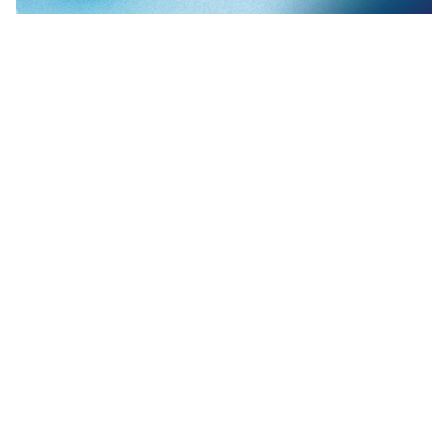
I often get asked about our Folder Redirection feature-set in
ProfileUnity. The most common question about this is, "How is
ProfileUnity's Folder Redirection better than folder redirection
with Microsoft Group Policies?" Folder Redirection is just one of
ProfileUnity's many feature-sets but it is a powerful ally for
today's System Administrators.
As a rule we always suggest redirecting My
Documents/Documents and the Desktop Folder as these are best
practice recommendations from Microsoft as well. When these
locations are redirected to a disaster recovery protected server you
have a good DR plan for user authored data. We also leverage
folder redirection for certain profile configurations as well.
Certain portions of the profile can be reliably redirected if your
network is a singular OS. For mixed Windows OS environments
ProfileUnity’s Profile “Portability” feature set can be leveraged
instead.
The folder redirection features in ProfileUnity were born through
the requests of real-world limitations to Group Policies. Although
ProfileUnity is a full User Management solution with many
features, we have licensed the product to some customers for our
superior Folder Redirection features alone.