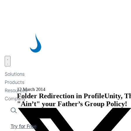
Skip
to
main
content
Open menu
Solutions
Products
12 March 2014
Resources
Folder Redirection in ProfileUnity, T
Company
"Ain’t" your Father’s Group Policy!
Search
Try for Free