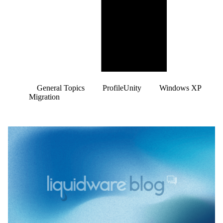
General Topics
ProfileUnity
Windows XP
Migration