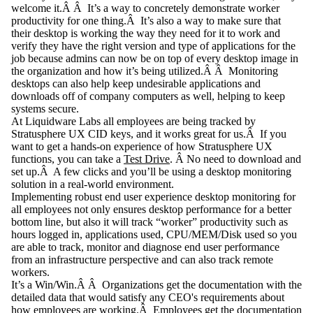
welcome it.Â Â It’s a way to concretely demonstrate worker
productivity for one thing.Â It’s also a way to make sure that
their desktop is working the way they need for it to work and
verify they have the right version and type of applications for the
job because admins can now be on top of every desktop image in
the organization and how it’s being utilized.Â Â
Monitoring
desktops
can also help keep undesirable applications and
downloads off of company computers as well, helping to keep
systems secure.
At Liquidware Labs all employees are being tracked by
Stratusphere UX CID keys, and it works great for us.Â If you
want to get a hands-on experience of how Stratusphere UX
functions, you can take a
Test Drive
. Â No need to download and
set up.Â A few clicks and you’ll be using a
desktop monitoring
solution in a real-world environment.
Implementing robust end user experience
desktop monitoring
for
all employees not only ensures desktop performance for a better
bottom line, but also it will track “worker” productivity such as
hours logged in, applications used, CPU/MEM/Disk used so you
are able to track, monitor and diagnose end user performance
from an infrastructure perspective and can also track remote
workers.
It’s a Win/Win.Â Â Organizations get the documentation with the
detailed data that would satisfy any CEO's requirements about
how employees are working.Â Employees get the documentation