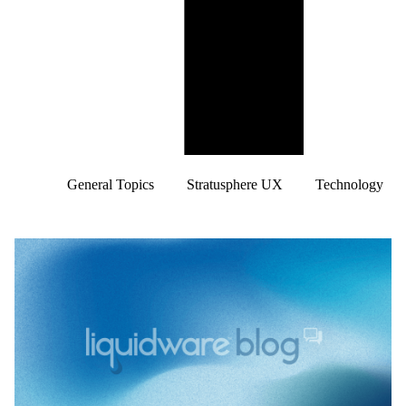
General Topics
Stratusphere UX
Technology