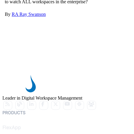
to watch ALL workspaces in the enterprise?
By
RA
Ray Swanson
Leader in Digital Workspace Management
PRODUCTS
FlexApp