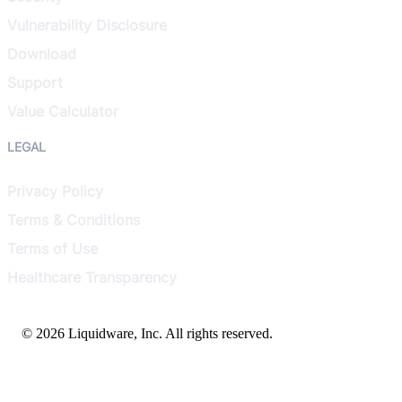
Vulnerability Disclosure
Download
Support
Value Calculator
LEGAL
Privacy Policy
Terms & Conditions
Terms of Use
Healthcare Transparency
© 2026 Liquidware, Inc. All rights reserved.