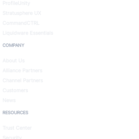
ProfileUnity
Stratusphere UX
CommandCTRL
Liquidware Essentials
COMPANY
About Us
Alliance Partners
Channel Partners
Customers
News
RESOURCES
Trust Center
Security