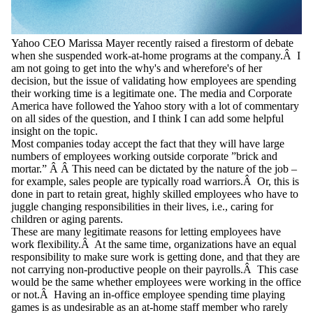
Yahoo CEO Marissa Mayer recently raised a firestorm of debate
when she suspended work-at-home programs at the company.Â I
am not going to get into the why's and wherefore's of her
decision, but the issue of validating how employees are spending
their working time is a legitimate one. The media and Corporate
America have followed the Yahoo story with a lot of commentary
on all sides of the question, and I think I can add some helpful
insight on the topic.
Most companies today accept the fact that they will have large
numbers of employees working outside corporate ”brick and
mortar.” Â Â This need can be dictated by the nature of the job –
for example, sales people are typically road warriors.Â Or, this is
done in part to retain great, highly skilled employees who have to
juggle changing responsibilities in their lives, i.e., caring for
children or aging parents.
These are many legitimate reasons for letting employees have
work flexibility.Â At the same time, organizations have an equal
responsibility to make sure work is getting done, and that they are
not carrying non-productive people on their payrolls.Â This case
would be the same whether employees were working in the office
or not.Â Having an in-office employee spending time playing
games is as undesirable as an at-home staff member who rarely