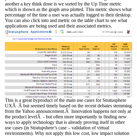
another a key think done is we sorted by the Up Time metric
which is shown as the graph area plotted. This metric shows what
percentage of the time a user was actually logged to their desktop.
You can also click into and metric on the table chart to see what
applications are being used and their associated metrics.
This is a great byproduct of the main use cases for Stratusphere
UXÂ Â but seemed timely based on the recent debates stemming
from the Yahoo announcement.Â Innovation happens not only at
the product levelÂ - but often more importantly in finding new
ways to apply technology that is already proving itself in other
use cases (in Stratupshere’s case – validation of virtual
environments). Why not apply this low cost, low impact solution