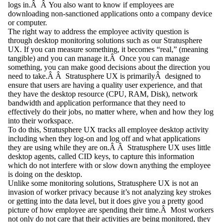
logs in.Â Â You also want to know if employees are
downloading non-sanctioned applications onto a company device
or computer.
The right way to address the employee activity question is
through
desktop monitoring solutions
such as our Stratusphere
UX. If you can measure something, it becomes “real,” (meaning
tangible) and you can manage it.Â Once you can manage
something, you can make good decisions about the direction you
need to take.Â Â Stratusphere UX is primarilyÂ designed to
ensure that users are having a quality user experience, and that
they have the desktop resource (CPU, RAM, Disk), network
bandwidth and application performance that they need to
effectively do their jobs, no matter where, when and how they log
into their workspace.
To do this, Stratusphere UX tracks all employee desktop activity
including when they log-on and log off and what applications
they are using while they are on.Â Â Stratusphere UX uses little
desktop agents, called CID keys, to capture this information
which do not interfere with or slow down anything the employee
is doing on the desktop.
Unlike some monitoring solutions, Stratusphere UX is not an
invasion of worker privacy because it’s not analyzing key strokes
or getting into the data level, but it does give you a pretty good
picture of how employee are spending their time.Â Most workers
not only do not care that their activities are being monitored, they