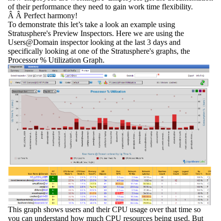
of their performance they need to gain work time flexibility.
Â Â Perfect harmony!
To demonstrate this let’s take a look an example using
Stratusphere's Preview Inspectors. Here we are using the
Users@Domain
inspector looking at the last 3 days and
specifically looking at one of the Stratusphere's graphs, the
Processor % Utilization Graph.
This graph shows users and their CPU usage over that time so
you can understand how much CPU resources being used. But