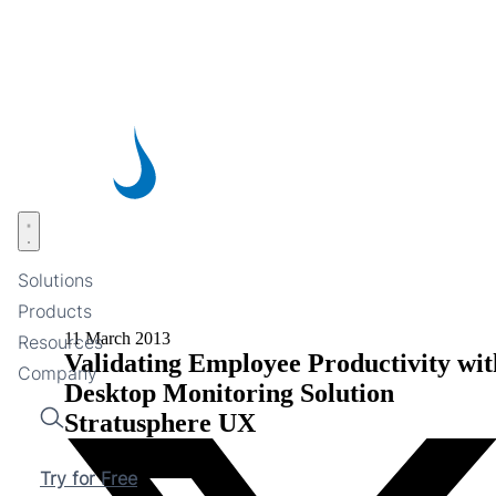
Skip
to
main
content
Open menu
Solutions
Products
11 March 2013
Resources
Validating Employee Productivity wit
Company
Desktop Monitoring Solution
Stratusphere UX
Search
Try for Free