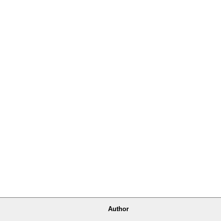
Author