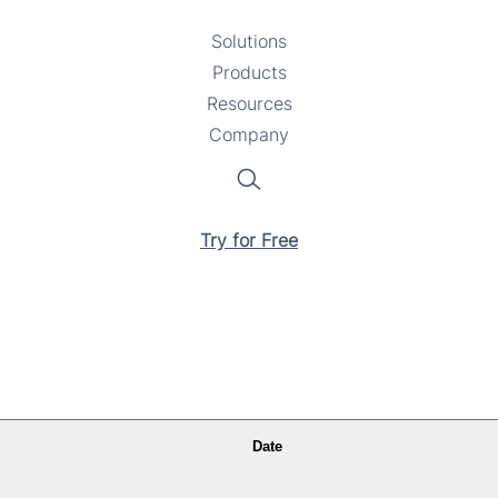
Solutions
Toggle
Products
Toggle
submenu
Resources
submenu
Toggle
Company
Toggle
submenu
submenu
Search
Try for Free
Date