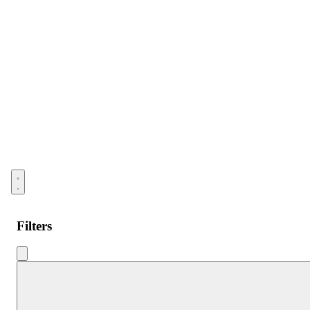
Open menu
Filters