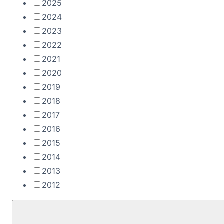
2025
2024
2023
2022
2021
2020
2019
2018
2017
2016
2015
2014
2013
2012