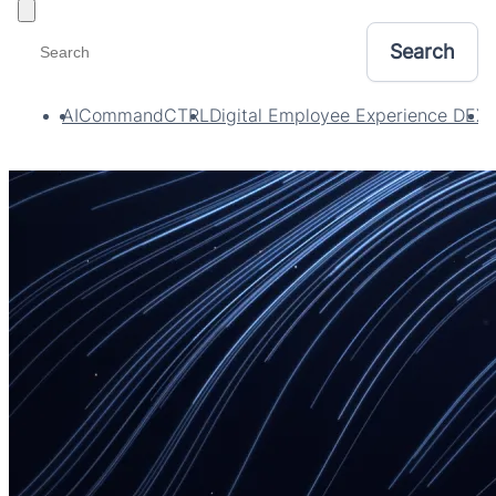
Toggle filters
AI
CommandCTRL
Digital Employee Experience DEX