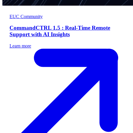
EUC Community
CommandCTRL 1.5 : Real-Time Remote
Support with AI Insights
Learn more