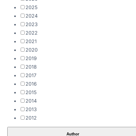
2025
2024
2023
2022
2021
2020
2019
2018
2017
2016
2015
2014
2013
2012
Author