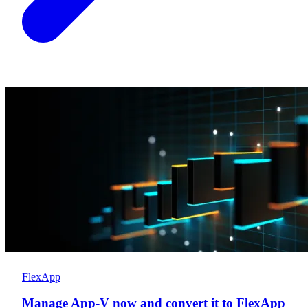
FlexApp
Manage App-V now and convert it to FlexApp