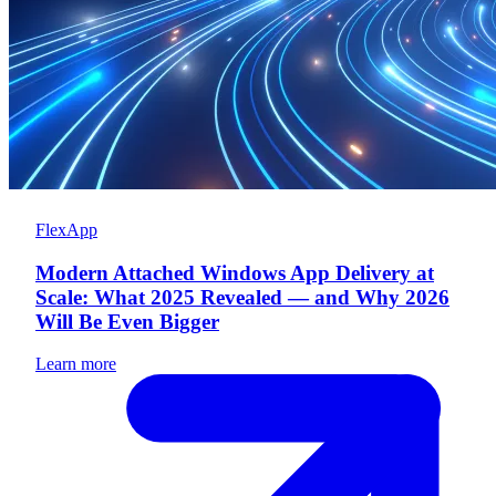
FlexApp
Modern Attached Windows App Delivery at
Scale: What 2025 Revealed — and Why 2026
Will Be Even Bigger
Learn more