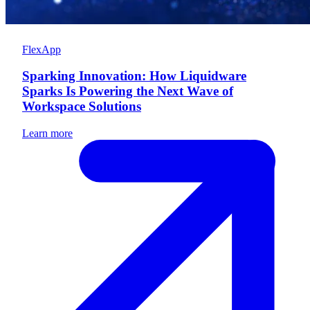
FlexApp
Sparking Innovation: How Liquidware
Sparks Is Powering the Next Wave of
Workspace Solutions
Learn more