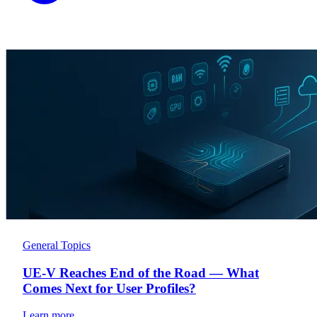
General Topics
UE-V Reaches End of the Road — What
Comes Next for User Profiles?
Learn more