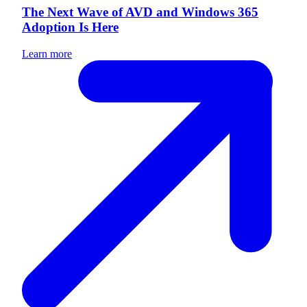
The Next Wave of AVD and Windows 365
Adoption Is Here
Learn more