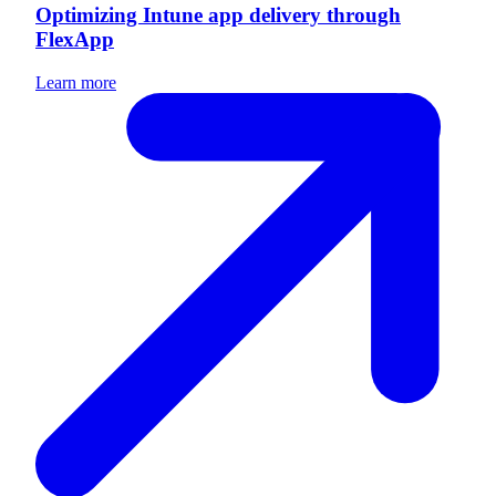
Optimizing Intune app delivery through
FlexApp
Learn more