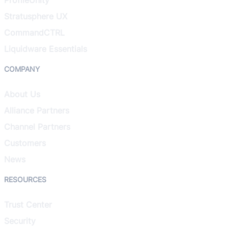
Stratusphere UX
CommandCTRL
Liquidware Essentials
COMPANY
About Us
Alliance Partners
Channel Partners
Customers
News
RESOURCES
Trust Center
Security