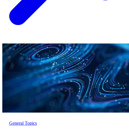
General Topics