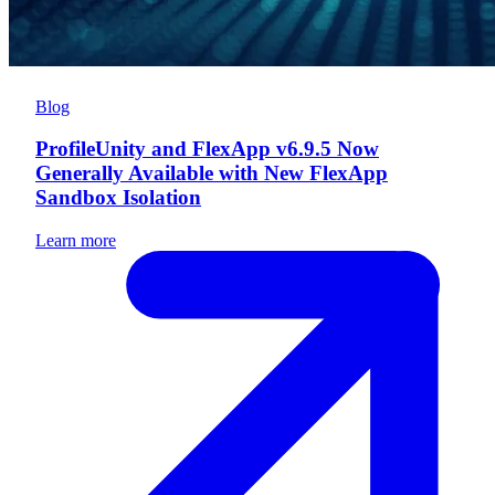
Blog
ProfileUnity and FlexApp v6.9.5 Now
Generally Available with New FlexApp
Sandbox Isolation
Learn more