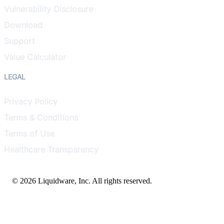
Vulnerability Disclosure
Download
Support
Value Calculator
LEGAL
Privacy Policy
Terms & Conditions
Terms of Use
Healthcare Transparency
© 2026 Liquidware, Inc. All rights reserved.