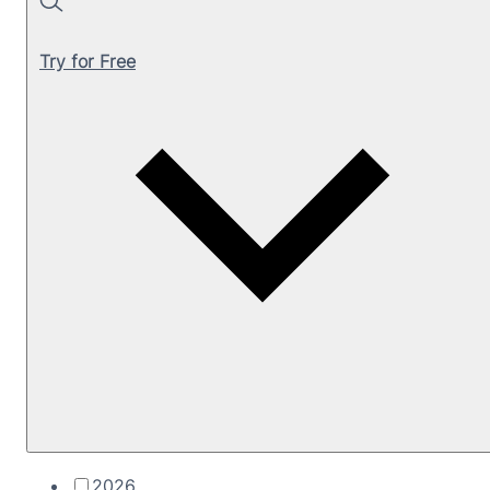
Search
Try for Free
2026