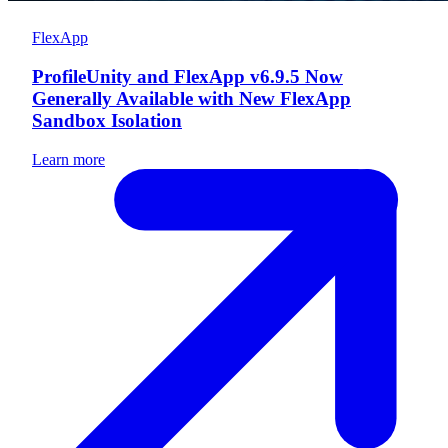
FlexApp
ProfileUnity and FlexApp v6.9.5 Now
Generally Available with New FlexApp
Sandbox Isolation
Learn more