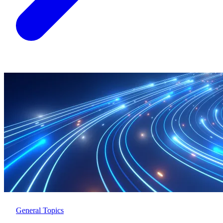
General Topics