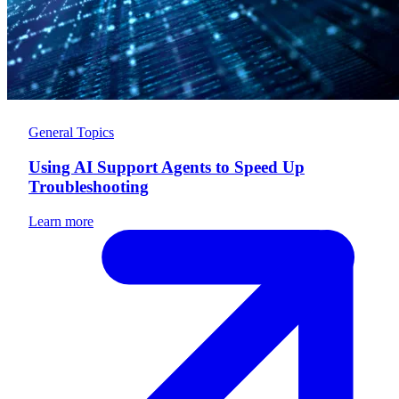
General Topics
Using AI Support Agents to Speed Up
Troubleshooting
Learn more