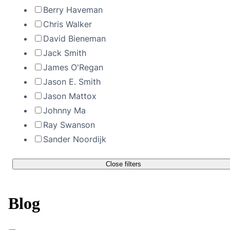
Berry Haveman
Chris Walker
David Bieneman
Jack Smith
James O'Regan
Jason E. Smith
Jason Mattox
Johnny Ma
Ray Swanson
Sander Noordijk
Close filters
Blog