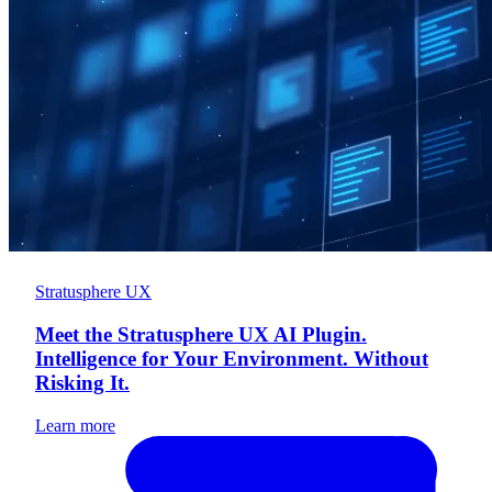
Stratusphere UX
Meet the Stratusphere UX AI Plugin.
Intelligence for Your Environment. Without
Risking It.
Learn more