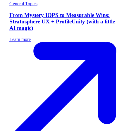
General Topics
From Mystery IOPS to Measurable Wins:
Stratusphere UX + ProfileUnity (with a little
AI magic)
Learn more