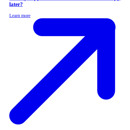
later?
Learn more