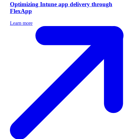
Optimizing Intune app delivery through
FlexApp
Learn more