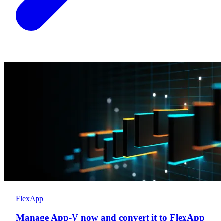
FlexApp
Manage App-V now and convert it to FlexApp