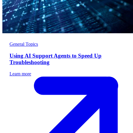
General Topics
Using AI Support Agents to Speed Up
Troubleshooting
Learn more