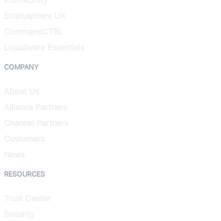
Stratusphere UX
CommandCTRL
Liquidware Essentials
COMPANY
About Us
Alliance Partners
Channel Partners
Customers
News
RESOURCES
Trust Center
Security