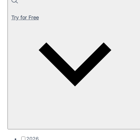
Search
Try for Free
2026