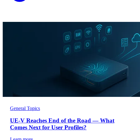
General Topics
UE-V Reaches End of the Road — What
Comes Next for User Profiles?
Learn more