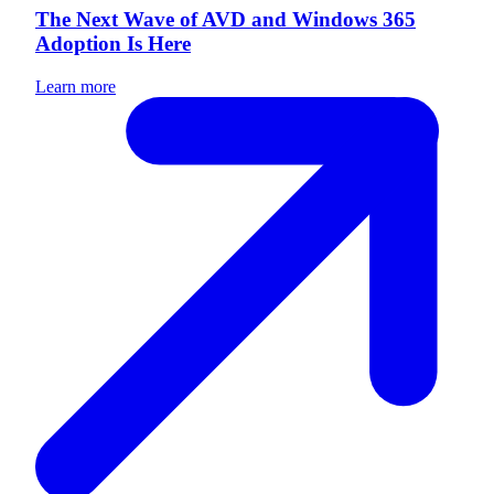
The Next Wave of AVD and Windows 365
Adoption Is Here
Learn more