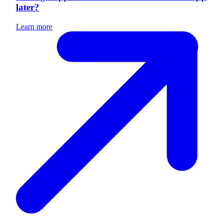
later?
Learn more