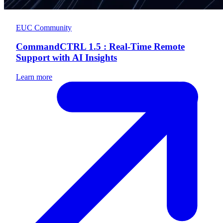
EUC Community
CommandCTRL 1.5 : Real-Time Remote
Support with AI Insights
Learn more