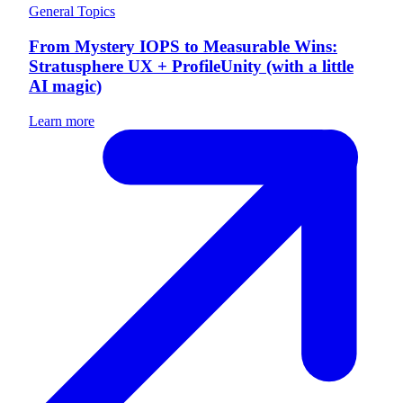
General Topics
From Mystery IOPS to Measurable Wins:
Stratusphere UX + ProfileUnity (with a little
AI magic)
Learn more