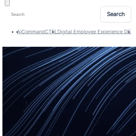
Toggle filters
AI
CommandCTRL
Digital Employee Experience DEX