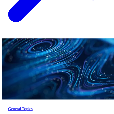
General Topics