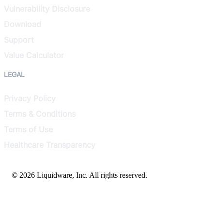
Vulnerability Disclosure
Download
Support
Value Calculator
LEGAL
Privacy Policy
Terms & Conditions
Terms of Use
Healthcare Transparency
© 2026 Liquidware, Inc. All rights reserved.