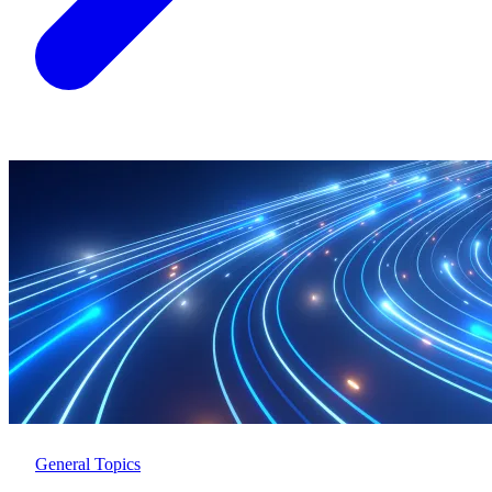
General Topics