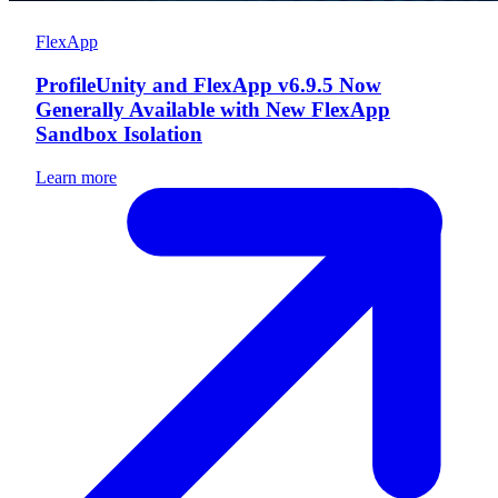
FlexApp
ProfileUnity and FlexApp v6.9.5 Now
Generally Available with New FlexApp
Sandbox Isolation
Learn more