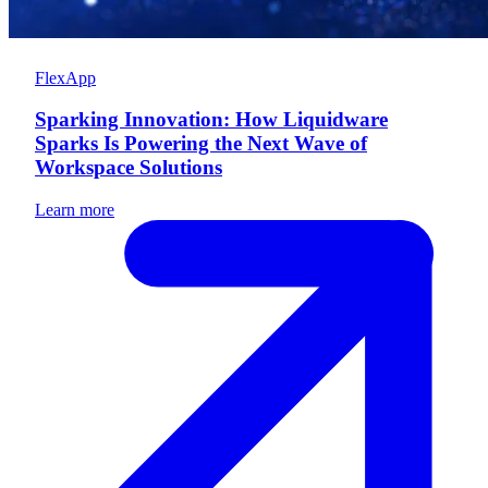
FlexApp
Sparking Innovation: How Liquidware
Sparks Is Powering the Next Wave of
Workspace Solutions
Learn more