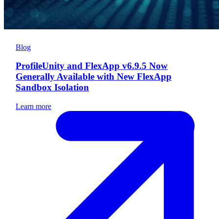
Blog
ProfileUnity and FlexApp v6.9.5 Now
Generally Available with New FlexApp
Sandbox Isolation
Learn more