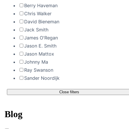
Berry Haveman
Chris Walker
David Bieneman
Jack Smith
James O'Regan
Jason E. Smith
Jason Mattox
Johnny Ma
Ray Swanson
Sander Noordijk
Close filters
Blog