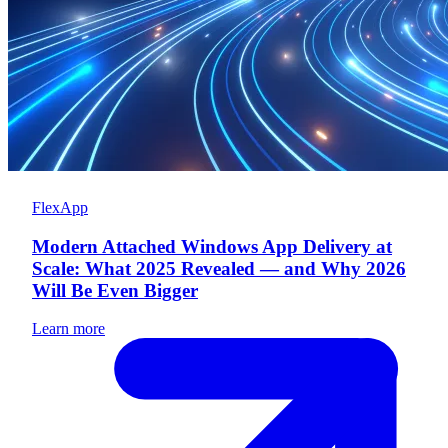
FlexApp
Modern Attached Windows App Delivery at
Scale: What 2025 Revealed — and Why 2026
Will Be Even Bigger
Learn more