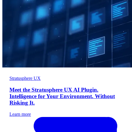
Stratusphere UX
Meet the Stratusphere UX AI Plugin.
Intelligence for Your Environment. Without
Risking It.
Learn more