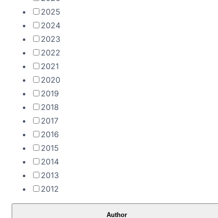
2025
2024
2023
2022
2021
2020
2019
2018
2017
2016
2015
2014
2013
2012
Author