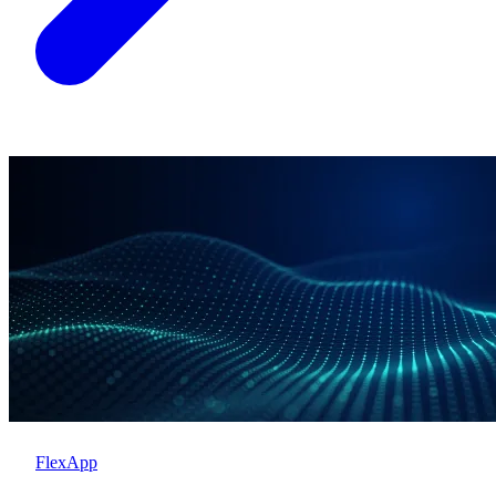
FlexApp