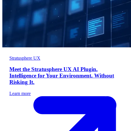
Stratusphere UX
Meet the Stratusphere UX AI Plugin.
Intelligence for Your Environment. Without
Risking It.
Learn more