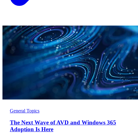
General Topics
The Next Wave of AVD and Windows 365
Adoption Is Here