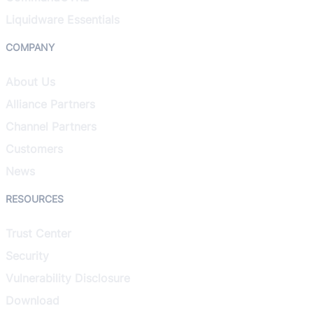
Liquidware Essentials
COMPANY
About Us
Alliance Partners
Channel Partners
Customers
News
RESOURCES
Trust Center
Security
Vulnerability Disclosure
Download