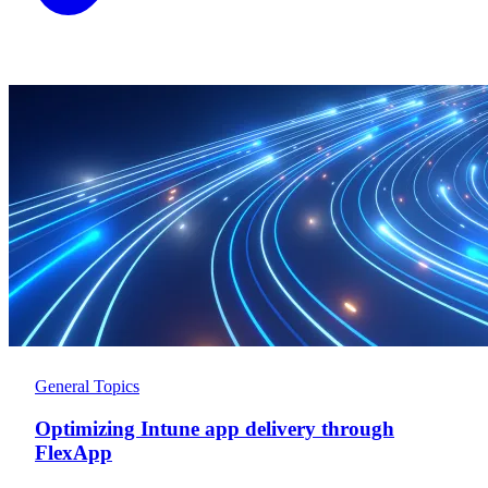
General Topics
Optimizing Intune app delivery through
FlexApp