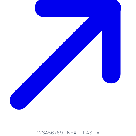
1
2
3
4
5
6
7
8
9
…
NEXT ›
LAST »
Pagination