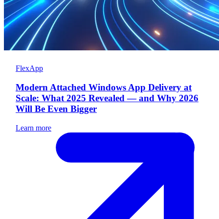
FlexApp
Modern Attached Windows App Delivery at
Scale: What 2025 Revealed — and Why 2026
Will Be Even Bigger
Learn more