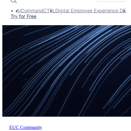
Search
AI
CommandCTRL
Digital Employee Experience DEX
Try for Free
EUC Community