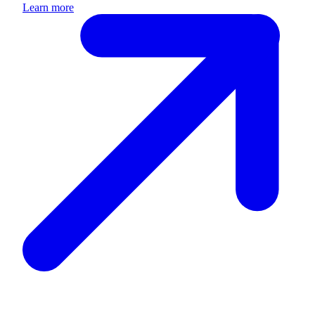
Learn more