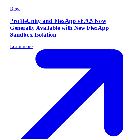
Blog
ProfileUnity and FlexApp v6.9.5 Now
Generally Available with New FlexApp
Sandbox Isolation
Learn more