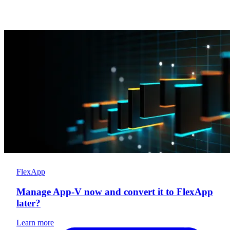
FlexApp
Manage App-V now and convert it to FlexApp
later?
Learn more