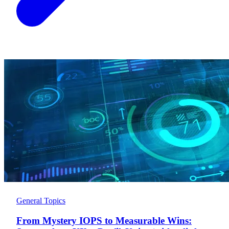
General Topics
From Mystery IOPS to Measurable Wins: