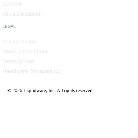
Support
Value Calculator
LEGAL
Privacy Policy
Terms & Conditions
Terms of Use
Healthcare Transparency
© 2026 Liquidware, Inc. All rights reserved.