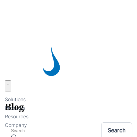
Skip
to
main
content
Open menu
Solutions
Blog
Products
Resources
Company