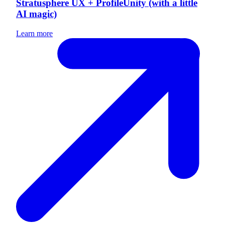
Stratusphere UX + ProfileUnity (with a little
AI magic)
Learn more