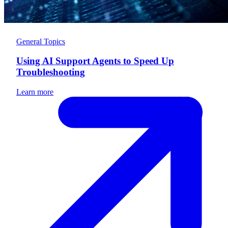
General Topics
Using AI Support Agents to Speed Up
Troubleshooting
Learn more