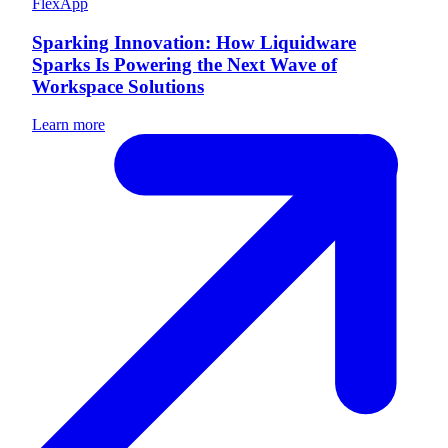
FlexApp
Sparking Innovation: How Liquidware
Sparks Is Powering the Next Wave of
Workspace Solutions
Learn more