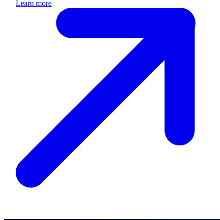
Learn more