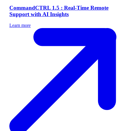
CommandCTRL 1.5 : Real-Time Remote
Support with AI Insights
Learn more