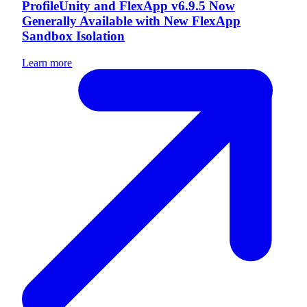
ProfileUnity and FlexApp v6.9.5 Now
Generally Available with New FlexApp
Sandbox Isolation
Learn more