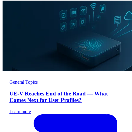
General Topics
UE-V Reaches End of the Road — What
Comes Next for User Profiles?
Learn more