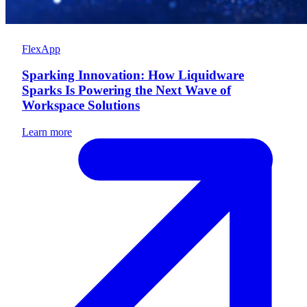
FlexApp
Sparking Innovation: How Liquidware
Sparks Is Powering the Next Wave of
Workspace Solutions
Learn more