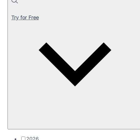
Search
Try for Free
2026