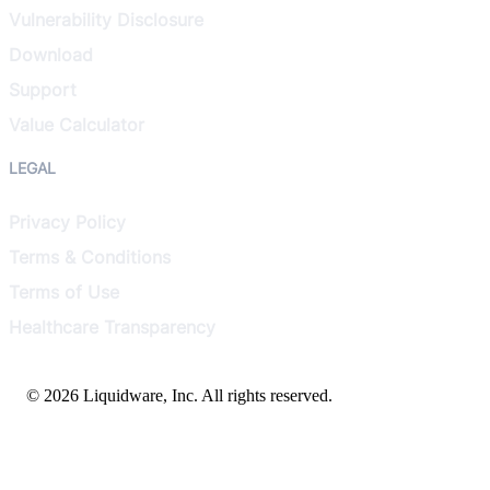
Vulnerability Disclosure
Download
Support
Value Calculator
LEGAL
Privacy Policy
Terms & Conditions
Terms of Use
Healthcare Transparency
© 2026 Liquidware, Inc. All rights reserved.