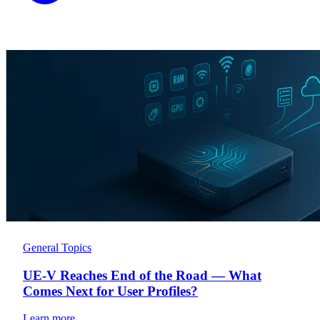
General Topics
UE-V Reaches End of the Road — What
Comes Next for User Profiles?
Learn more