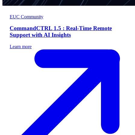
EUC Community
CommandCTRL 1.5 : Real-Time Remote
Support with AI Insights
Learn more