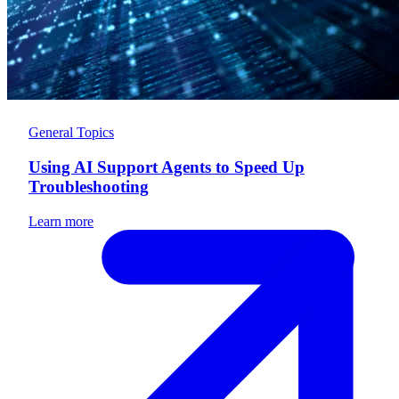
General Topics
Using AI Support Agents to Speed Up
Troubleshooting
Learn more