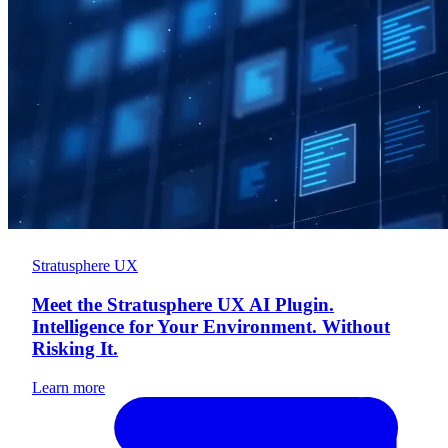
Stratusphere UX
Meet the Stratusphere UX AI Plugin.
Intelligence for Your Environment. Without
Risking It.
Learn more