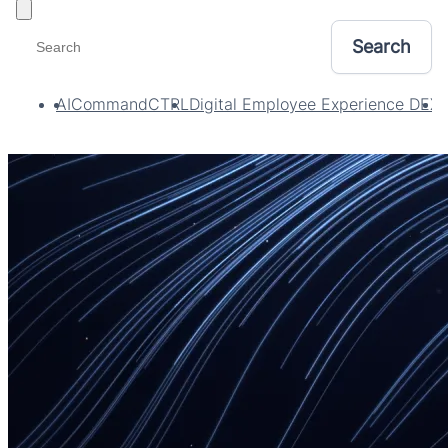
Toggle filters
AI
CommandCTRL
Digital Employee Experience DEX