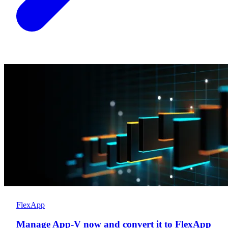
FlexApp
Manage App-V now and convert it to FlexApp