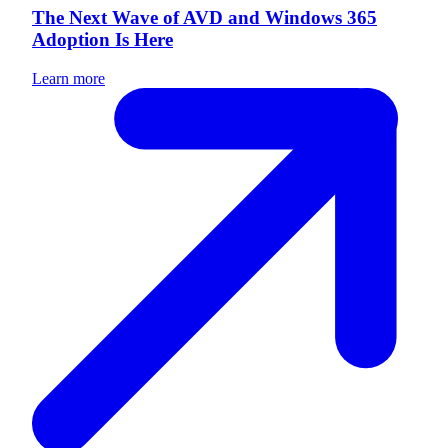
The Next Wave of AVD and Windows 365
Adoption Is Here
Learn more