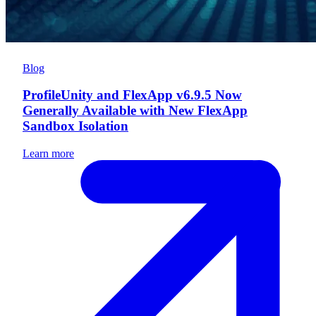
Blog
ProfileUnity and FlexApp v6.9.5 Now
Generally Available with New FlexApp
Sandbox Isolation
Learn more