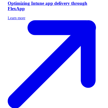
Optimizing Intune app delivery through
FlexApp
Learn more