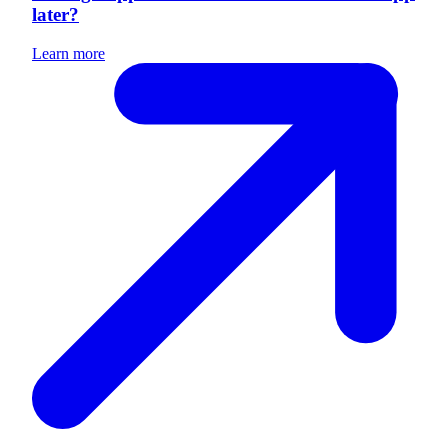
later?
Learn more