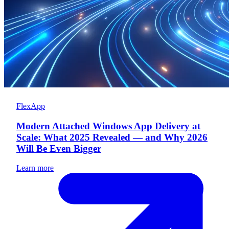
FlexApp
Modern Attached Windows App Delivery at
Scale: What 2025 Revealed — and Why 2026
Will Be Even Bigger
Learn more