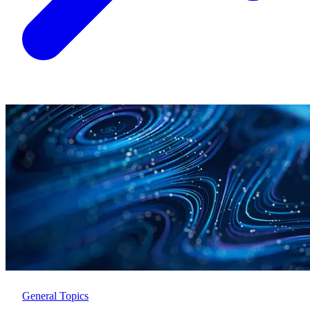
General Topics