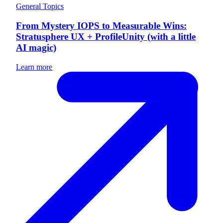
General Topics
From Mystery IOPS to Measurable Wins:
Stratusphere UX + ProfileUnity (with a little
AI magic)
Learn more