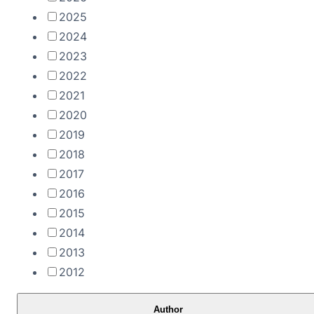
2025
2024
2023
2022
2021
2020
2019
2018
2017
2016
2015
2014
2013
2012
Author