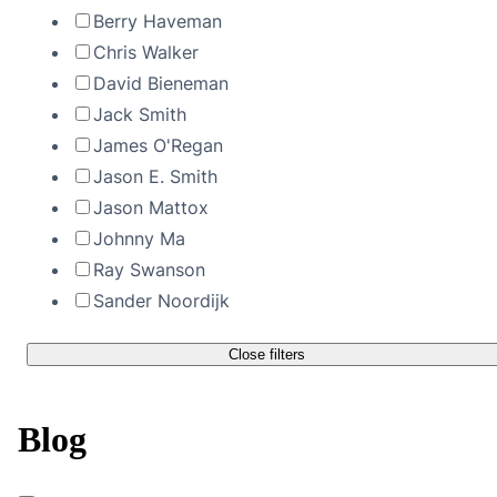
Berry Haveman
Chris Walker
David Bieneman
Jack Smith
James O'Regan
Jason E. Smith
Jason Mattox
Johnny Ma
Ray Swanson
Sander Noordijk
Close filters
Blog