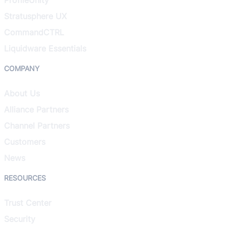
Stratusphere UX
CommandCTRL
Liquidware Essentials
COMPANY
About Us
Alliance Partners
Channel Partners
Customers
News
RESOURCES
Trust Center
Security