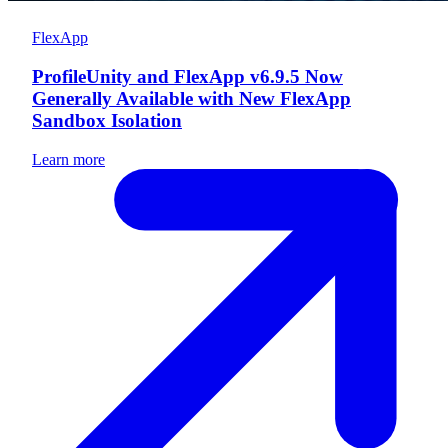
FlexApp
ProfileUnity and FlexApp v6.9.5 Now
Generally Available with New FlexApp
Sandbox Isolation
Learn more