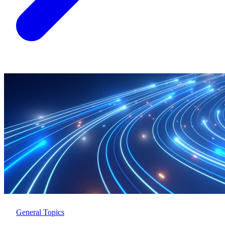
General Topics