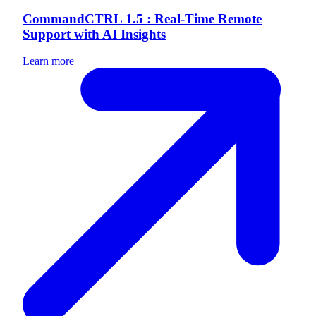
CommandCTRL 1.5 : Real-Time Remote
Support with AI Insights
Learn more