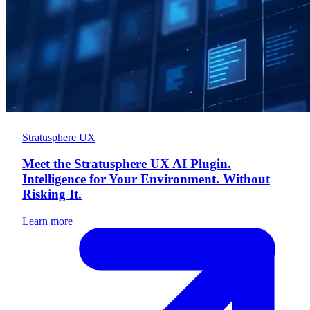
Stratusphere UX
Meet the Stratusphere UX AI Plugin.
Intelligence for Your Environment. Without
Risking It.
Learn more