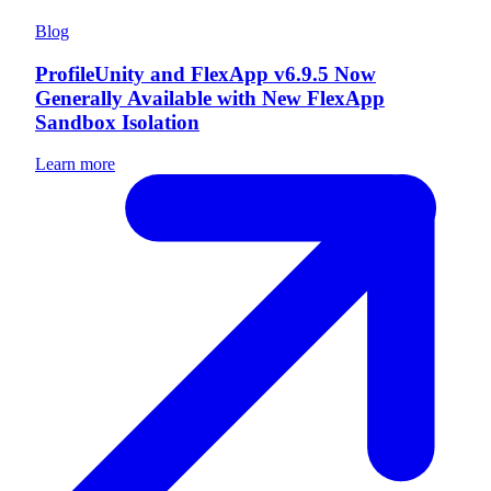
Blog
ProfileUnity and FlexApp v6.9.5 Now
Generally Available with New FlexApp
Sandbox Isolation
Learn more