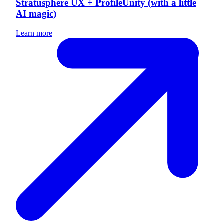
Stratusphere UX + ProfileUnity (with a little
AI magic)
Learn more