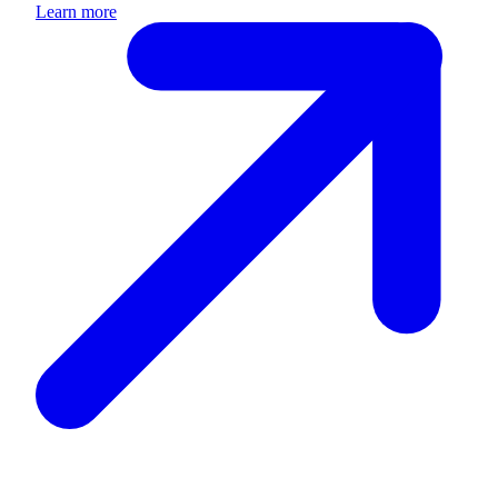
Learn more