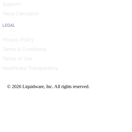
Support
Value Calculator
LEGAL
Privacy Policy
Terms & Conditions
Terms of Use
Healthcare Transparency
© 2026 Liquidware, Inc. All rights reserved.