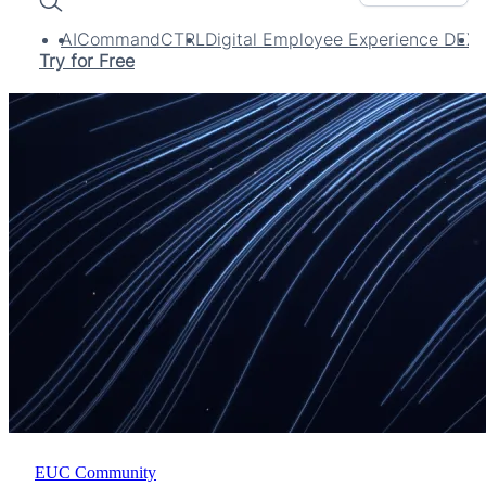
Search
AI
CommandCTRL
Digital Employee Experience DEX
Try for Free
EUC Community