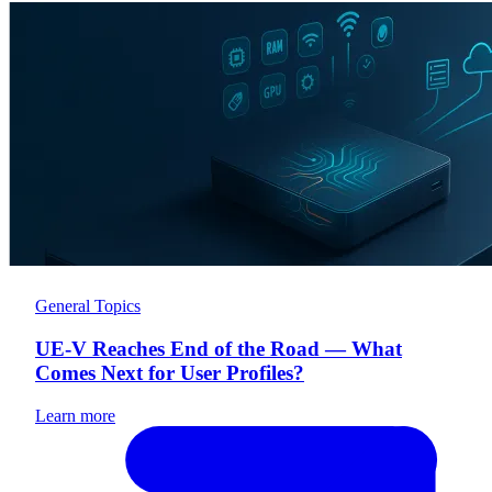
General Topics
UE-V Reaches End of the Road — What
Comes Next for User Profiles?
Learn more