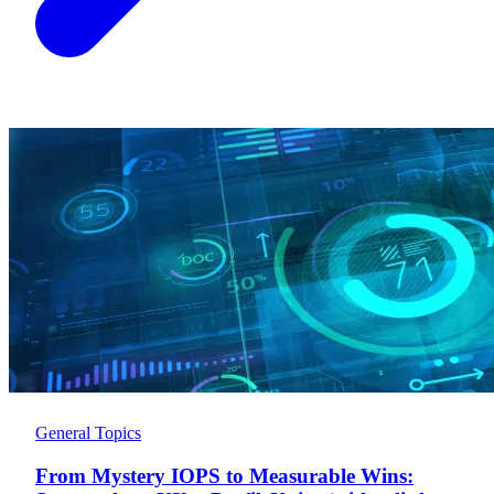
General Topics
From Mystery IOPS to Measurable Wins: