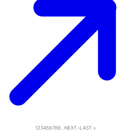
1
2
3
4
5
6
7
8
9
…
NEXT ›
LAST »
Pagination