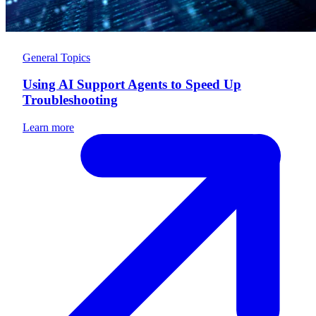
General Topics
Using AI Support Agents to Speed Up
Troubleshooting
Learn more