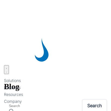
Skip
to
main
content
Open menu
Solutions
Blog
Products
Resources
Company