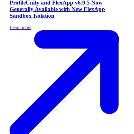
ProfileUnity and FlexApp v6.9.5 Now
Generally Available with New FlexApp
Sandbox Isolation
Learn more