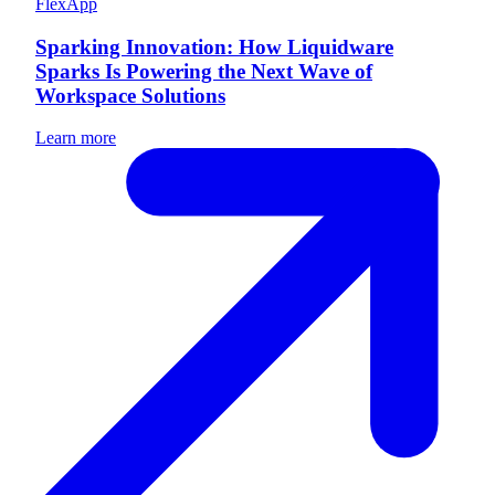
FlexApp
Sparking Innovation: How Liquidware
Sparks Is Powering the Next Wave of
Workspace Solutions
Learn more