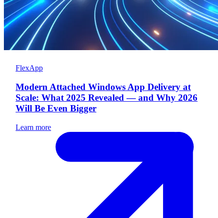
FlexApp
Modern Attached Windows App Delivery at
Scale: What 2025 Revealed — and Why 2026
Will Be Even Bigger
Learn more