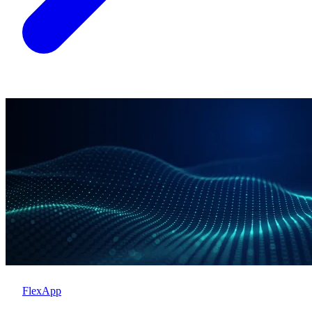
FlexApp