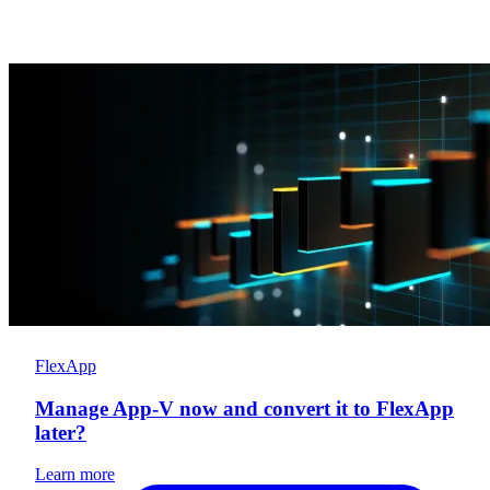
FlexApp
Manage App-V now and convert it to FlexApp
later?
Learn more