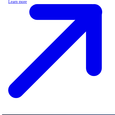
Learn more