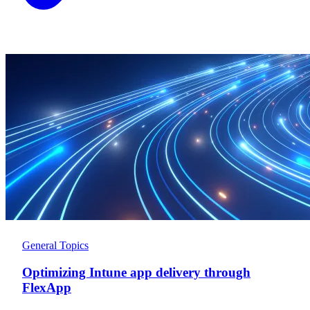
General Topics
Optimizing Intune app delivery through
FlexApp