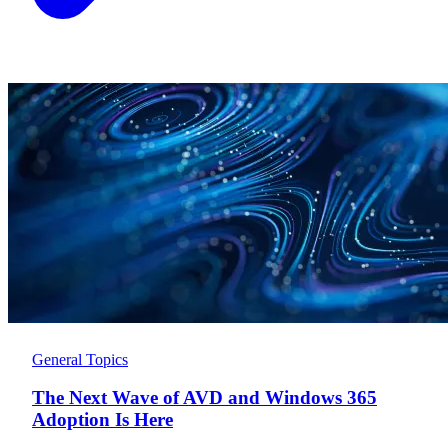
General Topics
The Next Wave of AVD and Windows 365
Adoption Is Here