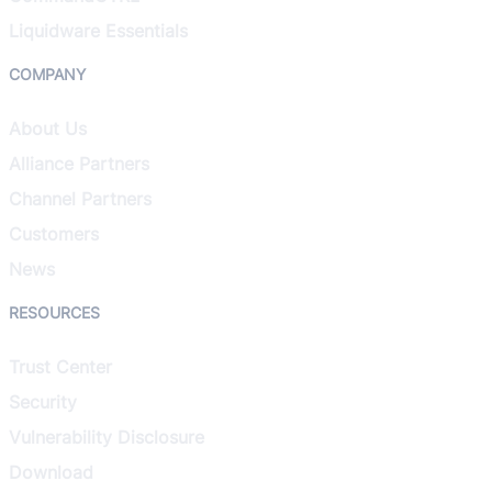
Liquidware Essentials
COMPANY
About Us
Alliance Partners
Channel Partners
Customers
News
RESOURCES
Trust Center
Security
Vulnerability Disclosure
Download