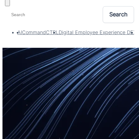
Toggle filters
AI
CommandCTRL
Digital Employee Experience DEX