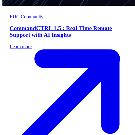
EUC Community
CommandCTRL 1.5 : Real-Time Remote
Support with AI Insights
Learn more