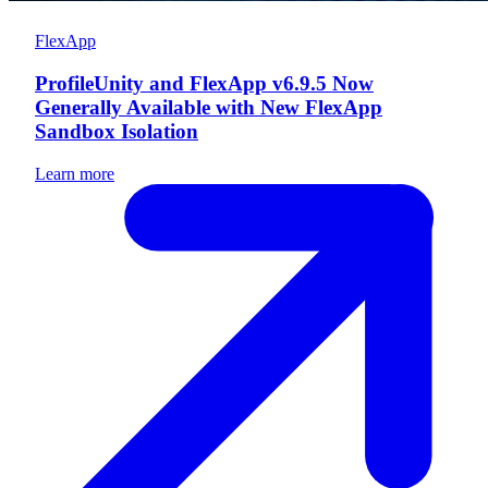
FlexApp
ProfileUnity and FlexApp v6.9.5 Now
Generally Available with New FlexApp
Sandbox Isolation
Learn more