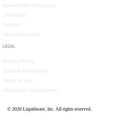
Vulnerability Disclosure
Download
Support
Value Calculator
LEGAL
Privacy Policy
Terms & Conditions
Terms of Use
Healthcare Transparency
© 2026 Liquidware, Inc. All rights reserved.