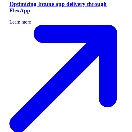
Optimizing Intune app delivery through
FlexApp
Learn more