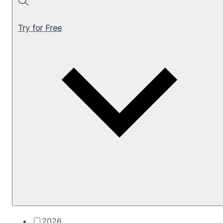
Search
Try for Free
2026