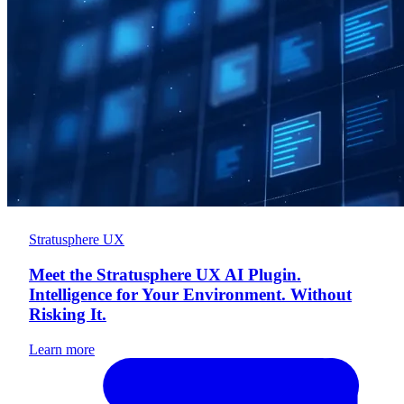
Stratusphere UX
Meet the Stratusphere UX AI Plugin.
Intelligence for Your Environment. Without
Risking It.
Learn more