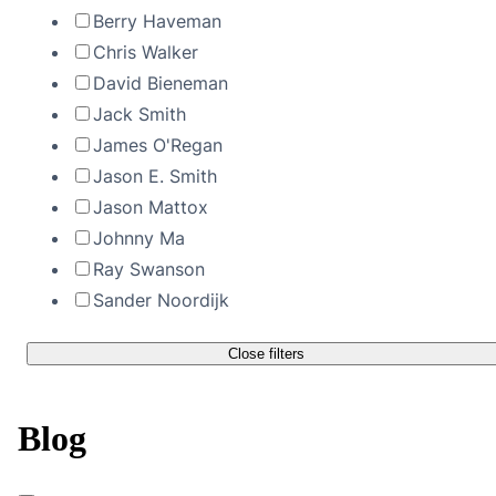
Berry Haveman
Chris Walker
David Bieneman
Jack Smith
James O'Regan
Jason E. Smith
Jason Mattox
Johnny Ma
Ray Swanson
Sander Noordijk
Close filters
Blog