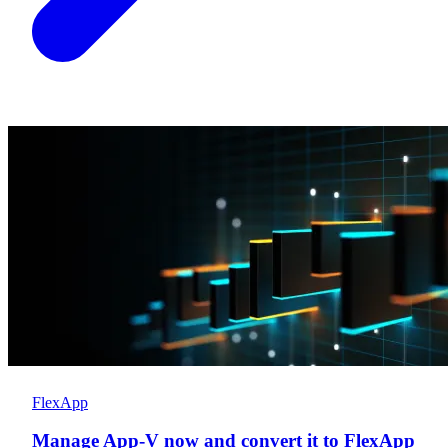
FlexApp
Manage App-V now and convert it to FlexApp