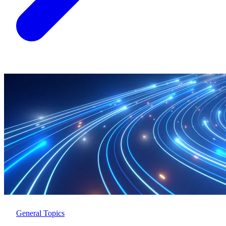
General Topics