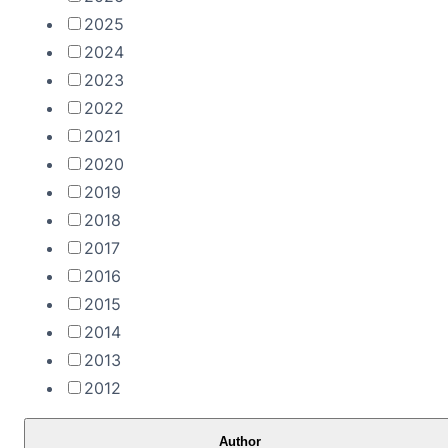
2025
2024
2023
2022
2021
2020
2019
2018
2017
2016
2015
2014
2013
2012
Author