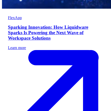
FlexApp
Sparking Innovation: How Liquidware
Sparks Is Powering the Next Wave of
Workspace Solutions
Learn more