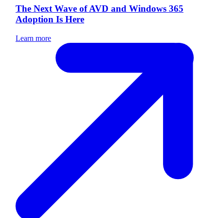
The Next Wave of AVD and Windows 365
Adoption Is Here
Learn more