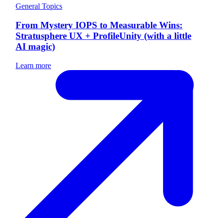
General Topics
From Mystery IOPS to Measurable Wins:
Stratusphere UX + ProfileUnity (with a little
AI magic)
Learn more