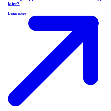
later?
Learn more