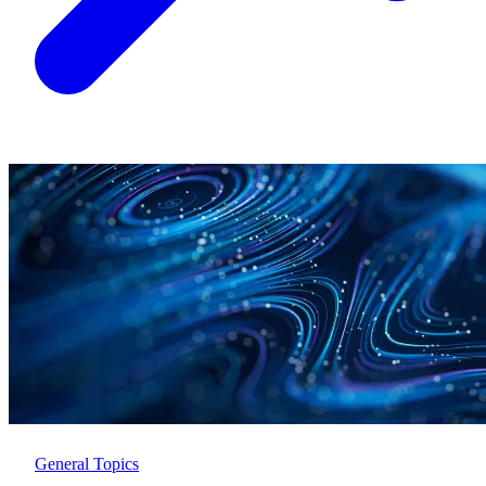
General Topics