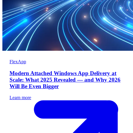
FlexApp
Modern Attached Windows App Delivery at
Scale: What 2025 Revealed — and Why 2026
Will Be Even Bigger
Learn more