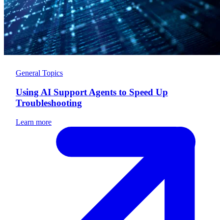
General Topics
Using AI Support Agents to Speed Up
Troubleshooting
Learn more