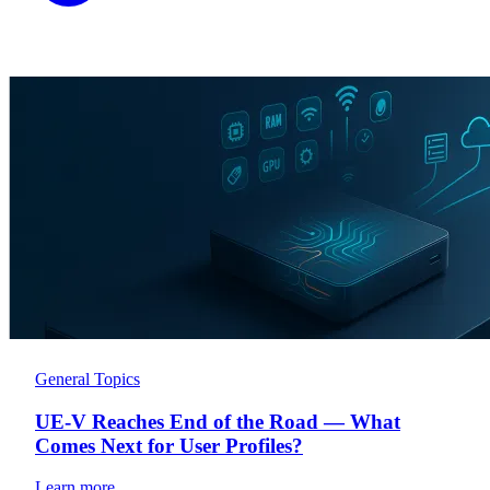
General Topics
UE-V Reaches End of the Road — What
Comes Next for User Profiles?
Learn more