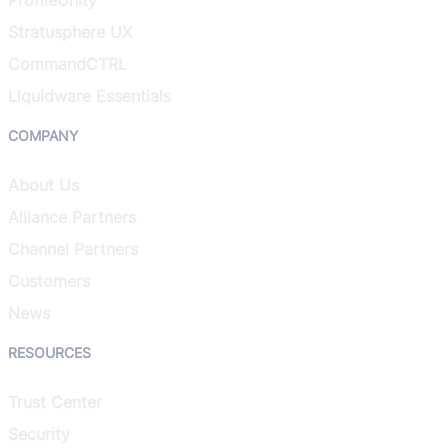
Stratusphere UX
CommandCTRL
Liquidware Essentials
COMPANY
About Us
Alliance Partners
Channel Partners
Customers
News
RESOURCES
Trust Center
Security