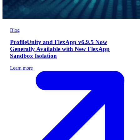
Blog
ProfileUnity and FlexApp v6.9.5 Now
Generally Available with New FlexApp
Sandbox Isolation
Learn more