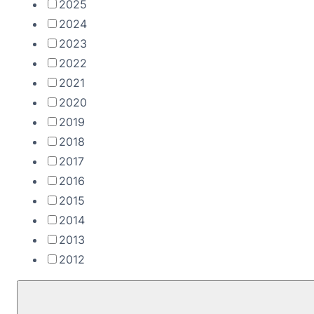
2025
2024
2023
2022
2021
2020
2019
2018
2017
2016
2015
2014
2013
2012