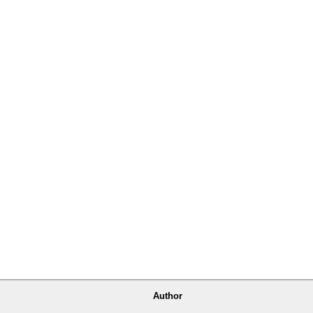
Author