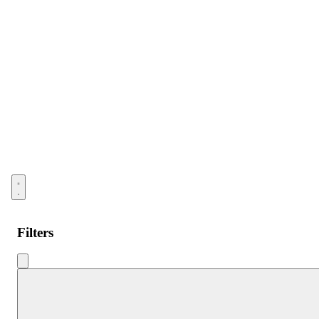
Open menu
Filters