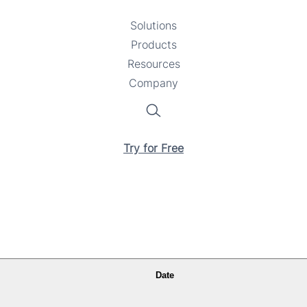
Solutions
Toggle
Products
Toggle
submenu
Resources
submenu
Toggle
Company
Toggle
submenu
submenu
Search
Try for Free
Date