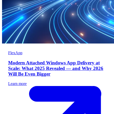
FlexApp
Modern Attached Windows App Delivery at
Scale: What 2025 Revealed — and Why 2026
Will Be Even Bigger
Learn more