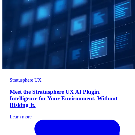
Stratusphere UX
Meet the Stratusphere UX AI Plugin.
Intelligence for Your Environment. Without
Risking It.
Learn more