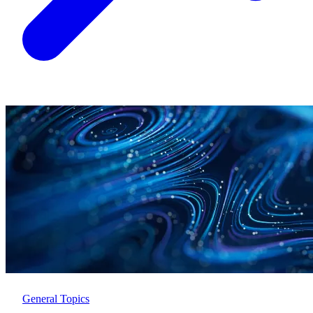
General Topics