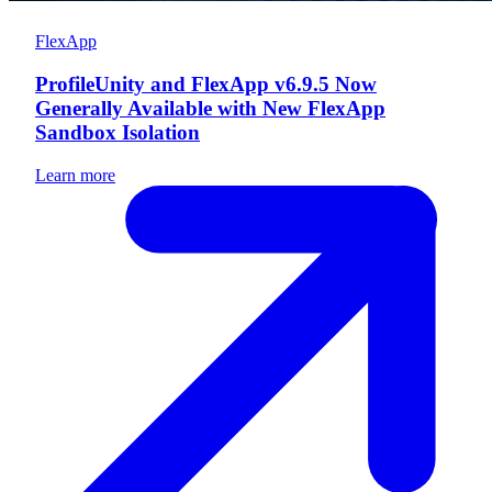
FlexApp
ProfileUnity and FlexApp v6.9.5 Now
Generally Available with New FlexApp
Sandbox Isolation
Learn more