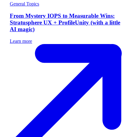
General Topics
From Mystery IOPS to Measurable Wins:
Stratusphere UX + ProfileUnity (with a little
AI magic)
Learn more