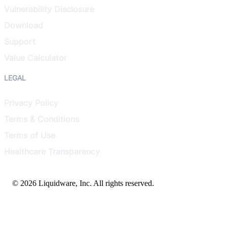
Vulnerability Disclosure
Download
Support
Value Calculator
LEGAL
Privacy Policy
Terms & Conditions
Terms of Use
Healthcare Transparency
© 2026 Liquidware, Inc. All rights reserved.