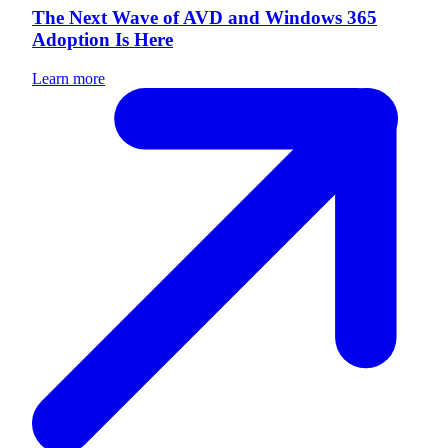
The Next Wave of AVD and Windows 365
Adoption Is Here
Learn more