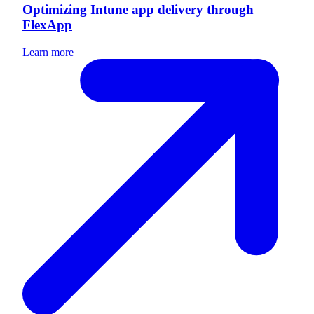
Optimizing Intune app delivery through
FlexApp
Learn more