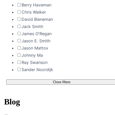
Berry Haveman
Chris Walker
David Bieneman
Jack Smith
James O'Regan
Jason E. Smith
Jason Mattox
Johnny Ma
Ray Swanson
Sander Noordijk
Close filters
Blog