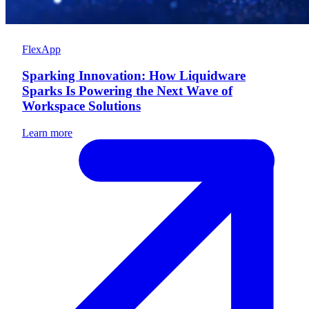
FlexApp
Sparking Innovation: How Liquidware
Sparks Is Powering the Next Wave of
Workspace Solutions
Learn more