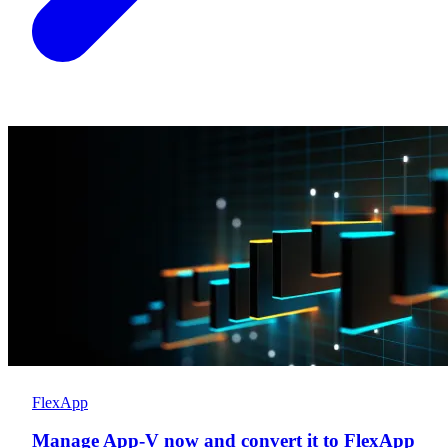
FlexApp
Manage App-V now and convert it to FlexApp