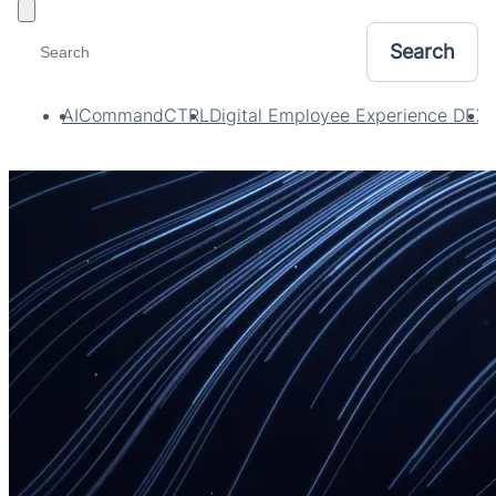
Toggle filters
AI
CommandCTRL
Digital Employee Experience DEX