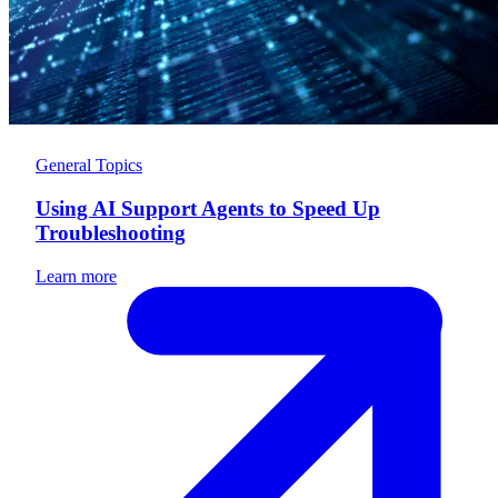
General Topics
Using AI Support Agents to Speed Up
Troubleshooting
Learn more