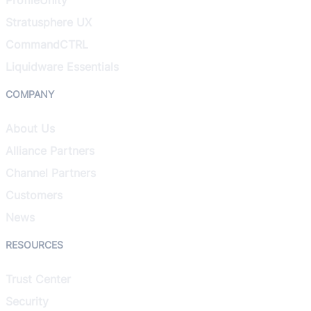
Stratusphere UX
CommandCTRL
Liquidware Essentials
COMPANY
About Us
Alliance Partners
Channel Partners
Customers
News
RESOURCES
Trust Center
Security