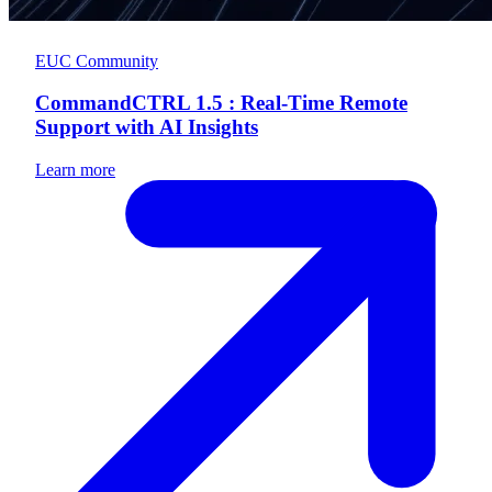
EUC Community
CommandCTRL 1.5 : Real-Time Remote
Support with AI Insights
Learn more