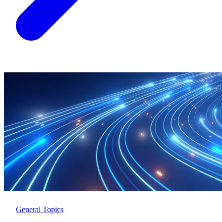
General Topics