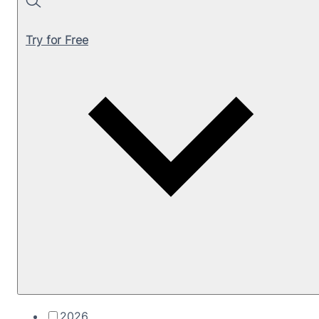
Search
Try for Free
2026