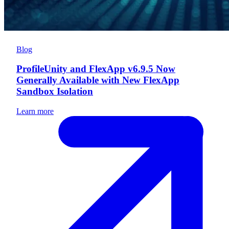
Blog
ProfileUnity and FlexApp v6.9.5 Now
Generally Available with New FlexApp
Sandbox Isolation
Learn more