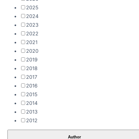
2025
2024
2023
2022
2021
2020
2019
2018
2017
2016
2015
2014
2013
2012
Author