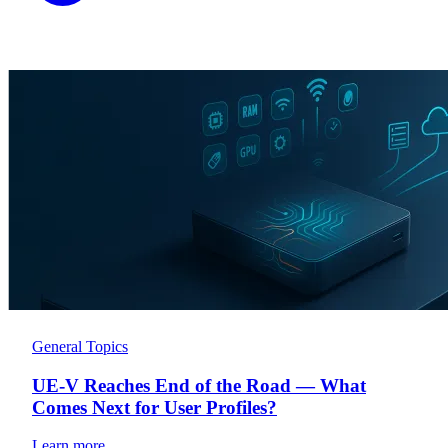
General Topics
UE-V Reaches End of the Road — What
Comes Next for User Profiles?
Learn more