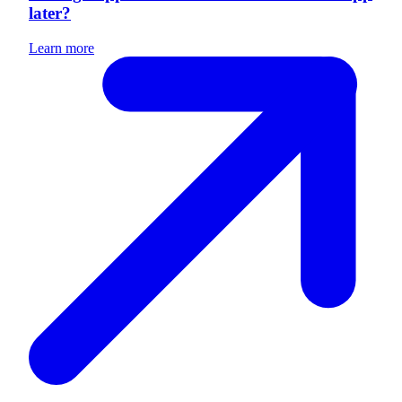
later?
Learn more