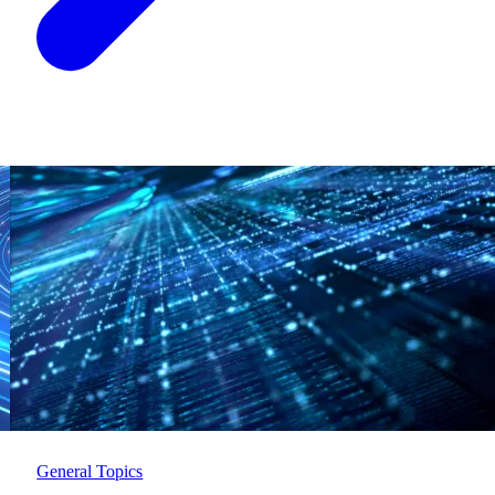
General Topics