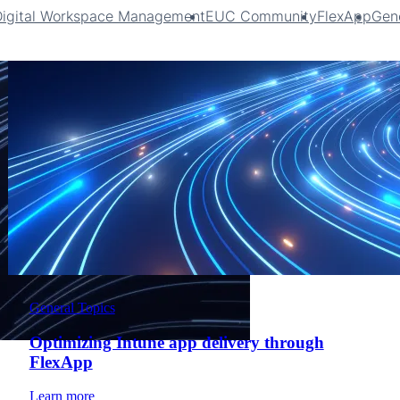
Digital Workspace Management
EUC Community
FlexApp
Gene
General Topics
Optimizing Intune app delivery through
FlexApp
Learn more