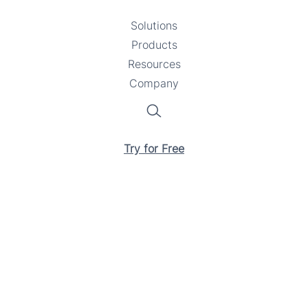
Solutions
Toggle
Products
Toggle
submenu
Resources
submenu
Toggle
Company
Toggle
submenu
submenu
Search
Try for Free