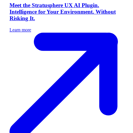
Meet the Stratusphere UX AI Plugin.
Intelligence for Your Environment. Without
Risking It.
Learn more