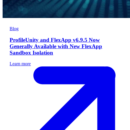
Blog
ProfileUnity and FlexApp v6.9.5 Now
Generally Available with New FlexApp
Sandbox Isolation
Learn more