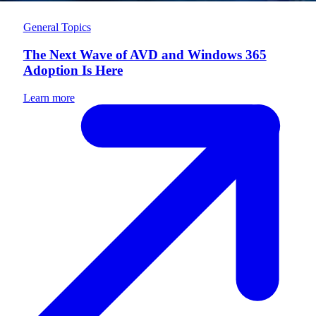
General Topics
The Next Wave of AVD and Windows 365
Adoption Is Here
Learn more