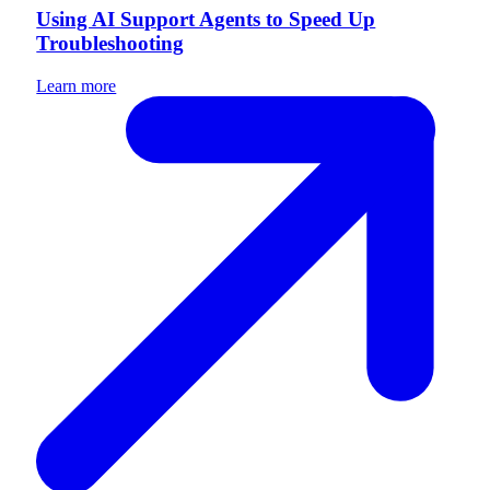
Using AI Support Agents to Speed Up
Troubleshooting
Learn more