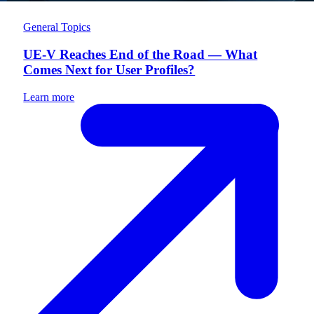
General Topics
UE-V Reaches End of the Road — What
Comes Next for User Profiles?
Learn more