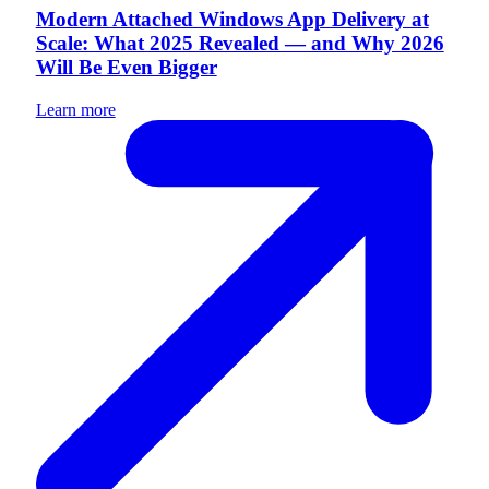
Modern Attached Windows App Delivery at
Scale: What 2025 Revealed — and Why 2026
Will Be Even Bigger
Learn more