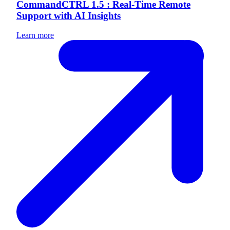
CommandCTRL 1.5 : Real-Time Remote
Support with AI Insights
Learn more