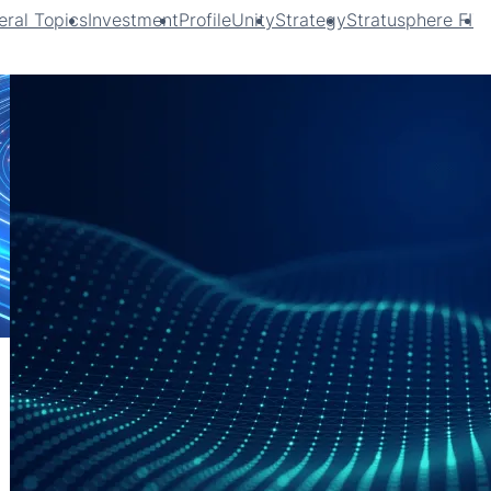
ral Topics
Investment
ProfileUnity
Strategy
Stratusphere FIT