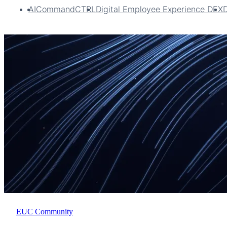
AI
CommandCTRL
Digital Employee Experience DEX
EUC Community