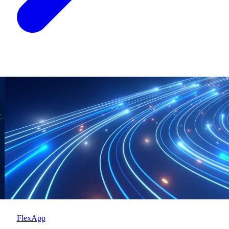
FlexApp