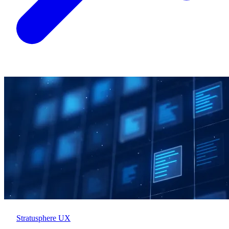
Stratusphere UX