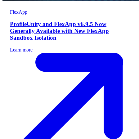
FlexApp
ProfileUnity and FlexApp v6.9.5 Now
Generally Available with New FlexApp
Sandbox Isolation
Learn more