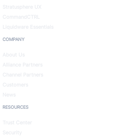
Stratusphere UX
CommandCTRL
Liquidware Essentials
COMPANY
About Us
Alliance Partners
Channel Partners
Customers
News
RESOURCES
Trust Center
Security