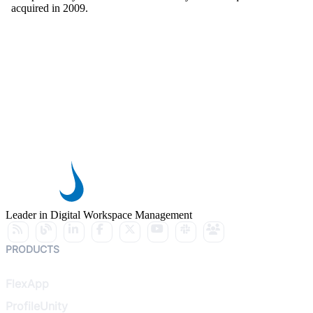
acquired in 2009.
Leader in Digital Workspace Management
PRODUCTS
FlexApp
ProfileUnity