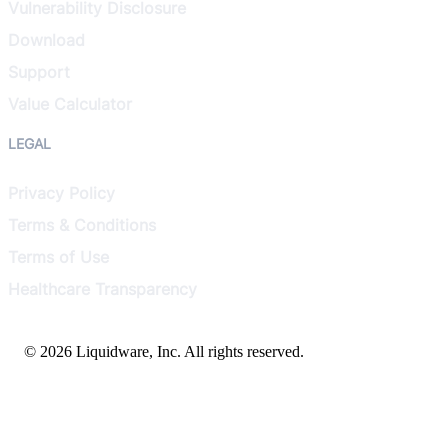
Vulnerability Disclosure
Download
Support
Value Calculator
LEGAL
Privacy Policy
Terms & Conditions
Terms of Use
Healthcare Transparency
© 2026 Liquidware, Inc. All rights reserved.