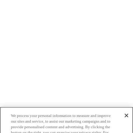
We process your personal information to measure and improve
our sites and service, to assist our marketing campaigns and to
provide personalised content and advertising. By clicking the
button on the right, you can exercise your privacy rights. For