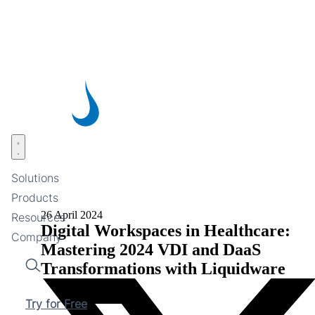
Skip
to
main
content
Open menu
Solutions
Products
26 April 2024
Resources
Digital Workspaces in Healthcare:
Company
Mastering 2024 VDI and DaaS
Transformations with Liquidware
Search
Try for Free