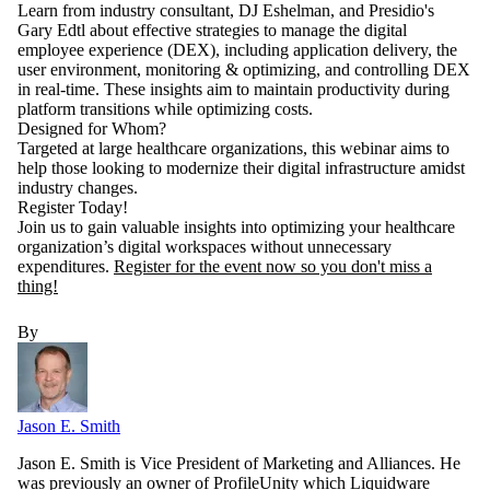
Learn from industry consultant, DJ Eshelman, and Presidio's
Gary Edtl about effective strategies to manage the digital
employee experience (DEX), including application delivery, the
user environment, monitoring & optimizing, and controlling DEX
in real-time. These insights aim to maintain productivity during
platform transitions while optimizing costs.
Designed for Whom?
Targeted at large healthcare organizations, this webinar aims to
help those looking to modernize their digital infrastructure amidst
industry changes.
Register Today!
Join us to gain valuable insights into optimizing your healthcare
organization’s digital workspaces without unnecessary
expenditures.
Register for the event now so you don't miss a
thing!
By
Jason E. Smith
Jason E. Smith is Vice President of Marketing and Alliances. He
was previously an owner of ProfileUnity which Liquidware