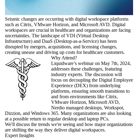
Seismic changes are occurring with digital workspace platforms
such as Citrix, VMware Horizon, and Microsoft AVD. Digital
workspaces are crucial in healthcare and organizations are facing
uncertainties. The landscape of VDI (Virtual Desktop
Infrastructure) and DaaS (Desktop-as-a-Service) has been
disrupted by mergers, acquisitions, and licensing changes,
creating unease and driving up costs for healthcare customers.
Why Attend?
Liquidware’s webinar on May 7th, 2024,
addresses these challenges, featuring
industry experts. The discussion will
focus on decoupling the Digital Employee
Experience (DEX) from underlying
platforms, ensuring smooth transitions to
and from environments like Citrix,
VMware Horizon, Microsoft AVD,
Nerdio managed desktops, Workspot,
Dizzion, and Windows 365. Many organizations are also looking
at a possible return to regular desktop and laptop PCs.
We'll discuss the trends we're seeing and how major organizations
are shifting the way they deliver digital workspaces.
Expert Insights