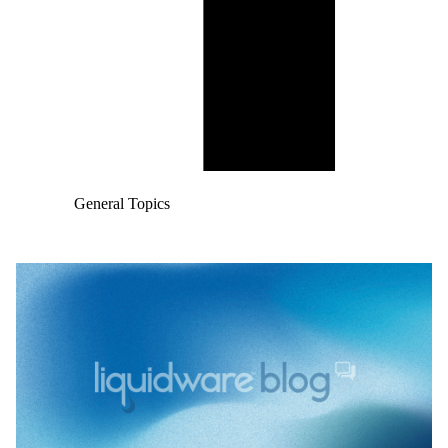
General Topics