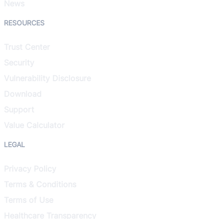
News
RESOURCES
Trust Center
Security
Vulnerability Disclosure
Download
Support
Value Calculator
LEGAL
Privacy Policy
Terms & Conditions
Terms of Use
Healthcare Transparency