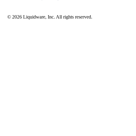
© 2026 Liquidware, Inc. All rights reserved.