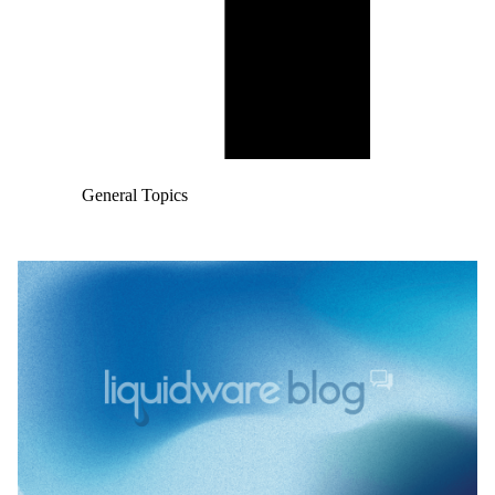
General Topics