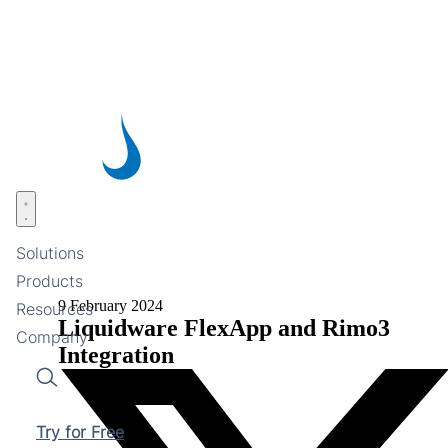
Skip
to
main
content
Open menu
Solutions
Products
9 February 2024
Resources
Liquidware FlexApp and Rimo3
Company
Integration
Search
Try for Free