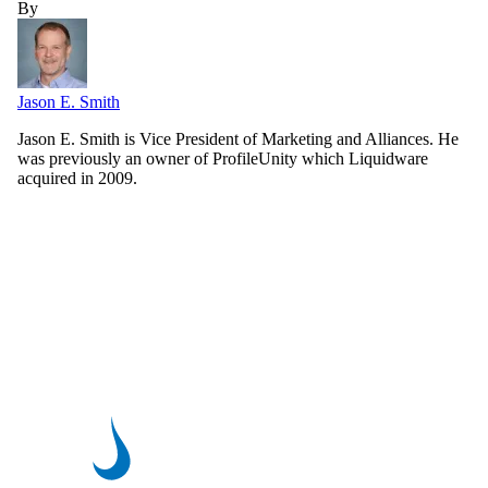
By
Jason E. Smith
Jason E. Smith is Vice President of Marketing and Alliances. He
was previously an owner of ProfileUnity which Liquidware
acquired in 2009.