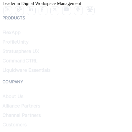
Leader in Digital Workspace Management
PRODUCTS
FlexApp
ProfileUnity
Stratusphere UX
CommandCTRL
Liquidware Essentials
COMPANY
About Us
Alliance Partners
Channel Partners
Customers