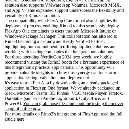
solution also supports VMware App Volumes, Microsoft MSIX,
and App-V. This expanded support underscores the flexibility and
versatility of Rimo3's solution.
The compatibility with FlexApp One format also simplifies the
deployment process, enabling Rimo3 to also seamlessly deploy
FlexApp One containers to users through Microsoft Intune or
Windows Package Manager. This collaboration has also led to
Rimo3 becoming a Liquidware Ready Verified Partner,
highlighting our commitment to offering top-tier solutions and
working with leading companies that integrate our solutions
For those attending NerdioCon 2024 next week, we highly
recommend visiting the Rimo3 booth for a firsthand experience of
this integration's practical applications. This opportunity will
provide valuable insights into how this synergy can transform
application testing, validation, and deployment.
It's easy to trial FlexApp by downloading an already packaged
application in FlexApp One format. We've already packaged up
Slack, Microsoft Teams, 3D Pinball, VLC Media Player, Firefox,
Darktable (similar to Adobe Lightroom), OnlyOffice, and
PowerBI.
You can grab those files and could be testing them over
a cup of coffee now.
For more details on Rimo3's integration of FlexApp, read the full
article
here
.