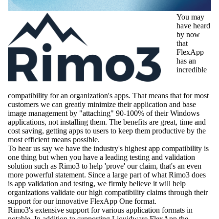
You may
have heard
by now
that
FlexApp
has an
incredible
compatibility for an organization's apps. That means that for most
customers we can greatly minimize their application and base
image management by "attaching" 90-100% of their Windows
applications, not installing them. The benefits are great, time and
cost saving, getting apps to users to keep them productive by the
most efficient means possible.
To hear us say we have the industry's highest app compatibility is
one thing but when you have a leading testing and validation
solution such as Rimo3 to help 'prove' our claim, that's an even
more powerful statement. Since a large part of what Rimo3 does
is app validation and testing, we firmly believe it will help
organizations validate our high compatibility claims through their
support for our innovative FlexApp One format.
Rimo3's extensive support for various application formats in
notable. In addition to supporting Liquidware FlexApp the