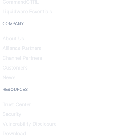
CommandCTRL
Liquidware Essentials
COMPANY
About Us
Alliance Partners
Channel Partners
Customers
News
RESOURCES
Trust Center
Security
Vulnerability Disclosure
Download