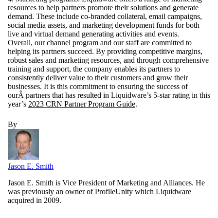
resources to help partners promote their solutions and generate
demand. These include co-branded collateral, email campaigns,
social media assets, and marketing development funds for both
live and virtual demand generating activities and events.
Overall, our channel program and our staff are committed to
helping its partners succeed. By providing competitive margins,
robust sales and marketing resources, and through comprehensive
training and support, the company enables its partners to
consistently deliver value to their customers and grow their
businesses. It is this commitment to ensuring the success of
ourÂ partners that has resulted in Liquidware’s 5-star rating in this
year’s
2023 CRN Partner Program Guide
.
By
Jason E. Smith
Jason E. Smith is Vice President of Marketing and Alliances. He
was previously an owner of ProfileUnity which Liquidware
acquired in 2009.