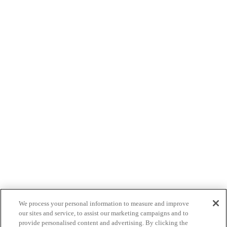
We process your personal information to measure and improve
our sites and service, to assist our marketing campaigns and to
provide personalised content and advertising. By clicking the