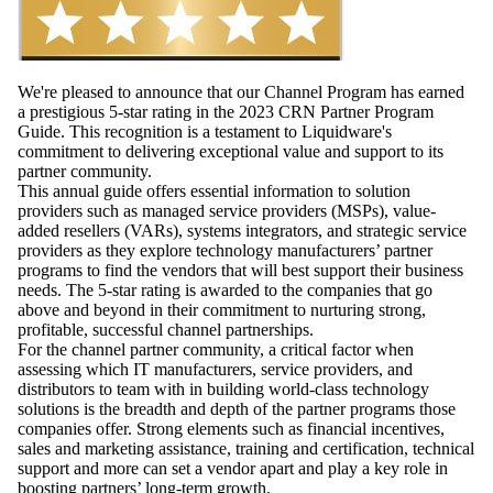
We're pleased to announce that our Channel Program has earned
a prestigious 5-star rating in the 2023 CRN Partner Program
Guide. This recognition is a testament to Liquidware's
commitment to delivering exceptional value and support to its
partner community.
This annual guide offers essential information to solution
providers such as managed service providers (MSPs), value-
added resellers (VARs), systems integrators, and strategic service
providers as they explore technology manufacturers’ partner
programs to find the vendors that will best support their business
needs. The 5-star rating is awarded to the companies that go
above and beyond in their commitment to nurturing strong,
profitable, successful channel partnerships.
For the channel partner community, a critical factor when
assessing which IT manufacturers, service providers, and
distributors to team with in building world-class technology
solutions is the breadth and depth of the partner programs those
companies offer. Strong elements such as financial incentives,
sales and marketing assistance, training and certification, technical
support and more can set a vendor apart and play a key role in
boosting partners’ long-term growth.