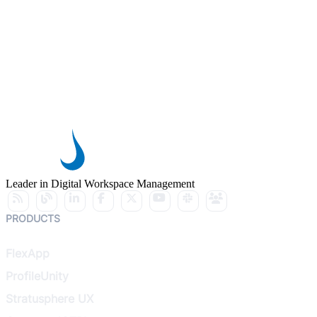
Leader in Digital Workspace Management
PRODUCTS
FlexApp
ProfileUnity
Stratusphere UX