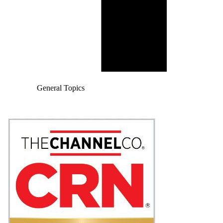
General Topics