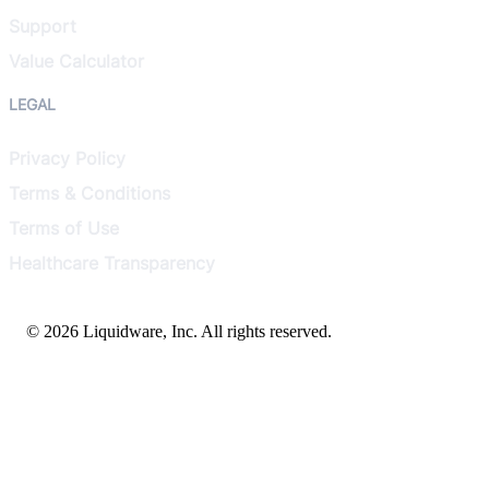
Support
Value Calculator
LEGAL
Privacy Policy
Terms & Conditions
Terms of Use
Healthcare Transparency
© 2026 Liquidware, Inc. All rights reserved.