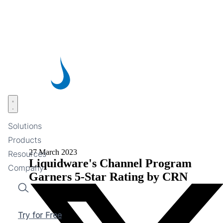
Skip
to
main
content
Open menu
Solutions
Products
27 March 2023
Resources
Liquidware's Channel Program
Company
Garners 5-Star Rating by CRN
Search
Try for Free