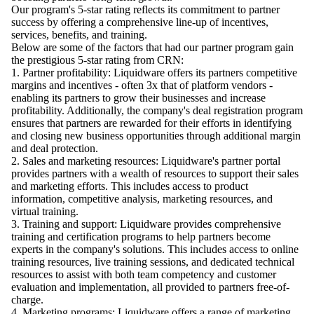
Our program's 5-star rating reflects its commitment to partner
success by offering a comprehensive line-up of incentives,
services, benefits, and training.
Below are some of the factors that had our partner program gain
the prestigious 5-star rating from CRN:
1.
Partner profitability
: Liquidware offers its partners competitive
margins and incentives - often 3x that of platform vendors -
enabling its partners to grow their businesses and increase
profitability. Additionally, the company's deal registration program
ensures that partners are rewarded for their efforts in identifying
and closing new business opportunities through additional margin
and deal protection.
2.
Sales and marketing resources
: Liquidware's partner portal
provides partners with a wealth of resources to support their sales
and marketing efforts. This includes access to product
information, competitive analysis, marketing resources, and
virtual training.
3.
Training and support
: Liquidware provides comprehensive
training and certification programs to help partners become
experts in the company's solutions. This includes access to online
training resources, live training sessions, and dedicated technical
resources to assist with both team competency and customer
evaluation and implementation, all provided to partners free-of-
charge.
4.
Marketing programs
: Liquidware offers a range of marketing