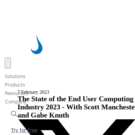
Skip
to
main
content
Open menu
Solutions
Products
7 February 2023
Resources
The State of the End User Computing
Company
Industry 2023 - With Scott Mancheste
and Gabe Knuth
Search
Try for Free