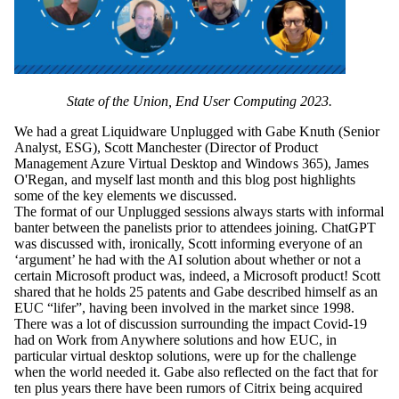
State of the Union, End User Computing 2023.
We had a great Liquidware Unplugged with Gabe Knuth (Senior
Analyst, ESG), Scott Manchester (Director of Product
Management Azure Virtual Desktop and Windows 365), James
O'Regan, and myself last month and this blog post highlights
some of the key elements we discussed.
The format of our Unplugged sessions always starts with informal
banter between the panelists prior to attendees joining. ChatGPT
was discussed with, ironically, Scott informing everyone of an
‘argument’ he had with the AI solution about whether or not a
certain Microsoft product was, indeed, a Microsoft product! Scott
shared that he holds 25 patents and Gabe described himself as an
EUC “lifer”, having been involved in the market since 1998.
There was a lot of discussion surrounding the impact Covid-19
had on Work from Anywhere solutions and how EUC, in
particular virtual desktop solutions, were up for the challenge
when the world needed it. Gabe also reflected on the fact that for
ten plus years there have been rumors of Citrix being acquired