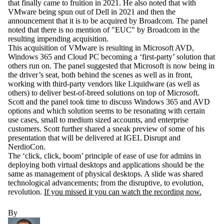
that finally came to fruition in 2021. He also noted that with
VMware being spun out of Dell in 2021 and then the
announcement that it is to be acquired by Broadcom. The panel
noted that there is no mention of "EUC" by Broadcom in the
resulting impending acquisition.
This acquisition of VMware is resulting in Microsoft AVD,
Windows 365 and Cloud PC becoming a ‘first-party’ solution that
others run on. The panel suggested that Microsoft is now being in
the driver’s seat, both behind the scenes as well as in front,
working with third-party vendors like Liquidware (as well as
others) to deliver best-of-breed solutions on top of Microsoft.
Scott and the panel took time to discuss Windows 365 and AVD
options and which solution seems to be resonating with certain
use cases, small to medium sized accounts, and enterprise
customers. Scott further shared a sneak preview of some of his
presentation that will be delivered at IGEL Disrupt and
NerdioCon.
The ‘click, click, boom’ principle of ease of use for admins in
deploying both virtual desktops and applications should be the
same as management of physical desktops. A slide was shared
technological advancements; from the disruptive, to evolution,
revolution.
If you missed it you can watch the recording now.
By