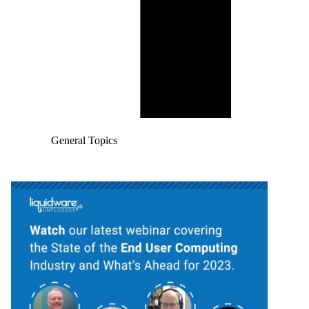
General Topics