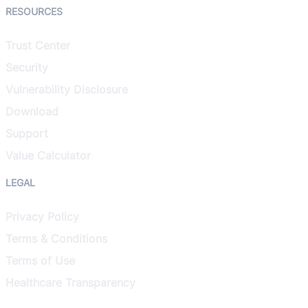
RESOURCES
Trust Center
Security
Vulnerability Disclosure
Download
Support
Value Calculator
LEGAL
Privacy Policy
Terms & Conditions
Terms of Use
Healthcare Transparency