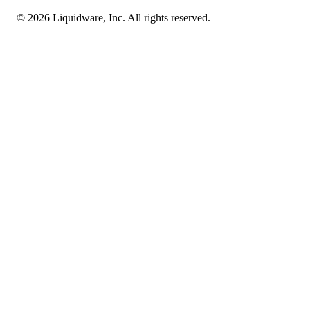
© 2026 Liquidware, Inc. All rights reserved.