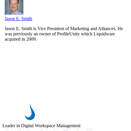
Jason E. Smith
Jason E. Smith is Vice President of Marketing and Alliances. He
was previously an owner of ProfileUnity which Liquidware
acquired in 2009.
Leader in Digital Workspace Management