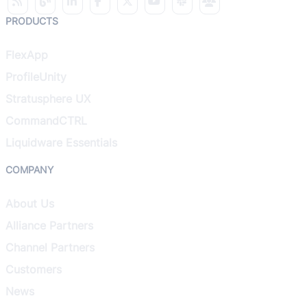
PRODUCTS
FlexApp
ProfileUnity
Stratusphere UX
CommandCTRL
Liquidware Essentials
COMPANY
About Us
Alliance Partners
Channel Partners
Customers
News