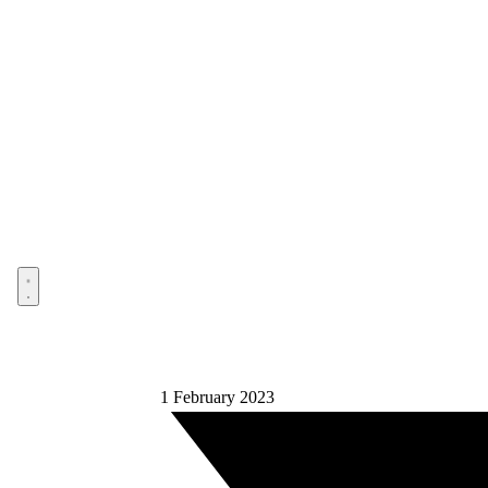
Open menu
1 February 2023