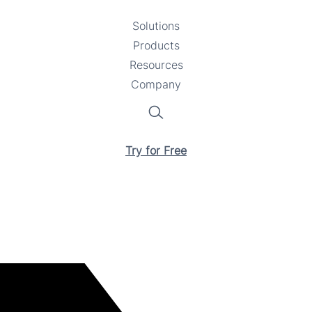
Solutions
Toggle
Products
Toggle
submenu
Resources
submenu
Toggle
Company
Toggle
submenu
submenu
Search
Try for Free