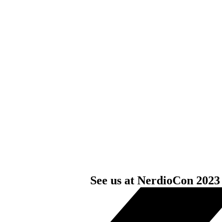
See us at NerdioCon 2023