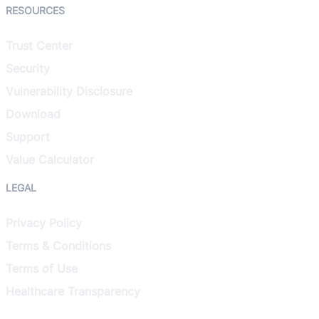
RESOURCES
Trust Center
Security
Vulnerability Disclosure
Download
Support
Value Calculator
LEGAL
Privacy Policy
Terms & Conditions
Terms of Use
Healthcare Transparency