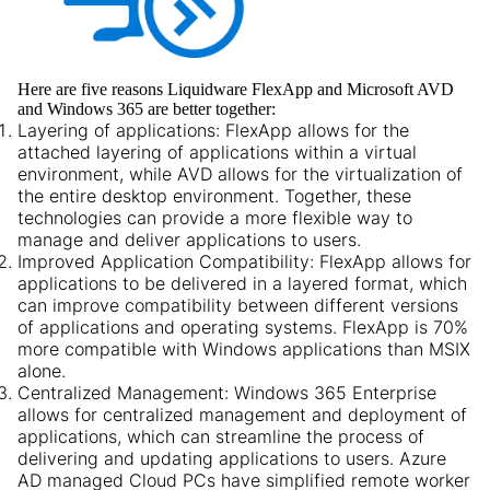
Here are five reasons Liquidware FlexApp and Microsoft AVD
and Windows 365 are better together:
Layering of applications:
FlexApp allows for the
attached layering of applications within a virtual
environment, while AVD allows for the virtualization of
the entire desktop environment. Together, these
technologies can provide a more flexible way to
manage and deliver applications to users.
Improved Application Compatibility:
FlexApp allows for
applications to be delivered in a layered format, which
can improve compatibility between different versions
of applications and operating systems. FlexApp is 70%
more compatible with Windows applications than MSIX
alone.
Centralized Management:
Windows 365 Enterprise
allows for centralized management and deployment of
applications, which can streamline the process of
delivering and updating applications to users. Azure
AD managed Cloud PCs have simplified remote worker