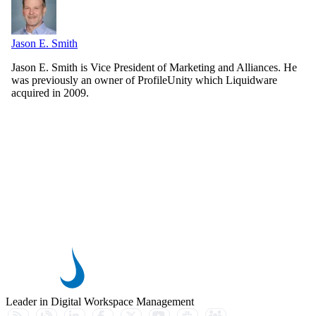
Jason E. Smith
Jason E. Smith is Vice President of Marketing and Alliances. He
was previously an owner of ProfileUnity which Liquidware
acquired in 2009.
Leader in Digital Workspace Management