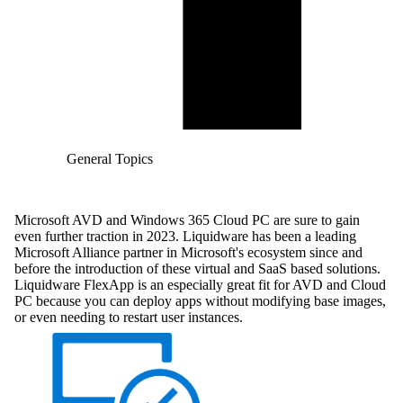
General Topics
Microsoft AVD and Windows 365 Cloud PC are sure to gain
even further traction in 2023. Liquidware has been a leading
Microsoft Alliance partner in Microsoft's ecosystem since and
before the introduction of these virtual and SaaS based solutions.
Liquidware FlexApp is an especially great fit for AVD and Cloud
PC because you can deploy apps without modifying base images,
or even needing to restart user instances.