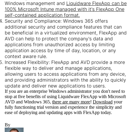
Windows management and
Liquidware FlexApp can be
100% Microsoft Intune managed with it's FlexApp One
self-contained application format.
Security and Compliance:
Windows 365 offers
additional security and compliance features that can
be beneficial in a virtualized environment, FlexApp and
AVD can help to protect the company's data and
applications from unauthorized access by limiting
application access by time of day, location, or any
context aware rule.
Increased Flexibility:
FlexApp and AVD provide a more
flexible way to deliver and manage applications,
allowing users to access applications from any device,
and providing administrators with the ability to quickly
update and deliver new applications to users.
If you are an enterprise Windows administrator you don't need to
stop at five benefits of using Liquidware FlexApp with Microsoft
AVD and Windows 365,
there are many more
!
Download
your
fully functioning trial version and experience the simplicity and
ease of deploying and updating apps with FlexApp today.
By