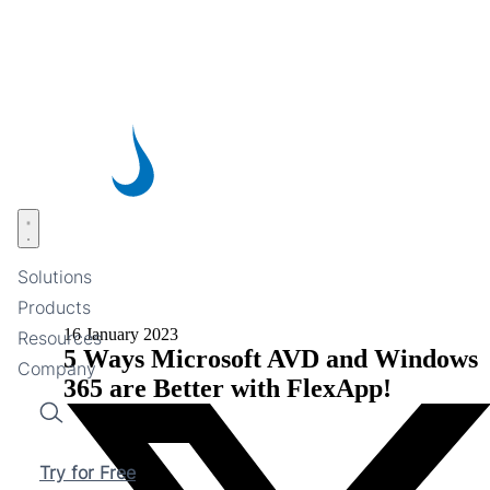
Skip
to
main
content
Open menu
Solutions
Products
16 January 2023
Resources
5 Ways Microsoft AVD and Windows
Company
365 are Better with FlexApp!
Search
Try for Free