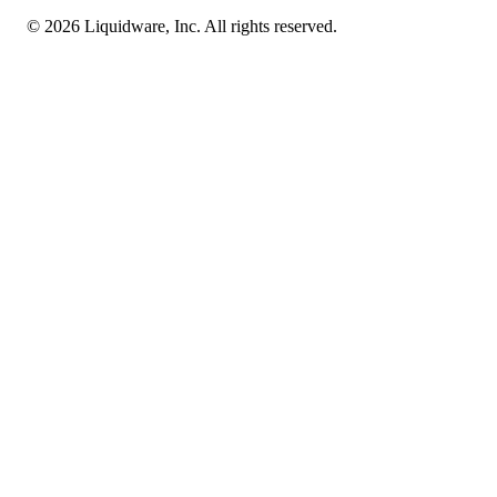
© 2026 Liquidware, Inc. All rights reserved.