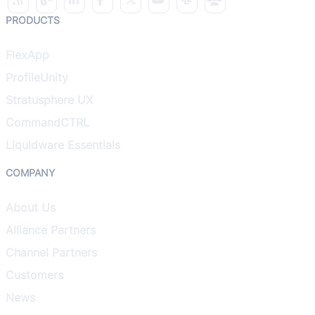
PRODUCTS
FlexApp
ProfileUnity
Stratusphere UX
CommandCTRL
Liquidware Essentials
COMPANY
About Us
Alliance Partners
Channel Partners
Customers
News