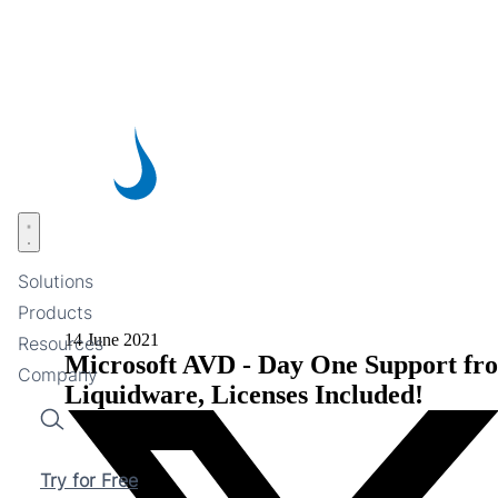
Skip
to
main
content
Open menu
Solutions
Products
14 June 2021
Resources
Microsoft AVD - Day One Support fr
Company
Liquidware, Licenses Included!
Search
Try for Free