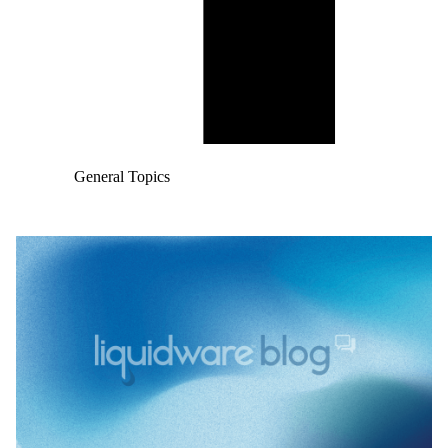
General Topics