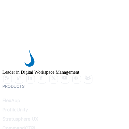
Leader in Digital Workspace Management
PRODUCTS
FlexApp
ProfileUnity
Stratusphere UX
CommandCTRL