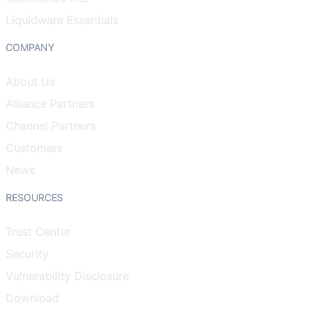
Liquidware Essentials
COMPANY
About Us
Alliance Partners
Channel Partners
Customers
News
RESOURCES
Trust Center
Security
Vulnerability Disclosure
Download