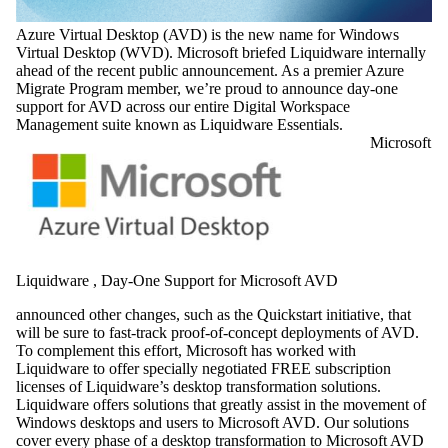
Azure Virtual Desktop (AVD) is the new name for Windows
Virtual Desktop (WVD). Microsoft briefed Liquidware internally
ahead of the recent public announcement. As a premier Azure
Migrate Program member, we’re proud to announce day-one
support for AVD across our entire Digital Workspace
Management suite known as Liquidware Essentials.
Microsoft
Liquidware , Day-One Support for Microsoft AVD
announced other changes, such as the Quickstart initiative, that
will be sure to fast-track proof-of-concept deployments of AVD.
To complement this effort, Microsoft has worked with
Liquidware to offer specially negotiated FREE subscription
licenses of Liquidware’s desktop transformation solutions.
Liquidware offers solutions that greatly assist in the movement of
Windows desktops and users to Microsoft AVD. Our solutions
cover every phase of a desktop transformation to Microsoft AVD