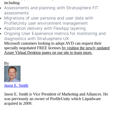
including:
Assessments and planning with Stratusphere FIT
assessments
Migrations of user persona and user data with
ProfileUnity user environment management
Application delivery with FlexApp layering
Ongoing User Experience metrics for monitoring and
diagnostics with Stratusphere UX
Microsoft customers looking to adopt AVD can request their
specially negotiated FREE licenses
by visiting the newly updated
Azure Virtual Desktop pages on our site to learn more.
By
Jason E. Smith
Jason E. Smith is Vice President of Marketing and Alliances. He
was previously an owner of ProfileUnity which Liquidware
acquired in 2009.