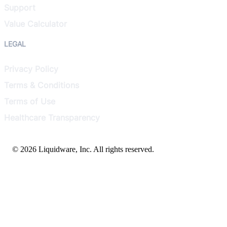
Support
Value Calculator
LEGAL
Privacy Policy
Terms & Conditions
Terms of Use
Healthcare Transparency
© 2026 Liquidware, Inc. All rights reserved.