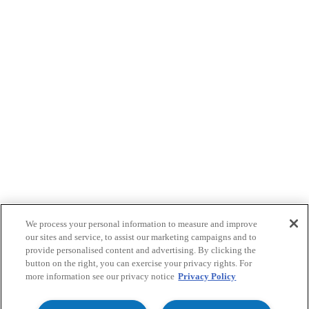
We process your personal information to measure and improve
our sites and service, to assist our marketing campaigns and to
provide personalised content and advertising. By clicking the
button on the right, you can exercise your privacy rights. For
more information see our privacy notice
Privacy Policy