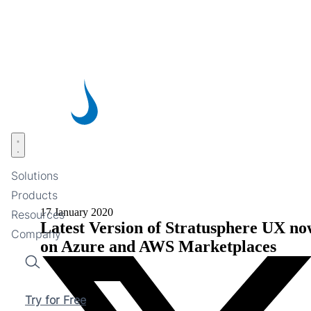
Skip
to
main
content
Open menu
Solutions
Products
17 January 2020
Resources
Latest Version of Stratusphere UX no
Company
on Azure and AWS Marketplaces
Search
Try for Free