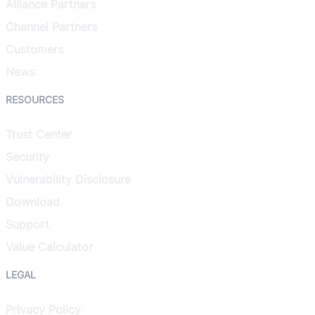
Alliance Partners
Channel Partners
Customers
News
RESOURCES
Trust Center
Security
Vulnerability Disclosure
Download
Support
Value Calculator
LEGAL
Privacy Policy