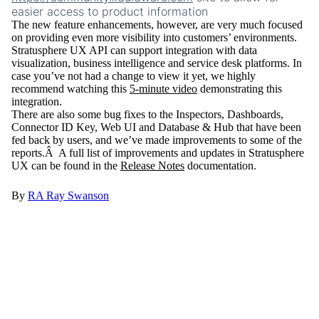
easier access to product information
The new feature enhancements, however, are very much focused
on providing even more visibility into customers’ environments.
Stratusphere UX API can support integration with data
visualization, business intelligence and service desk platforms. In
case you’ve not had a change to view it yet, we highly
recommend watching this
5-minute video
demonstrating this
integration.
There are also some bug fixes to the Inspectors, Dashboards,
Connector ID Key, Web UI and Database & Hub that have been
fed back by users, and we’ve made improvements to some of the
reports.Â A full list of improvements and updates in Stratusphere
UX can be found in the
Release Notes
documentation.
By
RA
Ray Swanson