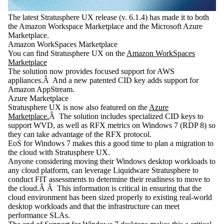
The latest Stratusphere UX release (v. 6.1.4) has made it to both
the Amazon Workspace Marketplace and the Microsoft Azure
Marketplace.
Amazon WorkSpaces Marketplace
You can find Stratusphere UX on the
Amazon WorkSpaces
Marketplace
The solution now provides focused support for AWS
appliances.Â And a new patented CID key adds support for
Amazon AppStream.
Azure Marketplace
Stratusphere UX is now also featured on the
Azure
Marketplace.
Â The solution includes specialized CID keys to
support WVD, as well as RFX metrics on Windows 7 (RDP 8) so
they can take advantage of the RFX protocol.
EoS for Windows 7 makes this a good time to plan a migration to
the cloud with Stratusphere UX.
Anyone considering moving their Windows desktop workloads to
any cloud platform, can leverage Liquidware Stratusphere to
conduct FIT assessments to determine their readiness to move to
the cloud.Â Â This information is critical in ensuring that the
cloud environment has been sized properly to existing real-world
desktop workloads and that the infrastructure can meet
performance SLAs.