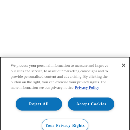
We process your personal information to measure and improve
our sites and service, to assist our marketing campaigns and to
provide personalised content and advertising. By clicking the
button on the right, you can exercise your privacy rights. For
more information see our privacy notice
Privacy Policy
Reject All
Accept Cookies
Your Privacy Rights