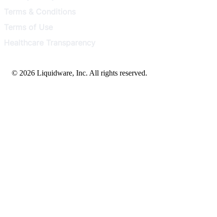
Terms & Conditions
Terms of Use
Healthcare Transparency
© 2026 Liquidware, Inc. All rights reserved.