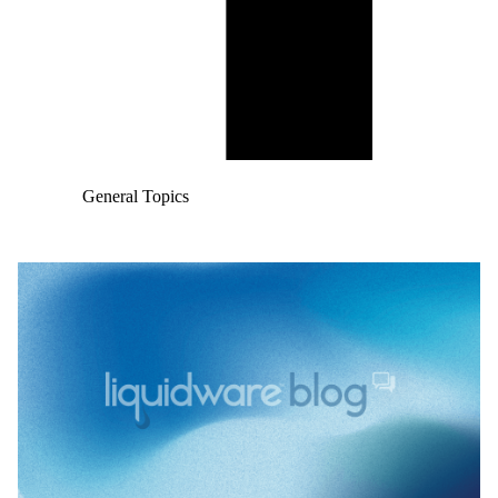
General Topics