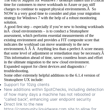
The end of Support for Windows 7 desktops makes this a critical
time for customers to move workloads to Azure or pay stiff
charges to continue to support physical environments.Â So
NOW is a very good time to consider and plan your migration
strategy for Windows 7 with the help of a robust monitoring
solution.
A good first step – especially if you’re new to hosting workloads
inÂ cloud environments – is to conduct a Stratusphere
assessment, which performs essential measurements of the
existing environment and provides a FIT composite score that
indicates the workload can move seamlessly to the new
environment.Â Â Â Anything less than a perfect A score means
that some level of adjustment or remediation may be necessary.Â
This information ahead of time, saves countless hours and effort
in the ultimate migration to the new cloud environment.
Expanded support for client devices and diagnostics /
troubleshooting.
Some other extremely helpful additions to the 6.1.4 version of
Stratusphere UX include:
Support for 10zig clients
New additions within SpotChecks, including detection
of how many days a machine has not rebooted or
“called back”, enhancing user endpoint security
Direct link to the new
https://community.liquidware.com
site to allow for