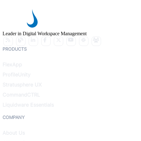
Leader in Digital Workspace Management
PRODUCTS
FlexApp
ProfileUnity
Stratusphere UX
CommandCTRL
Liquidware Essentials
COMPANY
About Us