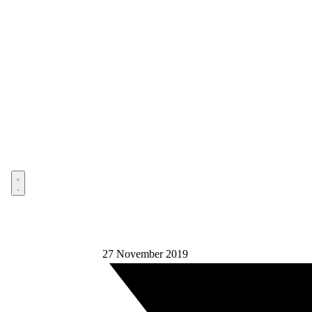
Open menu
27 November 2019