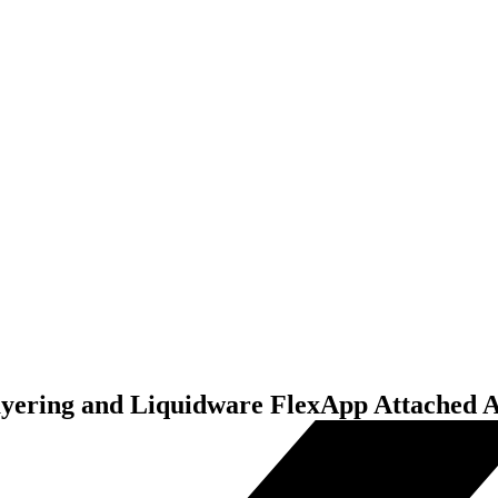
yering and Liquidware FlexApp Attached A