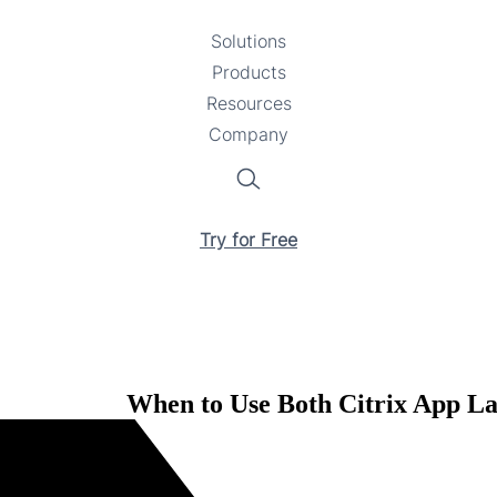
Solutions
Toggle
Products
Toggle
submenu
Resources
submenu
Toggle
Company
Toggle
submenu
submenu
Search
Try for Free
When to Use Both Citrix App La