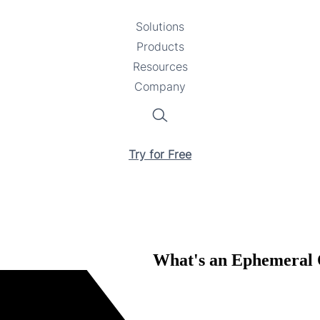
Solutions
Toggle
Products
Toggle
submenu
Resources
submenu
Toggle
Company
Toggle
submenu
submenu
Search
Try for Free
What's an Ephemeral O