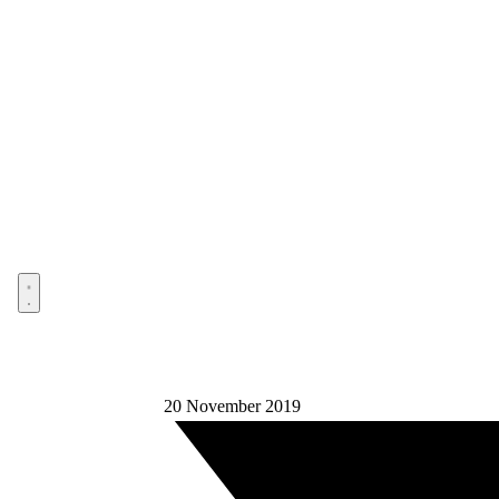
Open menu
20 November 2019