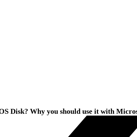
S Disk? Why you should use it with Micro