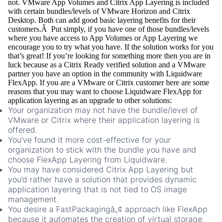
not. VMware App Volumes and Citrix App Layering is included
with certain bundles/levels of VMware Horizon and Citrix
Desktop. Both can add good basic layering benefits for their
customers.Â Put simply, if you have one of those bundles/levels
where you have access to App Volumes or App Layering we
encourage you to try what you have. If the solution works for you
that’s great! If you’re looking for something more then you are in
luck because as a Citrix Ready verified solution and a VMware
partner you have an option in the community with Liquidware
FlexApp. If you are a VMware or Citrix customer here are some
reasons that you may want to choose Liquidware FlexApp for
application layering as an upgrade to other solutions:
Your organization may not have the bundle/level of
VMware or Citrix where their application layering is
offered.
You’ve found it more cost-effective for your
organization to stick with the bundle you have and
choose FlexApp Layering from Liquidware.
You may have considered Citrix App Layering but
you’d rather have a solution that provides dynamic
application layering that is not tied to OS image
management.
You desire a FastPackagingâ„¢ approach like FlexApp
because it automates the creation of virtual storage