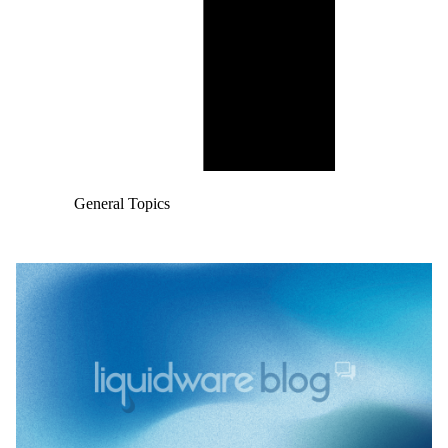
General Topics