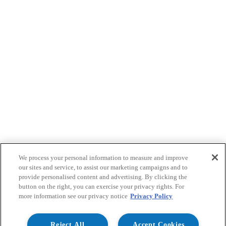
We process your personal information to measure and improve
our sites and service, to assist our marketing campaigns and to
provide personalised content and advertising. By clicking the
button on the right, you can exercise your privacy rights. For
more information see our privacy notice
Privacy Policy
Reject All
Accept Cookies