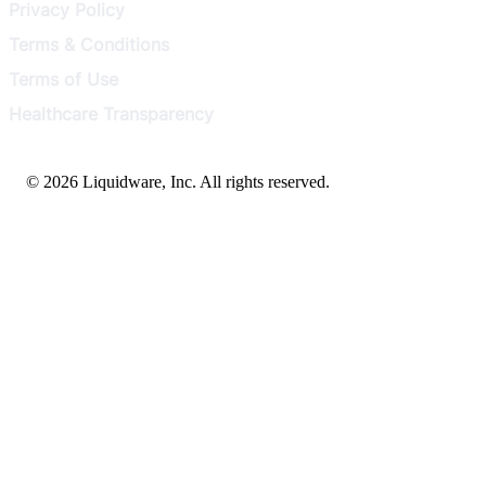
Privacy Policy
Terms & Conditions
Terms of Use
Healthcare Transparency
© 2026 Liquidware, Inc. All rights reserved.