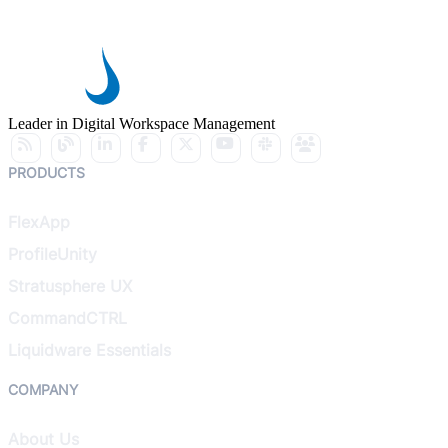
Leader in Digital Workspace Management
PRODUCTS
FlexApp
ProfileUnity
Stratusphere UX
CommandCTRL
Liquidware Essentials
COMPANY
About Us