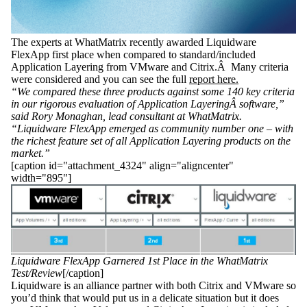
The experts at WhatMatrix recently awarded Liquidware
FlexApp first place when compared to standard/included
Application Layering from VMware and Citrix.Â Many criteria
were considered and you can see the full
report here.
“We compared these three products against some 140 key criteria
in our rigorous evaluation of Application LayeringÂ
software,”
said Rory Monaghan, lead consultant at WhatMatrix.
“Liquidware FlexApp emerged as community number one – with
the richest feature set of all Application Layering products on the
market.”
[caption id="attachment_4324" align="aligncenter"
width="895"]
Liquidware FlexApp Garnered 1st Place in the WhatMatrix
Test/Review
[/caption]
Liquidware is an alliance partner with both Citrix and VMware so
you’d think that would put us in a delicate situation but it does