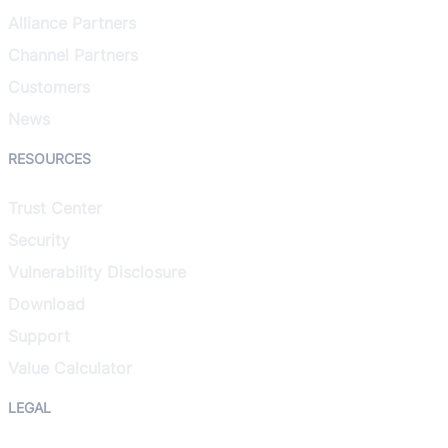
Alliance Partners
Channel Partners
Customers
News
RESOURCES
Trust Center
Security
Vulnerability Disclosure
Download
Support
Value Calculator
LEGAL