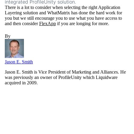
integrated ProfileUnity solution.
There is a lot to consider when selecting the right Application
Layering solution and WhatMatrix has done the hard work for
you but we still encourage you to use what you have access to
and then consider
FlexApp
if you are longing for more.
By
Jason E. Smith
Jason E. Smith is Vice President of Marketing and Alliances. He
was previously an owner of ProfileUnity which Liquidware
acquired in 2009.