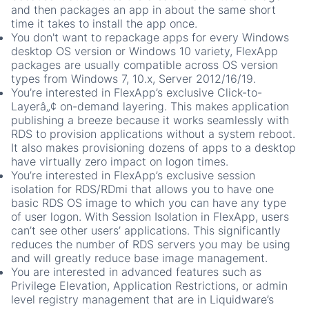
and then packages an app in about the same short
time it takes to install the app once.
You don't want to repackage apps for every Windows
desktop OS version or Windows 10 variety, FlexApp
packages are usually compatible across OS version
types from Windows 7, 10.x, Server 2012/16/19.
You’re interested in FlexApp’s exclusive Click-to-
Layerâ„¢ on-demand layering. This makes application
publishing a breeze because it works seamlessly with
RDS to provision applications without a system reboot.
It also makes provisioning dozens of apps to a desktop
have virtually zero impact on logon times.
You’re interested in FlexApp’s exclusive session
isolation for RDS/RDmi that allows you to have one
basic RDS OS image to which you can have any type
of user logon. With Session Isolation in FlexApp, users
can’t see other users’ applications. This significantly
reduces the number of RDS servers you may be using
and will greatly reduce base image management.
You are interested in advanced features such as
Privilege Elevation, Application Restrictions, or admin
level registry management that are in Liquidware’s