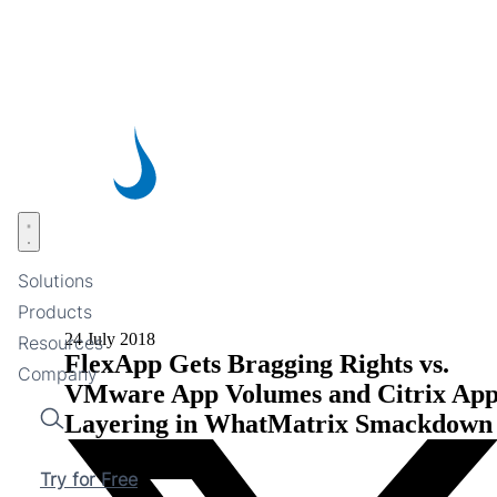
Skip
to
main
content
Open menu
Solutions
Products
24 July 2018
Resources
FlexApp Gets Bragging Rights vs.
Company
VMware App Volumes and Citrix Ap
Layering in WhatMatrix Smackdown
Search
Try for Free