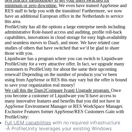
best practice methodology to get your users switched for
minimum or zero downtime.
We even have trained AppSense and
RES staff to help you with the transition! Furthermore, we now
have an additional European office in the Netherlands to service
this area.
ProfileUnity has all the options a large enterprise needs including
administrative Role-based access and auditing, profile roll-back
capabilities, innovations in cloud storage for easy high-availability
and seamless moves to DaaS, and more. We have related case
studies of others that have switched that we’d be glad to share
those with you.
Liquidware has a program where you can switch to Liquidware
ProfileUnity for a very attractive offer. In fact, we upgrade many
customers to ProfileUnity for about the same their upcoming
renewal! Depending on the number of products you’ve been
using from AppSense or RES this may vary but the offer is bound
to save your organization real money!
We call this the Dare2Compare Ivanti Upgrade program.
Once
you become a customer of Liquidware you’ll have access to
many innovative features and benefits that you did not have in
AppSense Environment Manager or RES WorkSpace Manager.
Exclusive Features former AppSense/RES Customers Gain with
ProfileUnity:
Full UEM capabilities
with no required infrastructure
-
Â ProfileUnity leverages your existing Windows