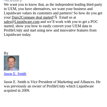
necessary.
We want you to know that, as the independent leading third-party
in UEM, you have alternatives, we want your business and
Liquidware values its customers and partners! So how do you get
your
Dare2Compare deal started
?Â Email us at
sales@Liquidware.com
and we’ll work with you to get a POC
started, show you how to easily convert your UEM data to
ProfileUnity and start using new and innovative features from
Liquidware today.
By
Jason E. Smith
Jason E. Smith is Vice President of Marketing and Alliances. He
was previously an owner of ProfileUnity which Liquidware
acquired in 2009.