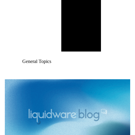
General Topics