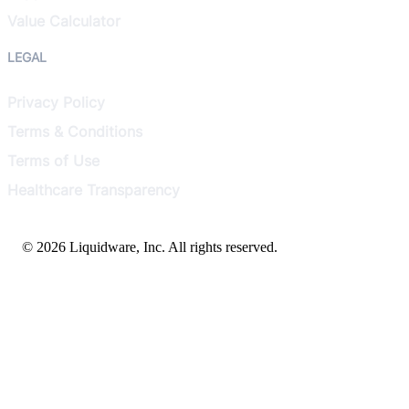
Value Calculator
LEGAL
Privacy Policy
Terms & Conditions
Terms of Use
Healthcare Transparency
© 2026 Liquidware, Inc. All rights reserved.