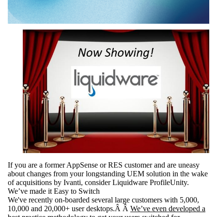
If you are a former AppSense or RES customer and are uneasy
about changes from your longstanding UEM solution in the wake
of acquisitions by Ivanti, consider Liquidware ProfileUnity.
We’ve made it Easy to Switch
We've recently on-boarded several large customers with 5,000,
10,000 and 20,000+ user desktops.Â Â
We’ve even developed a