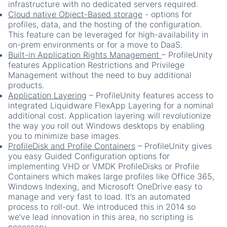
infrastructure with no dedicated servers required.
Cloud native Object-Based storage
-
options for
profiles, data, and the hosting of the configuration.
This feature can be leveraged for high-availability in
on-prem environments or for a move to DaaS.
Built-in Application Rights Management
– ProfileUnity
features Application Restrictions and Privilege
Management without the need to buy additional
products.
Application Layering
– ProfileUnity features access to
integrated Liquidware FlexApp Layering for a nominal
additional cost. Application layering will revolutionize
the way you roll out Windows desktops by enabling
you to minimize base images.
ProfileDisk and Profile Containers
– ProfileUnity gives
you easy Guided Configuration options for
implementing VHD or VMDK ProfileDisks or Profile
Containers which makes large profiles like Office 365,
Windows Indexing, and Microsoft OneDrive easy to
manage and very fast to load. It’s an automated
process to roll-out. We introduced this in 2014 so
we’ve lead innovation in this area, no scripting is