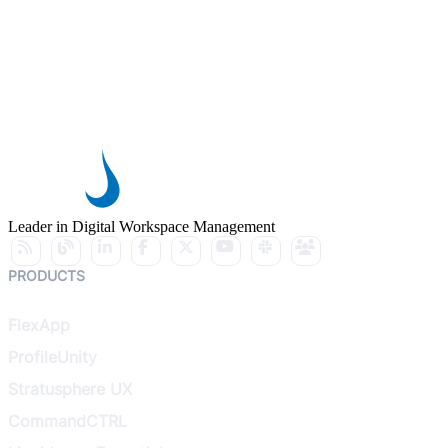
Leader in Digital Workspace Management
PRODUCTS
FlexApp
ProfileUnity
Stratusphere UX
CommandCTRL