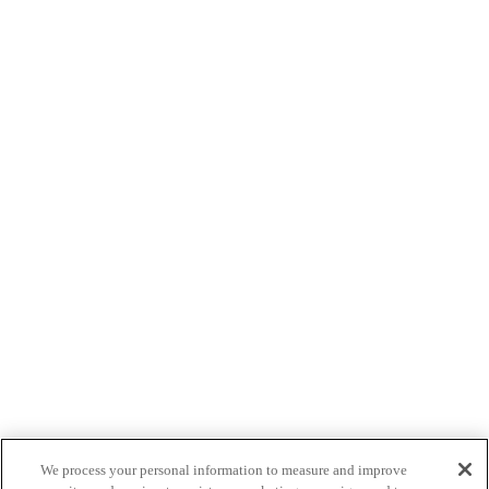
We process your personal information to measure and improve