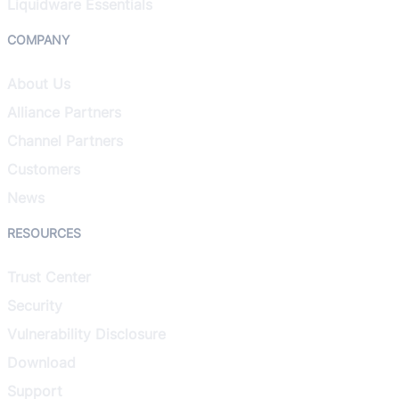
Liquidware Essentials
COMPANY
About Us
Alliance Partners
Channel Partners
Customers
News
RESOURCES
Trust Center
Security
Vulnerability Disclosure
Download
Support