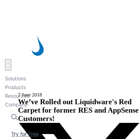
Skip
to
main
content
Open menu
Solutions
Products
7 June 2018
Resources
We’ve Rolled out Liquidware's Red
Company
Carpet for former RES and AppSense
Customers!
Search
Try for Free