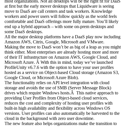
most organizations. Not all desktops will be the right fit for DaaS
at first but the early mover desktops that Liquidware is seeing
move to DaaS are call centers and task workers. Knowledge
workers and power users will follow quickly as the world feels
comfortable and DaaS offerings more fully mature. You’ll likely
end up a hybrid approach – with some on-prem desktops and
some DaaS desktops.
All the major desktop platforms have a DaaS play now including
Amazon AWS, Citrix, Google, Microsoft and VMware.
Making the move to DaaS won’t be as big of a leap as you might
think either. Most enterprises are already hosting more and more
of their IT infrastructure on Amazon AWS, Google Cloud, and
Microsoft Azure. Â With this in mind, today we’ve launched
ProfileUnity v6.7.6 with the option to have your user profiles
hosted as a service on Object-based Cloud storage (Amazon S3,
Google Cloud, or Microsoft Azure Blob).
The functionality relies on API level integration with cloud
storage and avoids the use of SMB (Server Message Block)
drives which require Windows hosts.Â This native approach to
providing User Profiles from Object-based cloud services,
reduces the cost and complexity of hosting user profiles with
built-in high availability and flexibility across Windows OS
versions. User profiles can also automatically be harvested to the
cloud in the background with zero user downtime.
The new feature also helps organizations make the transition to