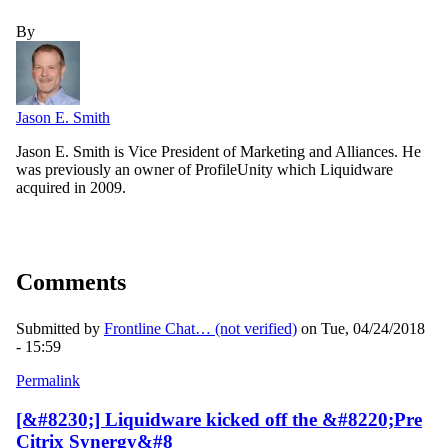
By
Jason E. Smith
Jason E. Smith is Vice President of Marketing and Alliances. He
was previously an owner of ProfileUnity which Liquidware
acquired in 2009.
Comments
Submitted by
Frontline Chat… (not verified)
on Tue, 04/24/2018
- 15:59
Permalink
[&#8230;] Liquidware kicked off the &#8220;Pre
Citrix Synergy&#8