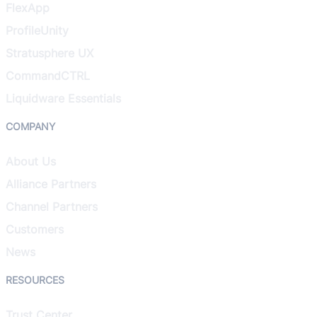
FlexApp
ProfileUnity
Stratusphere UX
CommandCTRL
Liquidware Essentials
COMPANY
About Us
Alliance Partners
Channel Partners
Customers
News
RESOURCES
Trust Center