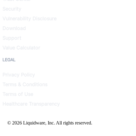
Security
Vulnerability Disclosure
Download
Support
Value Calculator
LEGAL
Privacy Policy
Terms & Conditions
Terms of Use
Healthcare Transparency
© 2026 Liquidware, Inc. All rights reserved.