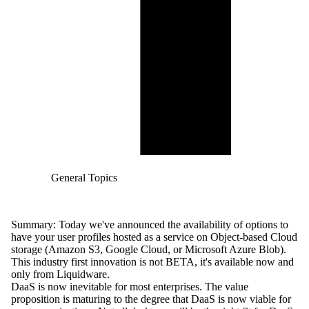
General Topics
Summary: Today we've announced the
availability
of options to
have your user profiles hosted as a service on Object-based Cloud
storage (Amazon S3, Google Cloud, or Microsoft Azure Blob).
This industry first innovation is not BETA, it's available now and
only from Liquidware.
DaaS is now inevitable for most enterprises. The value
proposition is maturing to the degree that DaaS is now viable for