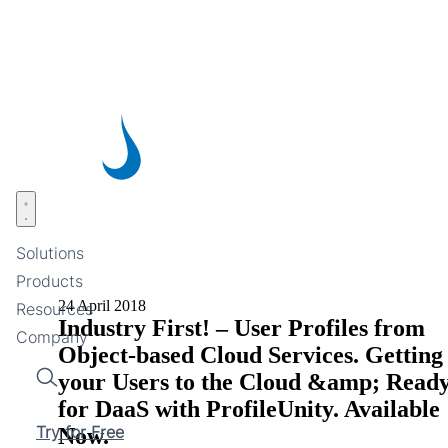
Skip
to
main
content
Open menu
Solutions
Products
24 April 2018
Resources
Industry First! – User Profiles from
Company
Object-based Cloud Services. Getting
your Users to the Cloud &amp; Read
Search
for DaaS with ProfileUnity. Available
Try for Free
Now.