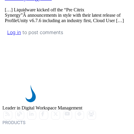
[…] Liquidware kicked off the “Pre Citrix
Synergy”Â announcements in style with their latest release of
ProfileUnity v6.7.6 including an industry first, Cloud User […]
Log in
to post comments
Leader in Digital Workspace Management
PRODUCTS