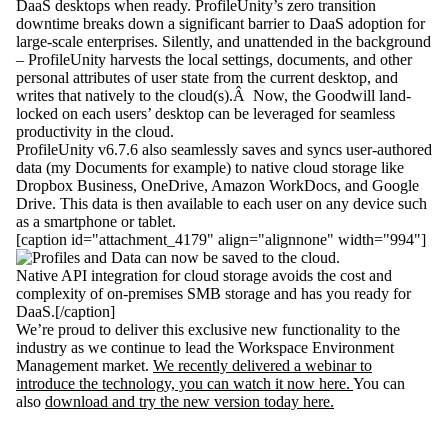
DaaS desktops when ready. ProfileUnity’s zero transition
downtime breaks down a significant barrier to DaaS adoption for
large-scale enterprises. Silently, and unattended in the background
– ProfileUnity harvests the local settings, documents, and other
personal attributes of user state from the current desktop, and
writes that natively to the cloud(s).Â Now, the Goodwill land-
locked on each users’ desktop can be leveraged for seamless
productivity in the cloud.
ProfileUnity v6.7.6 also seamlessly saves and syncs user-authored
data (my Documents for example) to native cloud storage like
Dropbox Business, OneDrive, Amazon WorkDocs, and Google
Drive. This data is then available to each user on any device such
as a smartphone or tablet.
[caption id="attachment_4179" align="alignnone" width="994"]
Native API integration for cloud storage avoids the cost and
complexity of on-premises SMB storage and has you ready for
DaaS.[/caption]
We’re proud to deliver this exclusive new functionality to the
industry as we continue to lead the Workspace Environment
Management market.
We recently delivered a webinar to
introduce the technology, you can watch it now here.
You can
also
download and try the new version today here.